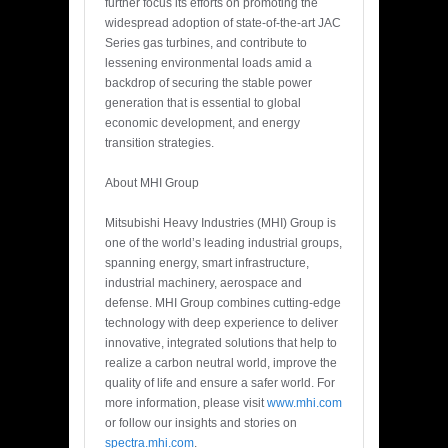
further focus its efforts on promoting the
widespread adoption of state-of-the-art JAC
Series gas turbines, and contribute to
lessening environmental loads amid a
backdrop of securing the stable power
generation that is essential to global
economic development, and energy
transition strategies.
About MHI Group
Mitsubishi Heavy Industries (MHI) Group is
one of the world’s leading industrial groups,
spanning energy, smart infrastructure,
industrial machinery, aerospace and
defense. MHI Group combines cutting-edge
technology with deep experience to deliver
innovative, integrated solutions that help to
realize a carbon neutral world, improve the
quality of life and ensure a safer world. For
more information, please visit
www.mhi.com
or follow our insights and stories on
spectra.mhi.com
.