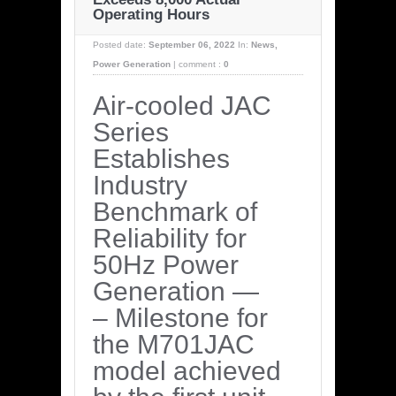
Operating Hours
Posted date:
September 06, 2022
In:
News
,
Power Generation
|
comment :
0
Air-cooled JAC
Series
Establishes
Industry
Benchmark of
Reliability for
50Hz Power
Generation —
– Milestone for
the M701JAC
model achieved