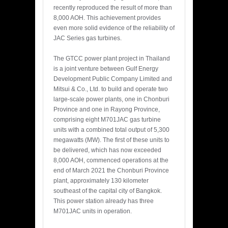
recently reproduced the result of more than
8,000 AOH. This achievement provides
even more solid evidence of the reliability of
JAC Series gas turbines.
The GTCC power plant project in Thailand
is a joint venture between Gulf Energy
Development Public Company Limited and
Mitsui & Co., Ltd. to build and operate two
large-scale power plants, one in Chonburi
Province and one in Rayong Province,
comprising eight M701JAC gas turbine
units with a combined total output of 5,300
megawatts (MW). The first of these units to
be delivered, which has now exceeded
8,000 AOH, commenced operations at the
end of March 2021 the Chonburi Province
plant, approximately 130 kilometer
southeast of the capital city of Bangkok.
This power station already has three
M701JAC units in operation.