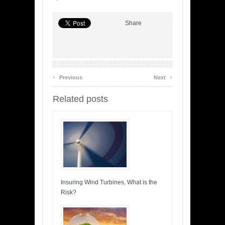
Share
‹
›
Previous
Next
Related posts
Insuring Wind Turbines, What is the
Risk?