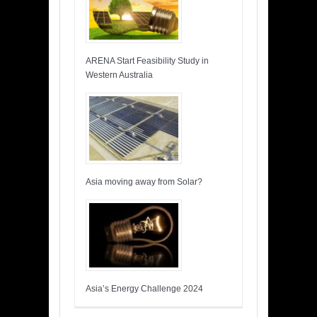
ARENA Start Feasibility Study in
Western Australia
Asia moving away from Solar?
Asia’s Energy Challenge 2024