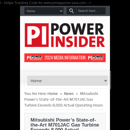
!-- Hotjar Tracking Code for www.pimagazine-asia.com -->
»
»
You Are Here:
Home
News
Mitsubishi
Power’s State-of-the-Art M701JAC Gas
Turbine Exceeds 8,000 Actual Operating Hours
Mitsubishi Power’s State-of-
the-Art M701JAC Gas Turbine
Exceeds 8,000 Actual