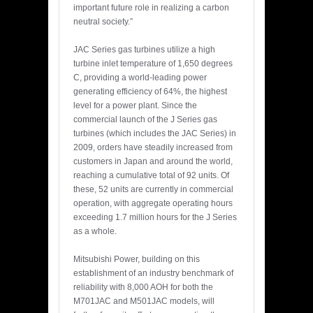
important future role in realizing a carbon
neutral society.”
JAC Series gas turbines utilize a high
turbine inlet temperature of 1,650 degrees
C, providing a world-leading power
generating efficiency of 64%, the highest
level for a power plant. Since the
commercial launch of the J Series gas
turbines (which includes the JAC Series) in
2009, orders have steadily increased from
customers in Japan and around the world,
reaching a cumulative total of 92 units. Of
these, 52 units are currently in commercial
operation, with aggregate operating hours
exceeding 1.7 million hours for the J Series
as a whole.
Mitsubishi Power, building on this
establishment of an industry benchmark of
reliability with 8,000 AOH for both the
M701JAC and M501JAC models, will