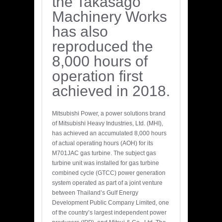
the Takasago
Machinery Works
has also
reproduced the
8,000 hours of
operation first
achieved in 2018.
Mitsubishi Power, a power solutions brand
of Mitsubishi Heavy Industries, Ltd. (MHI),
has achieved an accumulated 8,000 hours
of actual operating hours (AOH) for its
M701JAC gas turbine. The subject gas
turbine unit was installed for gas turbine
combined cycle (GTCC) power generation
system operated as part of a joint venture
between Thailand’s Gulf Energy
Development Public Company Limited, one
of the country’s largest independent power