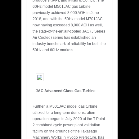
producers (IPP), and Mitsui & Co., Ltd. The
60Hz model M501JAC gas turbine
previously achieved 8,000 AOH in June
2018, and with the 50Hz model M701JAC
now having exceeded 8,000 AOH as well,
the state-of-the-art air-cooled JAC (J Series
Air Cooled) series has established an
industry benchmark of reliability for both the
50Hz and 60Hz markets.
JAC Advanced Class Gas Turbine
Further, a M501JAC model gas turbine
utilized for a long-term demonstration
operation begun in July 2020 at the T-Point
2 combined cycle power plant validation
facility on the grounds of the Takasago
Machinery Works in Hyogo Prefecture, has