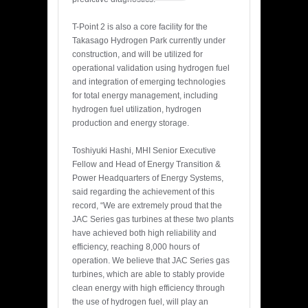
T-Point 2 is also a core facility for the
Takasago Hydrogen Park currently under
construction, and will be utilized for
operational validation using hydrogen fuel
and integration of emerging technologies
for total energy management, including
hydrogen fuel utilization, hydrogen
production and energy storage.
Toshiyuki Hashi, MHI Senior Executive
Fellow and Head of Energy Transition &
Power Headquarters of Energy Systems,
said regarding the achievement of this
record, “We are extremely proud that the
JAC Series gas turbines at these two plants
have achieved both high reliability and
efficiency, reaching 8,000 hours of
operation. We believe that JAC Series gas
turbines, which are able to stably provide
clean energy with high efficiency through
the use of hydrogen fuel, will play an