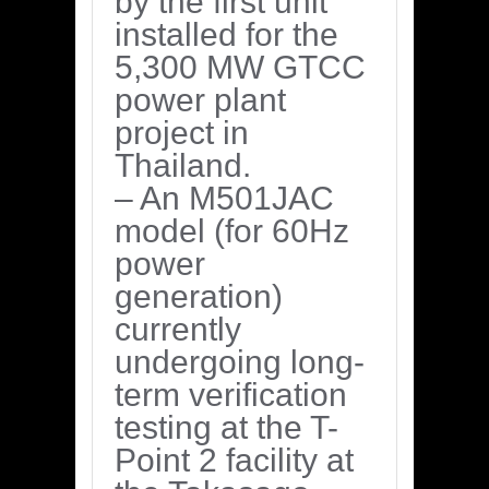
by the first unit
installed for the
5,300 MW GTCC
power plant
project in
Thailand.
– An M501JAC
model (for 60Hz
power
generation)
currently
undergoing long-
term verification
testing at the T-
Point 2 facility at