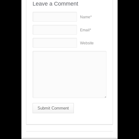
Leave a Comment
Name*
Email*
Website
Submit Comment