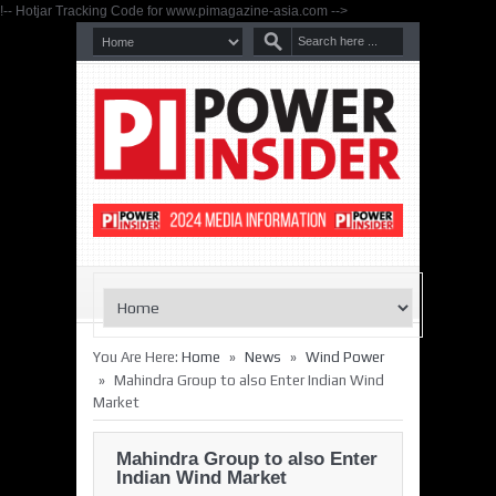
!-- Hotjar Tracking Code for www.pimagazine-asia.com -->
»
»
You Are Here:
Home
News
Wind Power
»
Mahindra Group to also Enter Indian Wind
Market
Mahindra Group to also Enter
Indian Wind Market