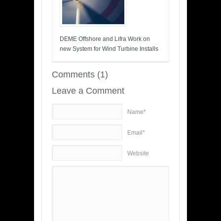
DEME Offshore and Lifra Work on
new System for Wind Turbine Installs
Comments (1)
Leave a Comment
Name*
Email*
Website