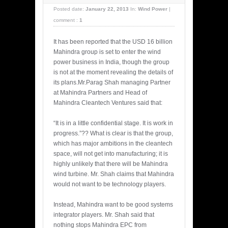
Posted date:
January 22, 2013
In:
Wind Power
|
comment :
1
It has been reported that the USD 16 billion
Mahindra group is set to enter the wind
power business in India, though the group
is not at the moment revealing the details of
its plans.Mr.Parag Shah managing Partner
at Mahindra Partners and Head of
Mahindra Cleantech Ventures said that:
“It is in a little confidential stage. It is work in
progress.”?? What is clear is that the group,
which has major ambitions in the cleantech
space, will not get into manufacturing; it is
highly unlikely that there will be Mahindra
wind turbine. Mr. Shah claims that Mahindra
would not want to be technology players.
Instead, Mahindra want to be good systems
integrator players. Mr. Shah said that
nothing stops Mahindra EPC from