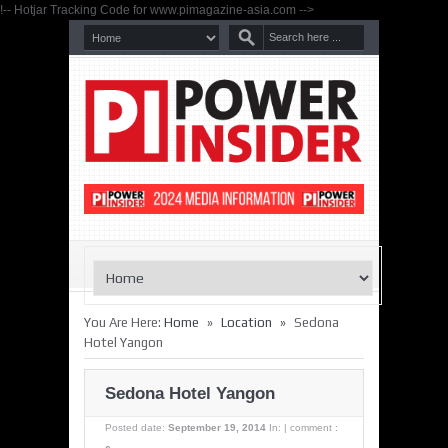
!-- Hotjar Tracking Code for www.pimagazine-asia.com -->
»
»
You Are Here:
Home
Location
Sedona
Hotel Yangon
Sedona Hotel Yangon
Posted date:
September 19, 2014
In:
|
comment :