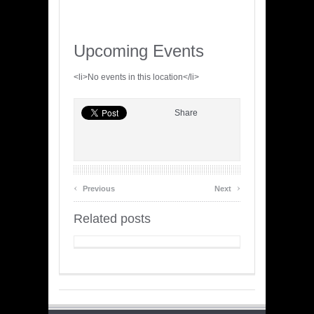
Upcoming Events
<li>No events in this location</li>
Share
‹
›
Previous
Next
Related posts