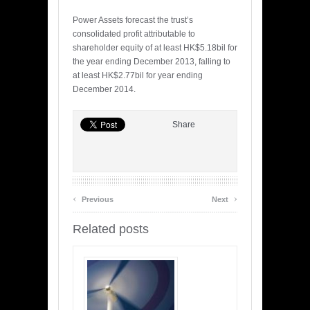
Power Assets forecast the trust’s
consolidated profit attributable to
shareholder equity of at least HK$5.18bil for
the year ending December 2013, falling to
at least HK$2.77bil for year ending
December 2014.
Share
‹
›
Previous
Next
Related posts