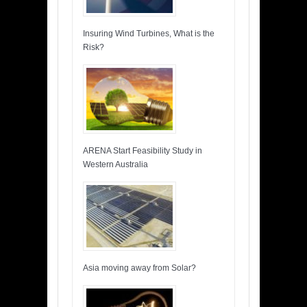
Insuring Wind Turbines, What is the
Risk?
ARENA Start Feasibility Study in
Western Australia
Asia moving away from Solar?