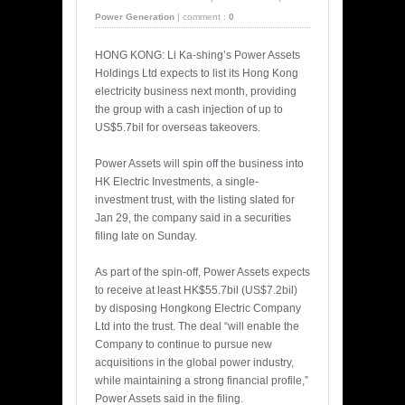
Power Generation
|
comment :
0
HONG KONG: Li Ka-shing’s Power Assets
Holdings Ltd expects to list its Hong Kong
electricity business next month, providing
the group with a cash injection of up to
US$5.7bil for overseas takeovers.
Power Assets will spin off the business into
HK Electric Investments, a single-
investment trust, with the listing slated for
Jan 29, the company said in a securities
filing late on Sunday.
As part of the spin-off, Power Assets expects
to receive at least HK$55.7bil (US$7.2bil)
by disposing Hongkong Electric Company
Ltd into the trust. The deal “will enable the
Company to continue to pursue new
acquisitions in the global power industry,
while maintaining a strong financial profile,”
Power Assets said in the filing.