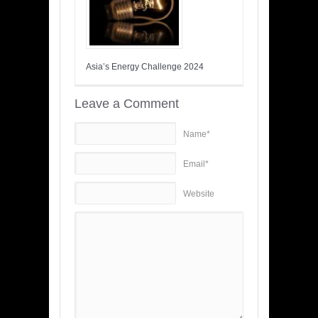
Asia’s Energy Challenge 2024
Leave a Comment
Name*
Email*
Website