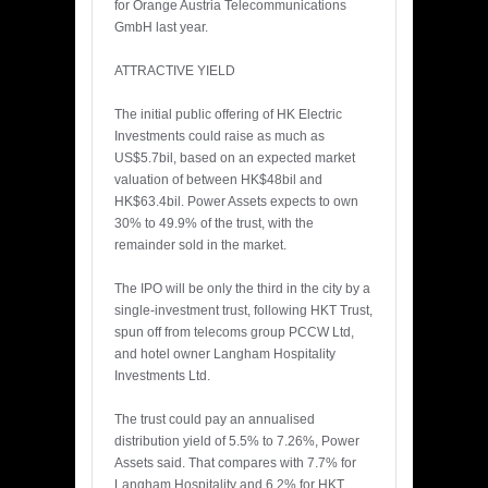
for Orange Austria Telecommunications
GmbH last year.
ATTRACTIVE YIELD
The initial public offering of HK Electric
Investments could raise as much as
US$5.7bil, based on an expected market
valuation of between HK$48bil and
HK$63.4bil. Power Assets expects to own
30% to 49.9% of the trust, with the
remainder sold in the market.
The IPO will be only the third in the city by a
single-investment trust, following HKT Trust,
spun off from telecoms group PCCW Ltd,
and hotel owner Langham Hospitality
Investments Ltd.
The trust could pay an annualised
distribution yield of 5.5% to 7.26%, Power
Assets said. That compares with 7.7% for
Langham Hospitality and 6.2% for HKT