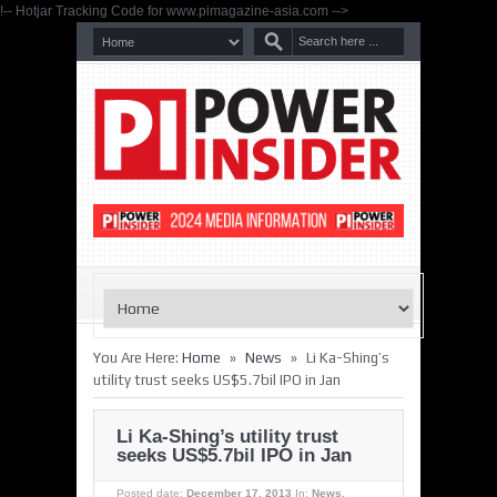
!-- Hotjar Tracking Code for www.pimagazine-asia.com -->
»
»
You Are Here:
Home
News
Li Ka-Shing’s
utility trust seeks US$5.7bil IPO in Jan
Li Ka-Shing’s utility trust
seeks US$5.7bil IPO in Jan
Posted date:
December 17, 2013
In:
News
,