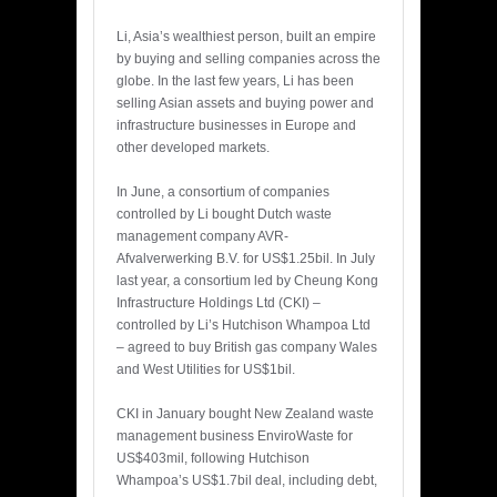
Li, Asia’s wealthiest person, built an empire
by buying and selling companies across the
globe. In the last few years, Li has been
selling Asian assets and buying power and
infrastructure businesses in Europe and
other developed markets.
In June, a consortium of companies
controlled by Li bought Dutch waste
management company AVR-
Afvalverwerking B.V. for US$1.25bil. In July
last year, a consortium led by Cheung Kong
Infrastructure Holdings Ltd (CKI) –
controlled by Li’s Hutchison Whampoa Ltd
– agreed to buy British gas company Wales
and West Utilities for US$1bil.
CKI in January bought New Zealand waste
management business EnviroWaste for
US$403mil, following Hutchison
Whampoa’s US$1.7bil deal, including debt,