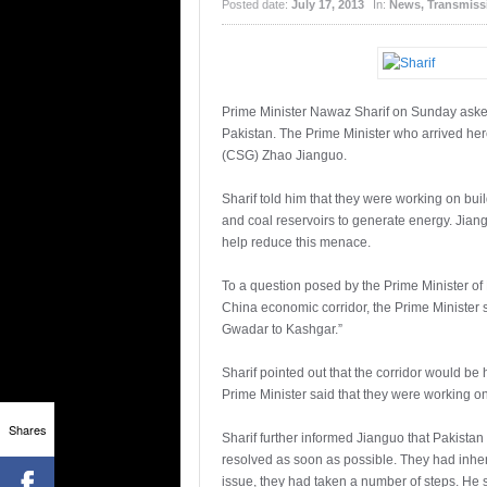
Posted date:
July 17, 2013
In:
News
,
Transmissi
Prime Minister Nawaz Sharif on Sunday asked
Pakistan. The Prime Minister who arrived here
(CSG) Zhao Jianguo.
Sharif told him that they were working on bu
and coal reservoirs to generate energy. Jian
help reduce this menace.
To a question posed by the Prime Minister of 
China economic corridor, the Prime Minister sa
Gwadar to Kashgar.”
Sharif pointed out that the corridor would be 
Prime Minister said that they were working o
Shares
Sharif further informed Jianguo that Pakistan
resolved as soon as possible. They had inheri
issue, they had taken a number of steps. He 