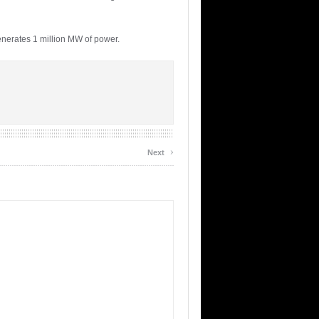
enerates 1 million MW of power.
›
Next