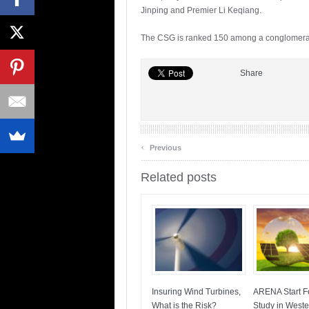
Jinping and Premier Li Keqiang.
The CSG is ranked 150 among a conglomerate 
Share
‹
Previous
Related posts
Insuring Wind Turbines,
ARENA Start Fe
What is the Risk?
Study in Weste