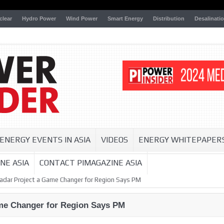
clear
Hydro Power
Wind Power
Smart Energy
Distribution
Desalinati
ENERGY EVENTS IN ASIA
VIDEOS
ENERGY WHITEPAPER
NE ASIA
CONTACT PIMAGAZINE ASIA
dar Project a Game Changer for Region Says PM
me Changer for Region Says PM