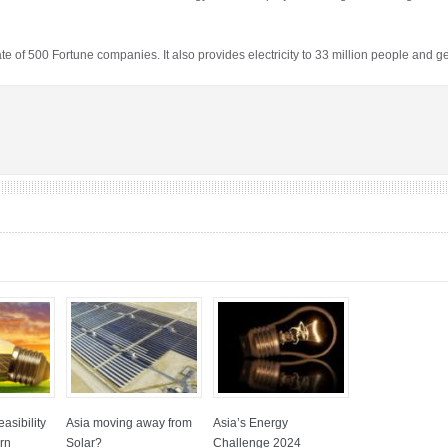
of 500 Fortune companies. It also provides electricity to 33 million people and g
asibility
Asia moving away from
Asia’s Energy
rn
Solar?
Challenge 2024