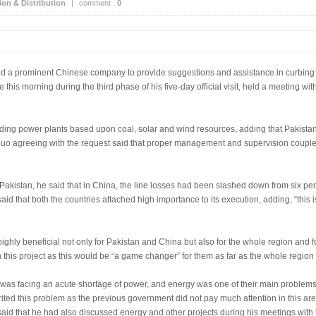
on & Distribution
|
comment :
0
 a prominent Chinese company to provide suggestions and assistance in curbing po
 this morning during the third phase of his five-day official visit, held a meeting w
ilding power plants based upon coal, solar and wind resources, adding that Pakist
guo agreeing with the request said that proper management and supervision coupled
Pakistan, he said that in China, the line losses had been slashed down from six pe
id that both the countries attached high importance to its execution, adding, “this i
highly beneficial not only for Pakistan and China but also for the whole region and fo
n this project as this would be “a game changer” for them as far as the whole regio
 was facing an acute shortage of power, and energy was one of their main problems, b
ted this problem as the previous government did not pay much attention in this are
said that he had also discussed energy and other projects during his meetings with