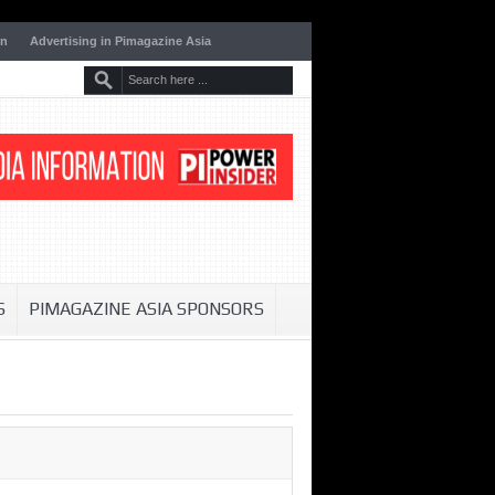
on
Advertising in Pimagazine Asia
S
PIMAGAZINE ASIA SPONSORS