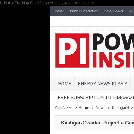
!-- Hotjar Tracking Code for www.pimagazine-asia.com -->
Home
Power Generation
Solar Power
Nu
HOME
ENERGY NEWS IN ASIA
FREE SUBSCRIPTION TO PIMAGAZI
»
»
You Are Here:
Home
News
Kashgar-Gwa
Kashgar-Gwadar Project a Ga