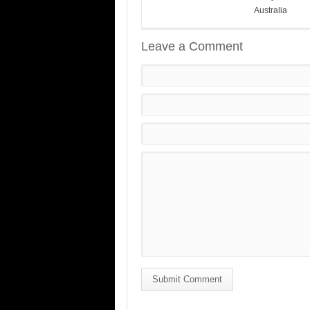
Australia
Leave a Comment
Submit Comment