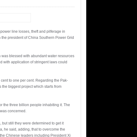
wer line losses, theft and pilferage in
ith the president of China Southern Power Grid
an was blessed with abundant water resources
 with application of stringent laws could
r cent to one per cent. Regarding the Pak-
s the biggest project which starts from
r the three billion people inhabiting it. The
n was concerned.
ut still they were determined to get it
a, he said, adding, that to overcome the
 the Chinese leaders including President Xi