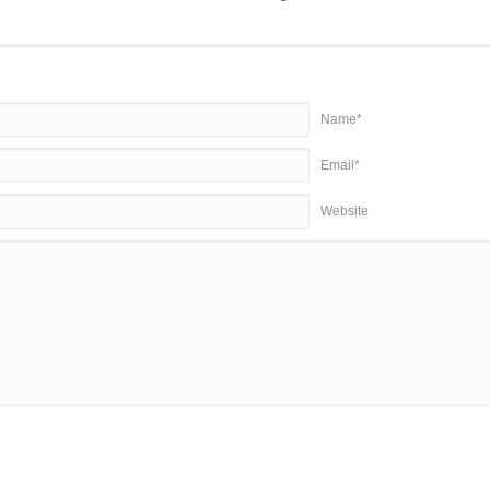
Name*
Email*
Website