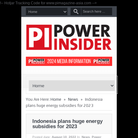
!-- Hotjar Tracking Code for www.pimagazine-asia.com -->
»
»
You Are Here:
Home
News
Indonesia
plans huge energy subsidies for 2023
Indonesia plans huge energy
subsidies for 2023
Posted date:
August 10, 2022
In:
News
,
Power