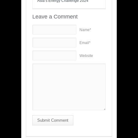
Asia’s Energy Challenge 2024
Leave a Comment
Name*
Email*
Website
Submit Comment