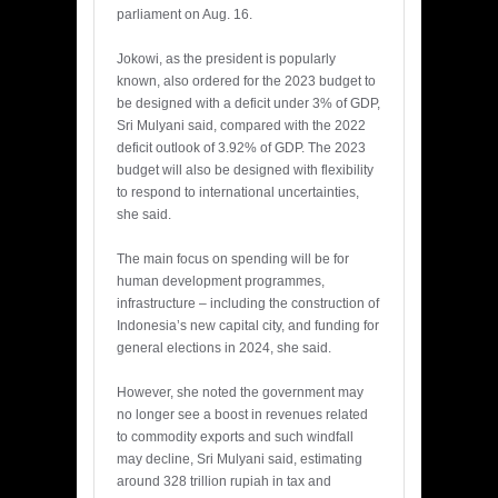
parliament on Aug. 16.
Jokowi, as the president is popularly
known, also ordered for the 2023 budget to
be designed with a deficit under 3% of GDP,
Sri Mulyani said, compared with the 2022
deficit outlook of 3.92% of GDP. The 2023
budget will also be designed with flexibility
to respond to international uncertainties,
she said.
The main focus on spending will be for
human development programmes,
infrastructure – including the construction of
Indonesia’s new capital city, and funding for
general elections in 2024, she said.
However, she noted the government may
no longer see a boost in revenues related
to commodity exports and such windfall
may decline, Sri Mulyani said, estimating
around 328 trillion rupiah in tax and