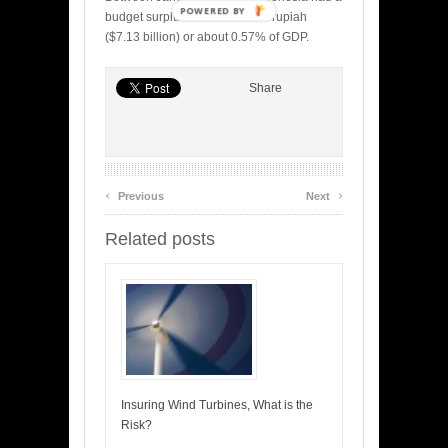
POWERED BY
budget surplus of 106.1 trillion rupiah
($7.13 billion) or about 0.57% of GDP.
Share
‹
›
Previous
Next
Related posts
Insuring Wind Turbines, What is the
Risk?