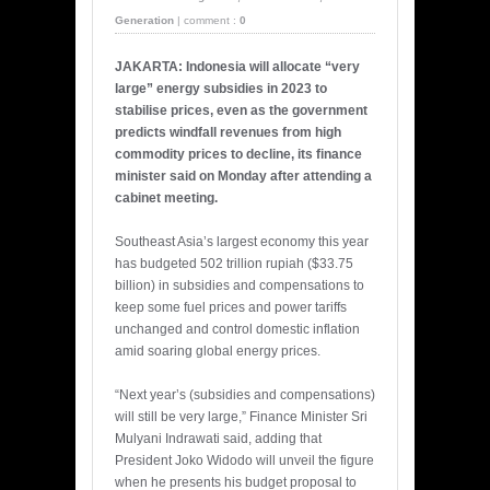
Generation
|
comment :
0
JAKARTA: Indonesia will allocate “very
large” energy subsidies in 2023 to
stabilise prices, even as the government
predicts windfall revenues from high
commodity prices to decline, its finance
minister said on Monday after attending a
cabinet meeting.
Southeast Asia’s largest economy this year
has budgeted 502 trillion rupiah ($33.75
billion) in subsidies and compensations to
keep some fuel prices and power tariffs
unchanged and control domestic inflation
amid soaring global energy prices.
“Next year’s (subsidies and compensations)
will still be very large,” Finance Minister Sri
Mulyani Indrawati said, adding that
President Joko Widodo will unveil the figure
when he presents his budget proposal to