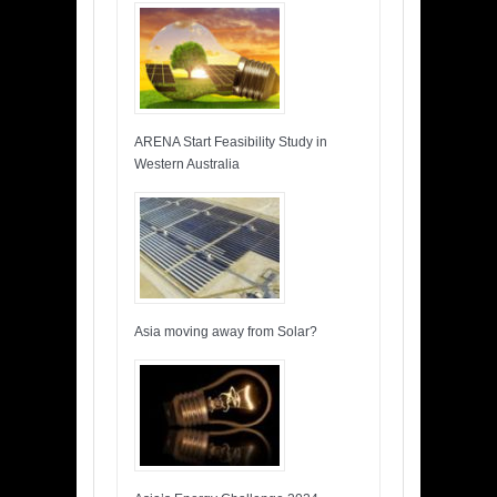
ARENA Start Feasibility Study in
Western Australia
Asia moving away from Solar?