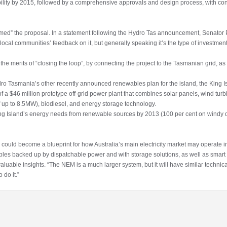
ibility by 2015, followed by a comprehensive approvals and design process, with con
med” the proposal. In a statement following the Hydro Tas announcement, Senator P
e local communities’ feedback on it, but generally speaking it’s the type of investm
 the merits of “closing the loop”, by connecting the project to the Tasmanian grid, as we
ro Tasmania’s other recently announced renewables plan for the island, the King 
of a $46 million prototype off-grid power plant that combines solar panels, wind tur
f up to 8.5MW), biodiesel, and energy storage technology.
King Island’s energy needs from renewable sources by 2013 (100 per cent on windy da
 could become a blueprint for how Australia’s main electricity market may operate
ables backed up by dispatchable power and with storage solutions, as well as sma
luable insights. “The NEM is a much larger system, but it will have similar technica
 do it.”