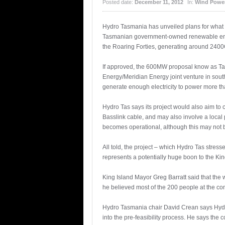
Posted date:
December 11, 2012
In:
Wind Powe
Hydro Tasmania has unveiled plans for what s
Tasmanian government-owned renewable energ
the Roaring Forties, generating around 2400
If approved, the 600MW proposal know as TasW
Energy/Meridian Energy joint venture in sout
generate enough electricity to power more t
Hydro Tas says its project would also aim to c
Basslink cable, and may also involve a loca
becomes operational, although this may not b
All told, the project – which Hydro Tas stress
represents a potentially huge boon to the Kin
King Island Mayor Greg Barratt said that the w
he believed most of the 200 people at the c
Hydro Tasmania chair David Crean says Hydro
into the pre-feasibility process. He says the 