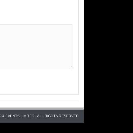
 & EVENTS LIMITED - ALL RIGHTS RESERVED