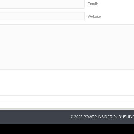
Email*
Website
© 2023 POWER INSIDER PUBLISHING