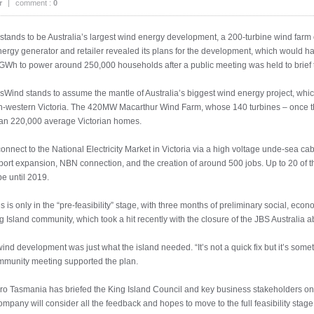
r
|
comment :
0
tands to be Australia’s largest wind energy development, a 200-turbine wind farm o
y generator and retailer revealed its plans for the development, which would h
GWh to power around 250,000 households after a public meeting was held to brief t
ind stands to assume the mantle of Australia’s biggest wind energy project, which
h-western Victoria. The 420MW Macarthur Wind Farm, whose 140 turbines – once the
han 220,000 average Victorian homes.
onnect to the National Electricity Market in Victoria via a high voltage unde-sea cab
l port expansion, NBN connection, and the creation of around 500 jobs. Up to 20 
e until 2019.
es is only in the “pre-feasibility” stage, with three months of preliminary social, e
g Island community, which took a hit recently with the closure of the JBS Australia a
ind development was just what the island needed. “It’s not a quick fix but it’s somet
ommunity meeting supported the plan.
 Tasmania has briefed the King Island Council and key business stakeholders on th
company will consider all the feedback and hopes to move to the full feasibility stage