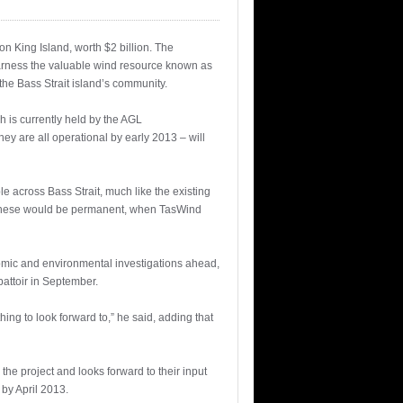
n King Island, worth $2 billion. The
arness the valuable wind resource known as
he Bass Strait island’s community.
 is currently held by the AGL
y are all operational by early 2013 – will
le across Bass Strait, much like the existing
of these would be permanent, when TasWind
conomic and environmental investigations ahead,
battoir in September.
hing to look forward to,” he said, adding that
e project and looks forward to their input
 by April 2013.