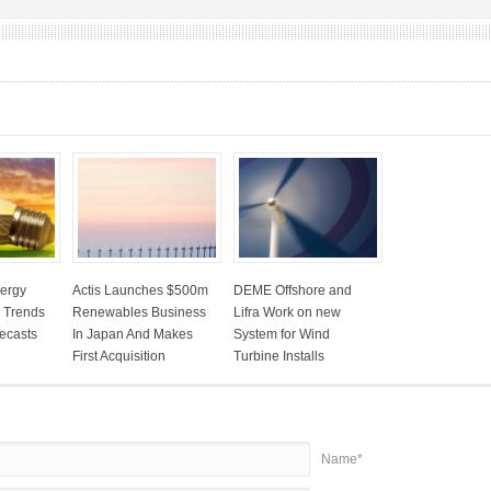
ergy
Actis Launches $500m
DEME Offshore and
: Trends
Renewables Business
Lifra Work on new
ecasts
In Japan And Makes
System for Wind
First Acquisition
Turbine Installs
Name*