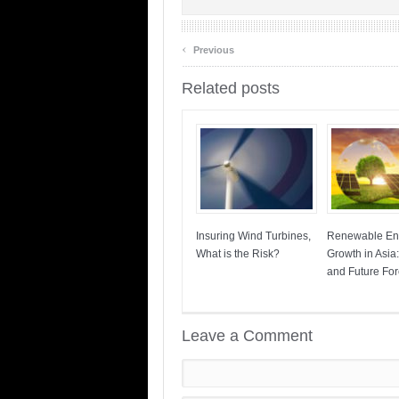
‹
Previous
Related posts
Insuring Wind Turbines,
Renewable En
What is the Risk?
Growth in Asia
and Future For
Leave a Comment