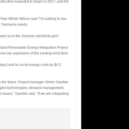
struction expected to begin in 2017, and full
eter Whish-Wilson said “I’m waiting to see
ent Tasmania needs.
ll as to the Victorian electricity grid.”
Island Renewable Energy Integration Project
bines (an expansion of the existing wind farm
ys) and to cut its energy costs by $4.5
 in the future. Project manager Simon Gamble
rt grid technologies, demand management,
l issues,” Gamble said. “If we are integrating