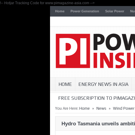
!-- Hotjar Tracking Code for www.pimagazine-asia.com -->
Home
Power Generation
Solar Power
Nu
HOME
ENERGY NEWS IN ASIA
FREE SUBSCRIPTION TO PIMAGAZI
»
»
You Are Here:
Home
News
Wind Power
Hydro Tasmania unveils ambitio