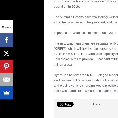
From there, the hope is to complete full feas
operation in 2019.
The Australia Greens have “cautiously welco
all of the detail around this proposal, and th
Shares
In particular I would like to see an analysis of
The new wind farm plans are separate to Hyd
(KIREIP), which will involve the construction 
by up to 6MW for a total wind farm capacity o
This project aims to provide 65 per cent of 
million a year.
Hydro Tas believes the KIREIP off-grid model
said last month that a combination of renew
and electric vehicle charging would provide va
more wind, and solar, we need to learn how to
Share