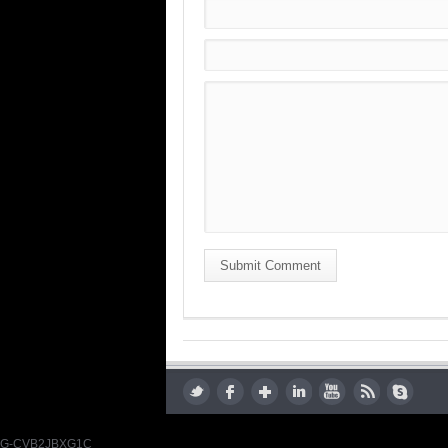
Submit Comment
G-CVB2JBXG1C