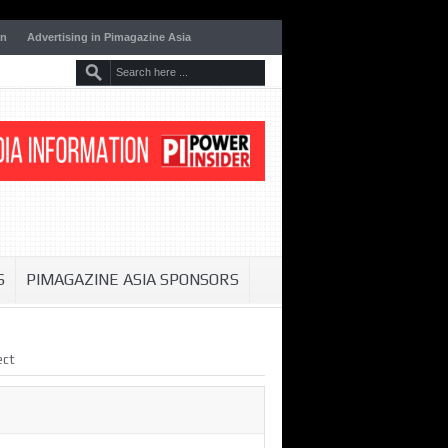
on
Advertising in Pimagazine Asia
S
PIMAGAZINE ASIA SPONSORS
ect