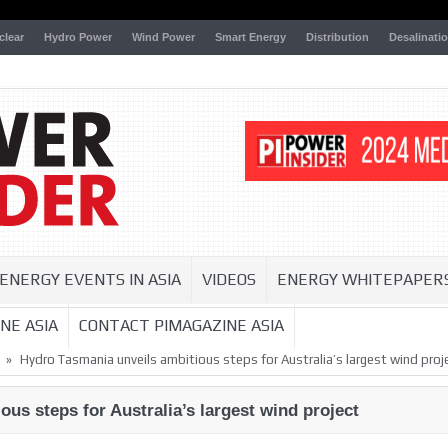
clear
Hydro Power
Wind Power
Smart Energy
Distribution
Desalinati
ENERGY EVENTS IN ASIA
VIDEOS
ENERGY WHITEPAPER
NE ASIA
CONTACT PIMAGAZINE ASIA
»
Hydro Tasmania unveils ambitious steps for Australia’s largest wind proj
us steps for Australia’s largest wind project