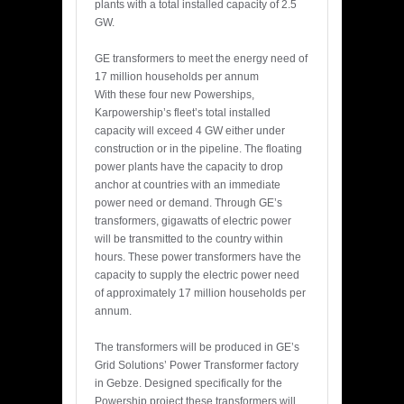
plants with a total installed capacity of 2.5
GW.
GE transformers to meet the energy need of
17 million households per annum
With these four new Powerships,
Karpowership’s fleet’s total installed
capacity will exceed 4 GW either under
construction or in the pipeline. The floating
power plants have the capacity to drop
anchor at countries with an immediate
power need or demand. Through GE’s
transformers, gigawatts of electric power
will be transmitted to the country within
hours. These power transformers have the
capacity to supply the electric power need
of approximately 17 million households per
annum.
The transformers will be produced in GE’s
Grid Solutions’ Power Transformer factory
in Gebze. Designed specifically for the
Powership project these transformers will