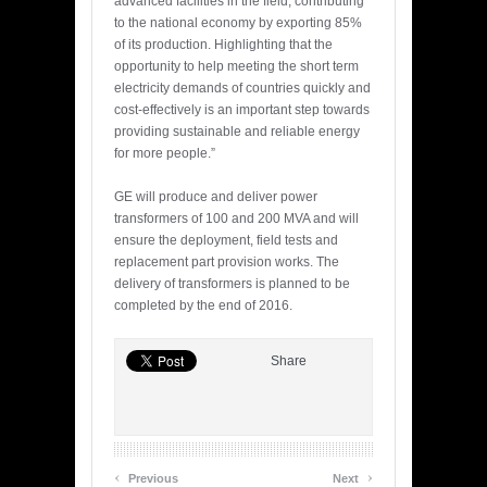
advanced facilities in the field, contributing
to the national economy by exporting 85%
of its production. Highlighting that the
opportunity to help meeting the short term
electricity demands of countries quickly and
cost-effectively is an important step towards
providing sustainable and reliable energy
for more people.”
GE will produce and deliver power
transformers of 100 and 200 MVA and will
ensure the deployment, field tests and
replacement part provision works. The
delivery of transformers is planned to be
completed by the end of 2016.
Share
‹
›
Previous
Next