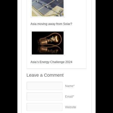
Asia moving away from Solar?
Asia’s Energy Challenge 2024
Leave a Comment
Name*
Email*
Website