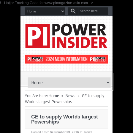
!-- Hotjar Tracking Code for www.pimagazine-asia.com -->
»
»
You Are Here:
Home
News
GE to supply
Worlds largest Powerships
GE to supply Worlds largest
Powerships
Posted date:
September 09, 2016
In:
News
,