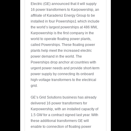
Electric (GE) announced that it will supply
16 power transformers to Karpowership, an
affiliate of Karadeniz Energy Group to be
installed in four Powerships1 which include
the world’s largest powerships at 486 MW,.
Karpowership is the first company in the
world to operate floating power plants,
called Powerships. These floating power
plants help meet the increased electric
power demand in the world. The
Powerships drop anchor at countries with
urgent power needs and provide short-term
power supply by connecting its onboard
high-voltage transformers to the electrical
grid.
GE’s Grid Solutions business has already
delivered 16 power transformers for
Karpowership, with an installed capacity of
1.5 GW for a contract signed last year. With
these additional transformers GE will
enable to connection of floating power