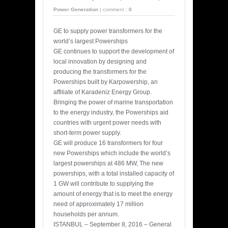
Power Generation
|
comment :
0
GE to supply power transformers for the
world’s largest Powerships
GE continues to support the development of
local innovation by designing and
producing the transformers for the
Powerships built by Karpowership, an
affiliate of Karadeniz Energy Group.
Bringing the power of marine transportation
to the energy industry, the Powerships aid
countries with urgent power needs with
short-term power supply.
GE will produce 16 transformers for four
new Powerships which include the world’s
largest powerships at 486 MW, The new
powerships, with a total installed capacity of
1 GW will contribute to supplying the
amount of energy that is to meet the energy
need of approximately 17 million
households per annum.
ISTANBUL – September 8, 2016 – General