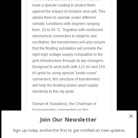
have a special coating to protect them
against the impact of moisture and salt. This
allows them to operate under different
climatic conditions with degrees ranging
from -20 to 50 °C. Together with reinforced
mechanical connectors to adapt to sea
oscillation, the transformers will also ensure
that the floating substation will provide the
right high voltage supply compatible to the
grid infrastructure through its tap-changers.
Designed to work both with 121 kV and 154
kV grids by using special “under cover”
connectors, this structure of transformers
will help the floating power plant supply
electricity to the city grids.
Osman M. Karadeniz, the Chairman of
Karpowership commented on this
partnership:
Join Our Newsletter
“The transmission speed of the generated
electricity has become critical as the world’s
Sign up today and be the first to get notified on new updates.
demand for energy increases with each