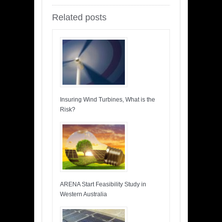
Related posts
Insuring Wind Turbines, What is the
Risk?
ARENA Start Feasibility Study in
Western Australia