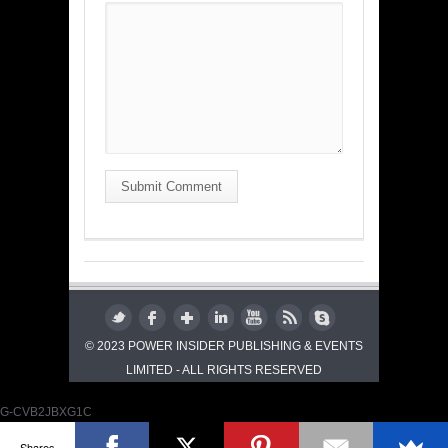
Submit Comment
© 2023 POWER INSIDER PUBLISHING & EVENTS
LIMITED - ALL RIGHTS RESERVED
G-CVB2JBXG1C
Shares