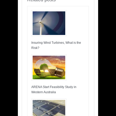
Insuring Wind Turbines, What is the
Risk?
ARENA Start Feasibility Study in
Western Australia