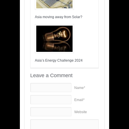
Asia moving away from Solar?
Asia’s Energy Challenge 2024
Leave a Comment
Name*
Email*
Website