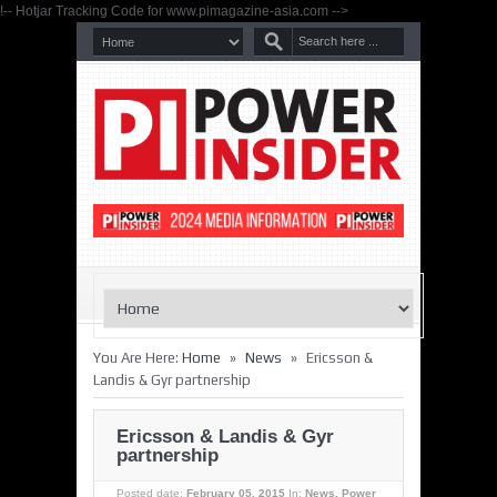
!-- Hotjar Tracking Code for www.pimagazine-asia.com -->
»
»
You Are Here:
Home
News
Ericsson &
Landis & Gyr partnership
Ericsson & Landis & Gyr
partnership
Posted date:
February 05, 2015
In:
News
,
Power