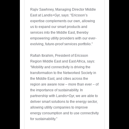
Rajiv Sawhney, Managing Director Middle
East at Landis+Gyr, says: “Ericsson’s
expertise complements our own, allowing
us to expand our smart products and
services into the Middle East, thereby
empowering utility providers with our ever-
evolving, future-proof services portfolio.”
Rafiah Ibrahim, President of Ericsson
Region Middle East and East Africa, says:
“Mobility and connectivity is driving the
transformation to the Networked Society in
the Middle East, and cities across the
region are aware now – more than ever – of
the importance of sustainability. In
partnership with Landis+Gyr, we are able to
deliver smart solutions to the energy sector,
allowing utility companies to improve
energy consumption and to use connectivity
for sustainability.”