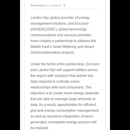
Generation
|
comment :
0
Landis+Gyr, global provider of energy
management solutions, and Ericsson
(NASDAQ:ERIC), global technology
communications and services provider,
have created a partnership to address the
Middle East’s Smart Metering and Smart
Grid transformation projects.
Under the terms of the partnership, Ericsson
and Landis+Gyr will support utilities across
the region with solutions that deliver key
data required to cultivate active
relationships with end-consumers. The
objective is to create smart energy networks
that are able to manage large amounts of
data. As a result, opportunities for efficient
grid and energy consumption management,
as well as seamless integration of micro-
generated, renewable energy sources will
be realized.