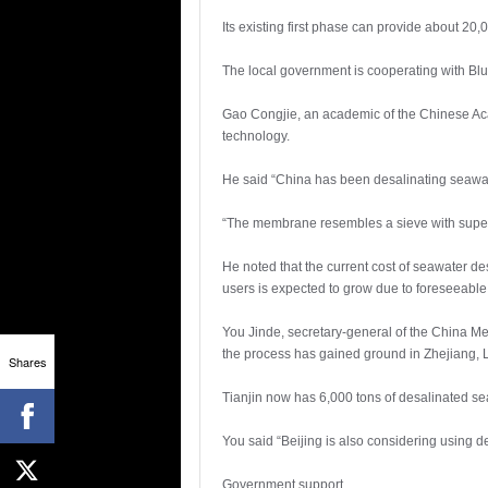
Its existing first phase can provide about 20,
The local government is cooperating with Blue
Gao Congjie, an academic of the Chinese Ac
technology.
He said “China has been desalinating seawate
“The membrane resembles a sieve with super-
He noted that the current cost of seawater de
users is expected to grow due to foreseeabl
You Jinde, secretary-general of the China Me
the process has gained ground in Zhejiang, L
Shares
Tianjin now has 6,000 tons of desalinated seaw
You said “Beijing is also considering using 
Government support