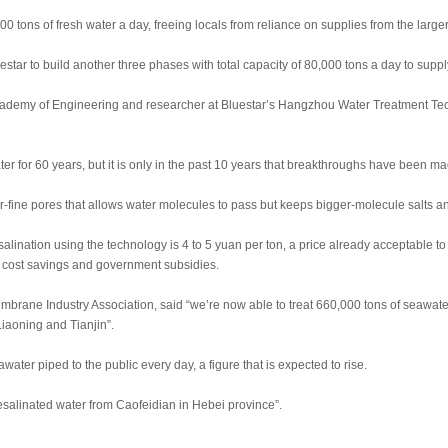
000 tons of fresh water a day, freeing locals from reliance on supplies from the larg
star to build another three phases with total capacity of 80,000 tons a day to sup
ademy of Engineering and researcher at Bluestar’s Hangzhou Water Treatment Tec
r for 60 years, but it is only in the past 10 years that breakthroughs have been 
fine pores that allows water molecules to pass but keeps bigger-molecule salts an
salination using the technology is 4 to 5 yuan per ton, a price already acceptable
e cost savings and government subsidies.
mbrane Industry Association, said “we’re now able to treat 660,000 tons of seawa
iaoning and Tianjin”.
ater piped to the public every day, a figure that is expected to rise.
desalinated water from Caofeidian in Hebei province”.