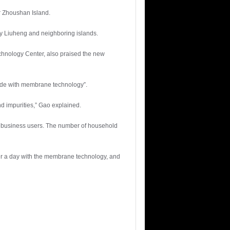
er Zhoushan Island.
ply Liuheng and neighboring islands.
hnology Center, also praised the new
made with membrane technology”.
d impurities,” Gao explained.
 to business users. The number of household
ter a day with the membrane technology, and