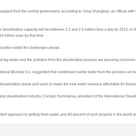
g support from the central government, according to Yang Shangbao, an official wi
esalination capacity will be between 2.2 and 2.6 million tons a day by 2015, or thr
10 billion yuan by that time.
ciation noted the challenges ahead.
 tap water and the pollution from the desalination process are pressing concerns o
 National Bluestar Co, suggested that condensed saline water from the process can 
 desalination plants and users to make the new water resource affordable for bus
al desalination industry, Corrado Sommariva, president of the International Desalin
nt approach to getting fresh water, and 80 percent of such projects in the world 