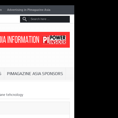
on
Advertising in Pimagazine Asia
S
PIMAGAZINE ASIA SPONSORS
rane tehcnology