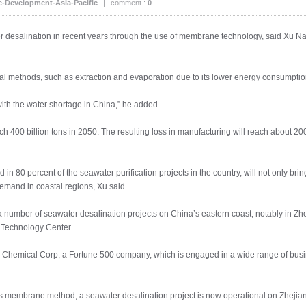
e-Development-Asia-Pacific
|
comment :
0
 desalination in recent years through the use of membrane technology, said Xu N
al methods, such as extraction and evaporation due to its lower energy consumption 
with the water shortage in China,” he added.
ach 400 billion tons in 2050. The resulting loss in manufacturing will reach about 200
 80 percent of the seawater purification projects in the country, will not only brin
emand in coastal regions, Xu said.
a number of seawater desalination projects on China’s eastern coast, notably in 
 Technology Center.
al Chemical Corp, a Fortune 500 company, which is engaged in a wide range of busi
 membrane method, a seawater desalination project is now operational on Zhejian