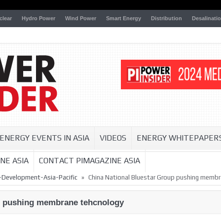
clear
Hydro Power
Wind Power
Smart Energy
Distribution
Desalinati
ENERGY EVENTS IN ASIA
VIDEOS
ENERGY WHITEPAPER
NE ASIA
CONTACT PIMAGAZINE ASIA
»
-Development-Asia-Pacific
China National Bluestar Group pushing memb
p pushing membrane tehcnology