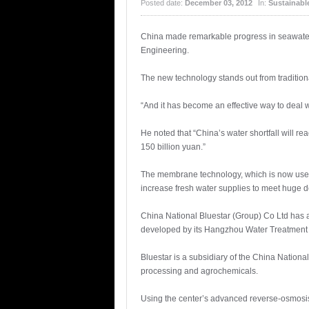
Posted date:
December 03, 2012
In:
Sustainabl
China made remarkable progress in seawater
Engineering.
The new technology stands out from tradition
“And it has become an effective way to deal 
He noted that “China’s water shortfall will re
150 billion yuan.”
The membrane technology, which is now used in
increase fresh water supplies to meet huge d
China National Bluestar (Group) Co Ltd has 
developed by its Hangzhou Water Treatment
Bluestar is a subsidiary of the China Nation
processing and agrochemicals.
Using the center’s advanced reverse-osmosis