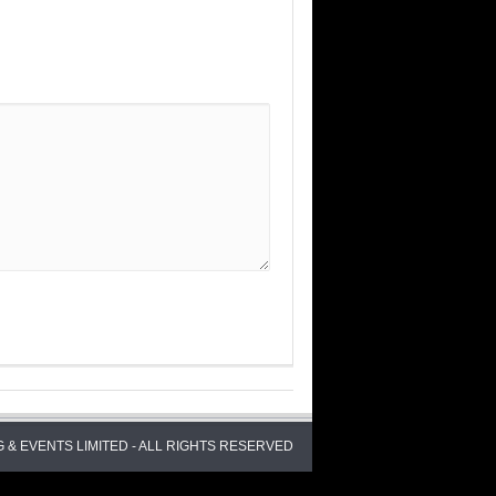
 & EVENTS LIMITED - ALL RIGHTS RESERVED