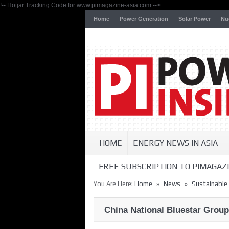
!-- Hotjar Tracking Code for www.pimagazine-asia.com -->
Home
Power Generation
Solar Power
Nu
HOME
ENERGY NEWS IN ASIA
FREE SUBSCRIPTION TO PIMAGAZI
»
»
You Are Here:
Home
News
Sustainable
China National Bluestar Grou