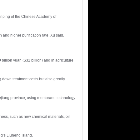
anping of the Chinese Academy of
and higher purification rate, Xu said.
 billion yuan ($32 billion) and in agriculture
g down treatment costs but also greatly
Zhejiang province, using membrane technology
ness, such as new chemical materials, oil
g’s Liuheng Island.