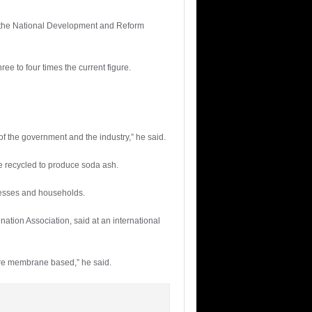
th the National Development and Reform
ee to four times the current figure.
f the government and the industry,” he said.
be recycled to produce soda ash.
inesses and households.
ation Association, said at an international
are membrane based,” he said.