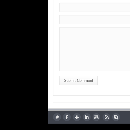
Submit Comment