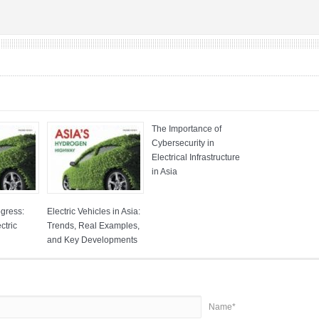
The Importance of
Cybersecurity in
Electrical Infrastructure
in Asia
ogress:
Electric Vehicles in Asia:
ctric
Trends, Real Examples,
and Key Developments
Name*