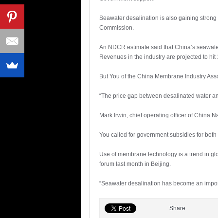
Seawater desalination is also gaining stron
Commission.
An NDCR estimate said that China’s seawater d
Revenues in the industry are projected to hit 
But You of the China Membrane Industry Asso
“The price gap between desalinated water and
Mark Irwin, chief operating officer of China
You called for government subsidies for both
Use of membrane technology is a trend in glob
forum last month in Beijing.
“Seawater desalination has become an importa
Share