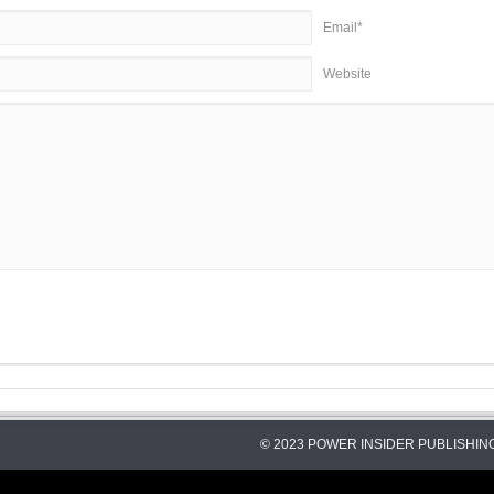
Email*
Website
© 2023 POWER INSIDER PUBLISHING