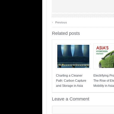
‹
Previous
Related posts
Charting a Cleaner
Electrifying Pr
Path: Carbon Capture
The Rise of Ele
and Storage in Asia
Mobility in Asia
Leave a Comment