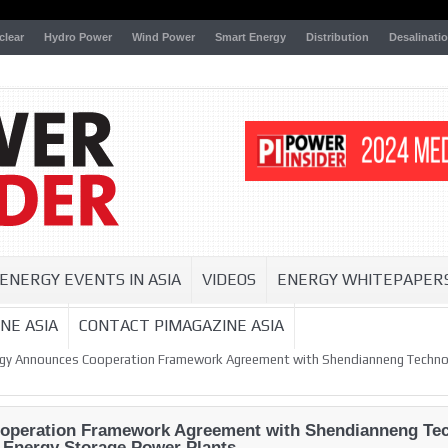
clear
Hydro Power
Wind Power
Smart Energy
Distribution
Desalinati
ENERGY EVENTS IN ASIA
VIDEOS
ENERGY WHITEPAPER
NE ASIA
CONTACT PIMAGAZINE ASIA
rgy Announces Cooperation Framework Agreement with Shendianneng Technol
operation Framework Agreement with Shendianneng Tec
l Energy Storage Power Plants