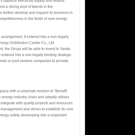
 stabilize electricity supply and reduce
d a strong pool of talents in the
to further develop and expand its business in
mpetitiveness in the fields of new energy
arrangement. It entered into a non-legally
ergy Distribution Center Co., Ltd.
, the Group will be able to invest in Yantai
entered into a non-legally binding strategic
nds or joint venture companies to provide
any with a corporate mission to “Benefit
nergy industry chain and adeptly utilises
integrate with quality projects and resources
management and strives to establish its core
nergy safety, developing into a respected