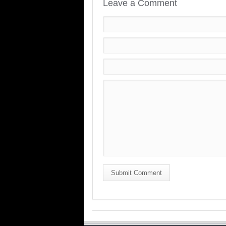
Leave a Comment
Submit Comment