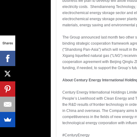
business we plan to develop will allow indus
electricity costs. Shendianneng Technology, 
electrochemical energy storage sector and el
electrochemical energy storage power plants.
materials, energy saving and environmental pr
The Group announced last month two other str
Shares
binding strategic cooperation framework agre
(“Shandong Pan-Asia”) which will result in th
Xigang liquefied natural gas (“LNG”) receivi
cooperation agreement with Beijing Qinglu Z
funding, if needed, to support the Group’s f
About Century Energy International Holdin
Century Energy International Holdings Limit
People’s Livelihood with Clean Energy and T
the R&D results of frontier technology in ord
in China and overseas. The Company aims to 
competitiveness in the fields of new energy m
technological energy corporation with influen
#CenturyEnergy