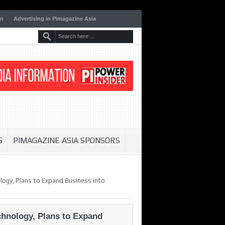
on
Advertising in Pimagazine Asia
S
PIMAGAZINE ASIA SPONSORS
ogy, Plans to Expand Business into
hnology, Plans to Expand