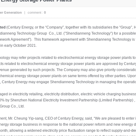
er Generation
|
comment :
0
ited
(Century Energy, or the “Company”, together with its subsidiaries the “Group
ianneng Technology Group Co., Ltd. (”Shendianneng Technology”) for a possible b
mework Agreement”). This framework agreement with Shendianneng Technology is t
n early October 2021.
ogy may refer projects related to electrochemical energy storage power plants to 
jects related to electrochemical energy storage power plants are approved by Centur
e revenue generated by such projects. The Company may also give priority conside
ochemical energy storage power plants on same terms offered by other parties. Upon 
s, Century Energy may engage Shendianneng Technology in managing the operation
d in electricity retailing, electricity distribution, electric vehicle charging busin
 50% by Shenzhen National Electricity Investment Partnership (Limited Partnershi
roup Co., Ltd.
nt, Mr. Cheung Yip-sang, CEO of Century Energy, said, “We are pleased to enter 
 energy storage business in response to the national power reform and new energy
th, allowing a widened electricity price fluctuation range to reflect supply-and-d