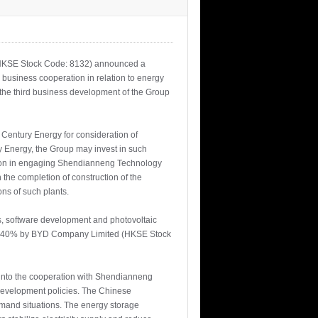
”, HKSE Stock Code: 8132) announced a
usiness cooperation in relation to energy
he third business development of the Group
Century Energy for consideration of
y Energy, the Group may invest in such
ration in engaging Shendianneng Technology
the completion of construction of the
s of such plants.
ess, software development and photovoltaic
p) , 40% by BYD Company Limited (HKSE Stock
into the cooperation with Shendianneng
 development policies. The Chinese
emand situations. The energy storage