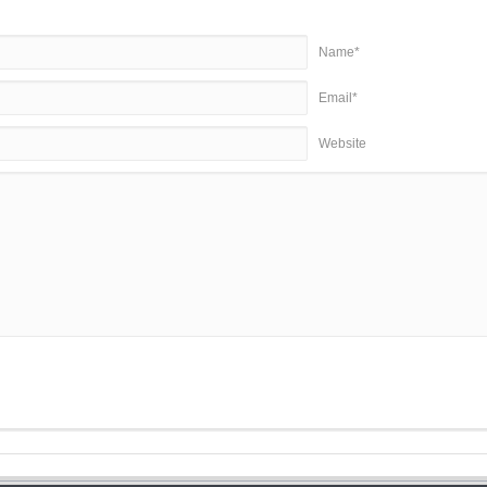
Name*
Email*
Website