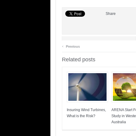
Share
‹
Previous
Related posts
Insuring Wind Turbines,
ARENA Start Fe
What is the Risk?
Study in Weste
Australia