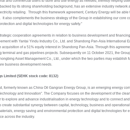
trial and commercial users to store and use energy as needed, thereby helping users
backed by its strong shareholding background, has an extensive industry network an
ectricity retailing. Through this framework agreement, Century Energy will be able 
 It also complements the business strategy of the Group in establishing our core co
otection and digital technologies for energy safety.”
ategic cooperation agreements in relation to business development and financing 
ement with Yantai Yindu Industry Co., Ltd. and Shandong Pan-Asia International En
e acquisition of a 51% equity interest in Shandong Pan-Asia. Through this agreement
ng terminal and gas pipelines projects. Subsequently on 11 October 2021, the Group 
hongbing Asset Management Co., Ltd., under which the two parties may establish fu
uture business development needs.
gs Limited (SEHK stock code: 8132)
ed, formerly known as China Oil Gangran Energy Group, is an emerging energy comp
echnology and Innovation”. The Company focuses on the development of the clean e
er to explore and advance industrialisation in energy technology and to connect and 
create substantial synergy between capital, technology, business and operational 
aterials, energy saving and environmental protection and digital technologies for e
ce across the industry.