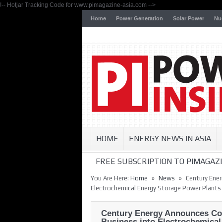
!-- Hotjar Tracking Code for www.pimagazine-asia.com -->
Home
Power Generation
Solar Power
Nu
HOME
ENERGY NEWS IN ASIA
FREE SUBSCRIPTION TO PIMAGAZI
»
»
You Are Here:
Home
News
Century Ene
Electrochemical Energy Storage Power Plants
Century Energy Announces Co
Business into Electrochemica