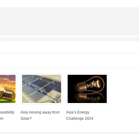
asibility
Asia moving away from
Asia’s Energy
rn
Solar?
Challenge 2024