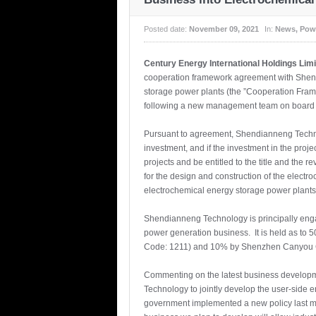
Posted date:
November 09, 2021
In:
News
,
Pow
Century Energy International Holdings Lim
cooperation framework agreement with Shend
storage power plants (the ”Cooperation Fra
following a new management team on board i
Pursuant to agreement, Shendianneng Technol
investment, and if the investment in the pro
projects and be entitled to the title and th
for the design and construction of the electr
electrochemical energy storage power plant
Shendianneng Technology is principally engage
power generation business. It is held as to
Code: 1211) and 10% by Shenzhen Canyou G
Commenting on the latest business developme
Technology to jointly develop the user-side
government implemented a new policy last mon