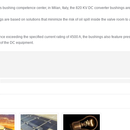
ushing competence center, in Milan, Italy, the 820 KV DC converter bushings are k
are based on solutions that minimize the risk of oil spill inside the valve room to 
e exceeding the specified current rating of 4500 A, the bushings also feature pres
y of the DC equipment.