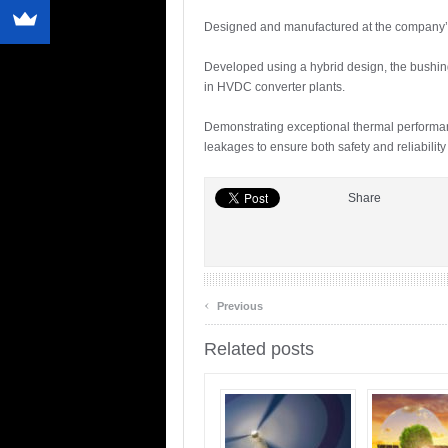
Designed and manufactured at the company’s b
Developed using a hybrid design, the bushings 
in HVDC converter plants.
Demonstrating exceptional thermal performanc
leakages to ensure both safety and reliabilit
Share
‹
Previous
Related posts