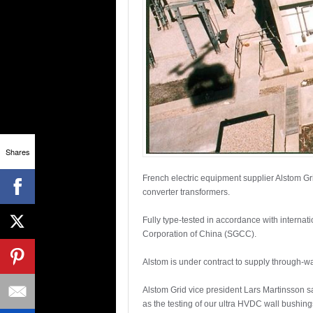
Shares
French electric equipment supplier Alstom Gr
converter transformers.
Fully type-tested in accordance with internat
Corporation of China (SGCC).
Alstom is under contract to supply through
Alstom Grid vice president Lars Martinsson 
as the testing of our ultra HVDC wall bushing