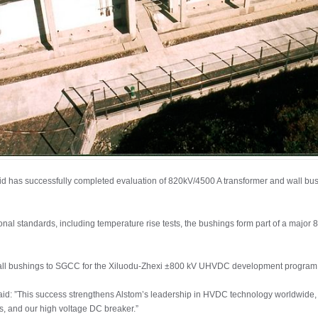
id has successfully completed evaluation of 820kV/4500 A transformer and wall bus
ional standards, including temperature rise tests, the bushings form part of a major
-wall bushings to SGCC for the Xiluodu-Zhexi ±800 kV UHVDC development program
said: ”This success strengthens Alstom’s leadership in HVDC technology worldwide
s, and our high voltage DC breaker.”