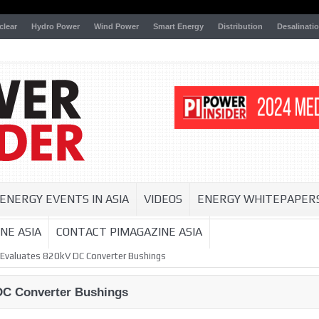
clear
Hydro Power
Wind Power
Smart Energy
Distribution
Desalinati
ENERGY EVENTS IN ASIA
VIDEOS
ENERGY WHITEPAPER
NE ASIA
CONTACT PIMAGAZINE ASIA
 Evaluates 820kV DC Converter Bushings
DC Converter Bushings