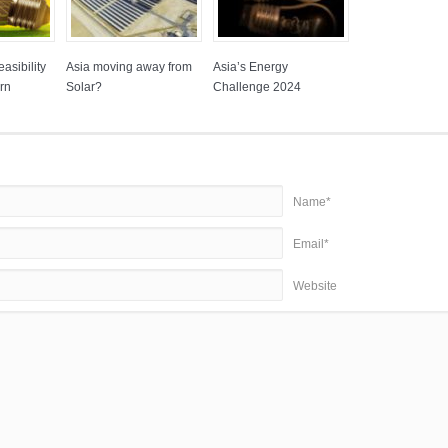
asibility
Asia moving away from
Asia’s Energy
rn
Solar?
Challenge 2024
Name*
Email*
Website