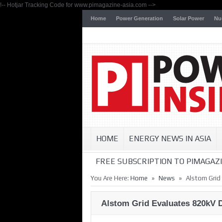
!-- Hotjar Tracking Code for www.pimagazine-asia.com -->
Home
Power Generation
Solar Power
Nu
HOME
ENERGY NEWS IN ASIA
FREE SUBSCRIPTION TO PIMAGAZI
»
»
You Are Here:
Home
News
Alstom Grid
Alstom Grid Evaluates 820kV 