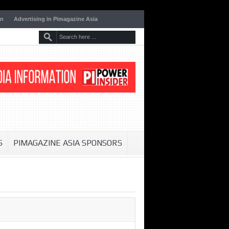
on
Advertising in Pimagazine Asia
S
PIMAGAZINE ASIA SPONSORS