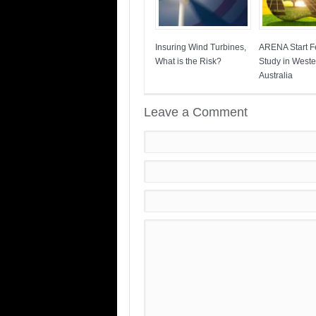
Insuring Wind Turbines,
ARENA Start Fe
What is the Risk?
Study in Weste
Australia
Leave a Comment