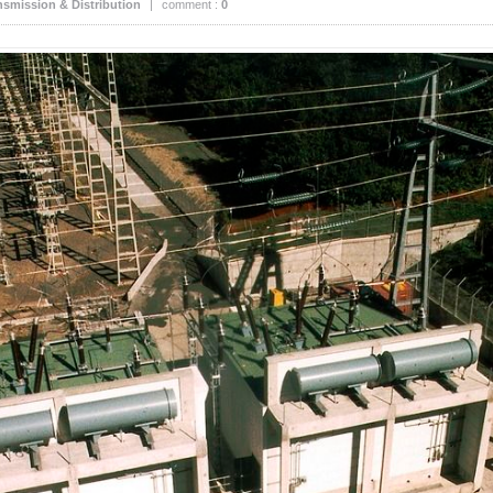
nsmission & Distribution
|
comment :
0