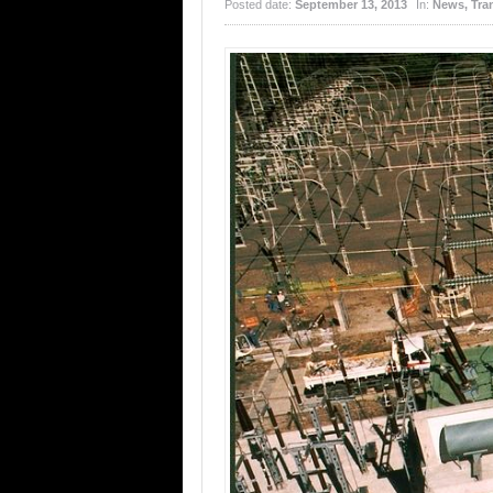
Posted date:
September 13, 2013
In:
News
,
Tra