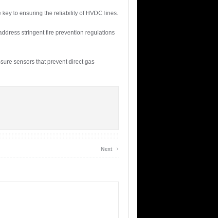
ey to ensuring the reliability of HVDC lines.
address stringent fire prevention regulations
sure sensors that prevent direct gas
›
Next