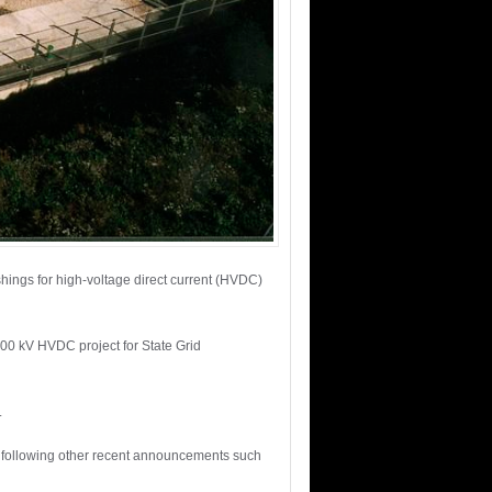
hings for high-voltage direct current (HVDC)
 800 kV HVDC project for State Grid
.
, following other recent announcements such