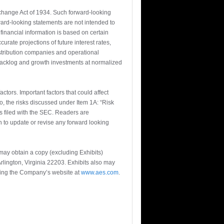
xchange Act of 1934. Such forward-looking
ward-looking statements are not intended to
financial information is based on certain
rate projections of future interest rates,
istribution companies and operational
 backlog and growth investments at normalized
actors. Important factors that could affect
o, the risks discussed under Item 1A: “Risk
 filed with the SEC. Readers are
n to update or revise any forward looking
ay obtain a copy (excluding Exhibits)
rlington, Virginia 22203. Exhibits also may
iting the Company’s website at
www.aes.com
.