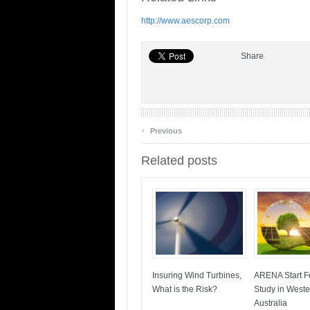
http://www.aescorp.com
Share
‹
Previous
Related posts
Insuring Wind Turbines,
ARENA Start Fe
What is the Risk?
Study in Weste
Australia