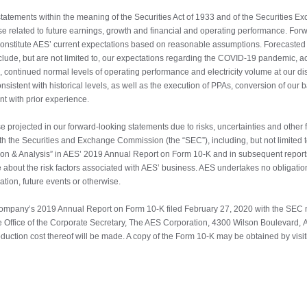
tatements within the meaning of the Securities Act of 1933 and of the Securities E
hose related to future earnings, growth and financial and operating performance. For
 constitute AES’ current expectations based on reasonable assumptions. Forecasted 
de, but are not limited to, our expectations regarding the COVID-19 pandemic, accu
, continued normal levels of operating performance and electricity volume at our d
sistent with historical levels, as well as the execution of PPAs, conversion of our
nt with prior experience.
se projected in our forward-looking statements due to risks, uncertainties and other f
with the Securities and Exchange Commission (the “SEC”), including, but not limited t
on & Analysis” in AES’ 2019 Annual Report on Form 10-K and in subsequent reports
 about the risk factors associated with AES’ business. AES undertakes no obligatio
ation, future events or otherwise.
ompany’s 2019 Annual Report on Form 10-K filed February 27, 2020 with the SEC m
e Office of the Corporate Secretary, The AES Corporation, 4300 Wilson Boulevard, A
oduction cost thereof will be made. A copy of the Form 10-K may be obtained by vis