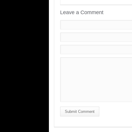
Leave a Comment
Submit Comment