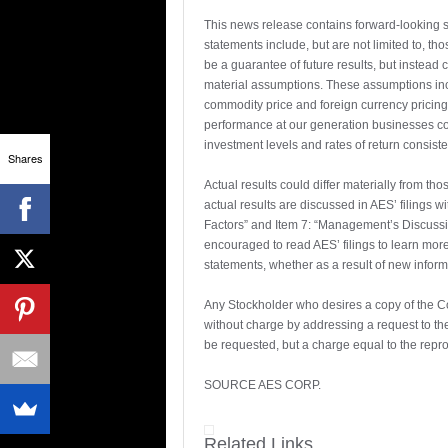
This news release contains forward-looking s
statements include, but are not limited to, t
be a guarantee of future results, but instead
material assumptions. These assumptions inclu
commodity price and foreign currency pricing
performance at our generation businesses con
investment levels and rates of return consiste
Shares
Actual results could differ materially from tho
actual results are discussed in AES’ filings 
Factors” and Item 7: “Management’s Discussi
encouraged to read AES’ filings to learn more
statements, whether as a result of new inform
Any Stockholder who desires a copy of the C
without charge by addressing a request to th
be requested, but a charge equal to the repr
SOURCE AES CORP.
Related Links