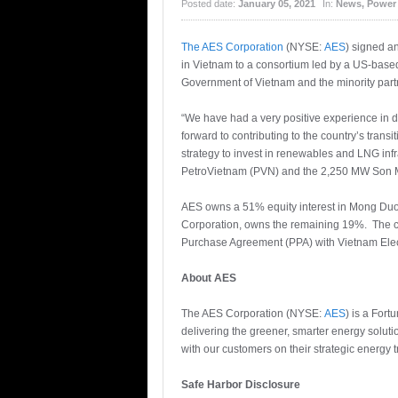
Posted date:
January 05, 2021
In:
News
,
Power
The AES Corporation
(NYSE:
AES
) signed a
in Vietnam to a consortium led by a US-based 
Government of Vietnam and the minority pa
“We have had a very positive experience in
forward to contributing to the country’s trans
strategy to invest in renewables and LNG in
PetroVietnam (PVN) and the 2,250 MW Son M
AES owns a 51% equity interest in Mong Duo
Corporation, owns the remaining 19%. The c
Purchase Agreement (PPA) with Vietnam Electri
About AES
The AES Corporation (NYSE:
AES
) is a For
delivering the greener, smarter energy solut
with our customers on their strategic energy 
Safe Harbor Disclosure