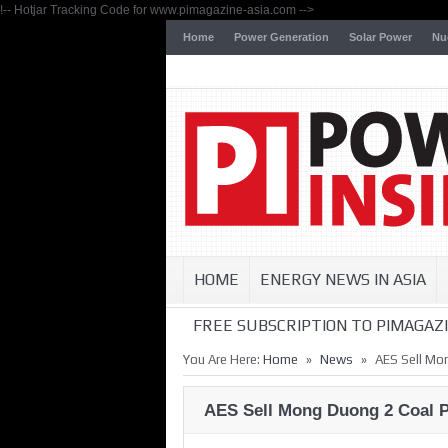
!-- Hotjar Tracking Code for www.pimagazine-asia.com -->
Home
Power Generation
Solar Power
Nu
HOME
ENERGY NEWS IN ASIA
FREE SUBSCRIPTION TO PIMAGAZI
»
»
You Are Here:
Home
News
AES Sell Mo
AES Sell Mong Duong 2 Coal P