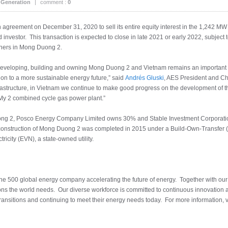
 Generation
|
comment :
0
n agreement on December 31, 2020 to sell its entire equity interest in the 1,242 M
investor. This transaction is expected to close in late 2021 or early 2022, subject 
rtners in Mong Duong 2.
 developing, building and owning Mong Duong 2 and Vietnam remains an important 
ition to a more sustainable energy future,” said
Andrés Gluski
, AES President and Chie
frastructure, in Vietnam we continue to make good progress on the development of
y 2 combined cycle gas power plant.”
ng 2, Posco Energy Company Limited owns 30% and Stable Investment Corporation
onstruction of Mong Duong 2 was completed in 2015 under a Build-Own-Transfer (
city (EVN), a state-owned utility.
tune 500 global energy company accelerating the future of energy. Together with ou
ions the world needs. Our diverse workforce is committed to continuous innovation 
transitions and continuing to meet their energy needs today. For more information, v