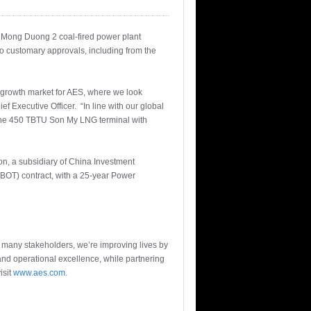
W Mong Duong 2 coal-fired power plant
to customary approvals, including from the
growth market for AES, where we look
f Executive Officer. “In line with our global
 the 450 TBTU Son My LNG terminal with
, a subsidiary of China Investment
BOT) contract, with a 25-year Power
r many stakeholders, we’re improving lives by
and operational excellence, while partnering
isit
www.aes.com
.