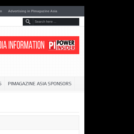
on
Advertising in Pimagazine Asia
S
PIMAGAZINE ASIA SPONSORS