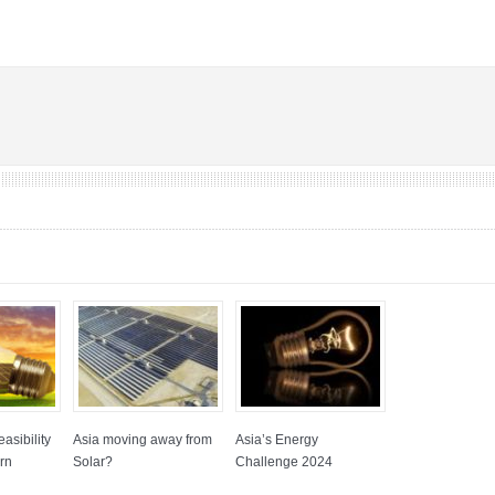
asibility
Asia moving away from
Asia’s Energy
rn
Solar?
Challenge 2024