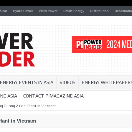
clear
Hydro Power
Wind Power
Smart Energy
Distribution
Desalinati
ENERGY EVENTS IN ASIA
VIDEOS
ENERGY WHITEPAPER
NE ASIA
CONTACT PIMAGAZINE ASIA
ng Duong 2 Coal Plant in Vietnam
lant in Vietnam