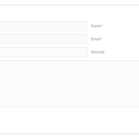
Name*
Email*
Website