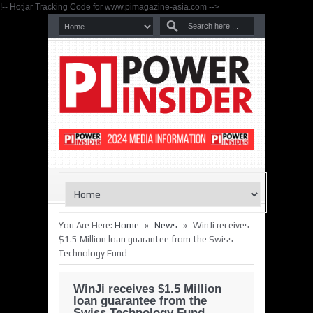
!-- Hotjar Tracking Code for www.pimagazine-asia.com -->
»
»
You Are Here:
Home
News
WinJi receives
$1.5 Million loan guarantee from the Swiss
Technology Fund
WinJi receives $1.5 Million
loan guarantee from the
Swiss Technology Fund