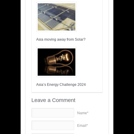
Asia moving away from Solar?
Asia’s Energy Challenge 2024
Leave a Comment
Name*
Email*