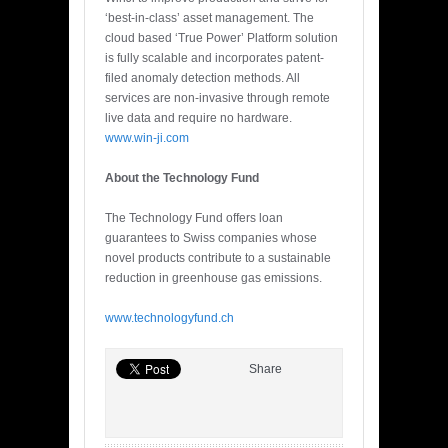
‘best-in-class’ asset management. The
cloud based ‘True Power’ Platform solution
is fully scalable and incorporates patent-
filed anomaly detection methods. All
services are non-invasive through remote
live data and require no hardware.
www.win-ji.com
About the Technology Fund
The Technology Fund offers loan
guarantees to Swiss companies whose
novel products contribute to a sustainable
reduction in greenhouse gas emissions.
www.technologyfund.ch
Share