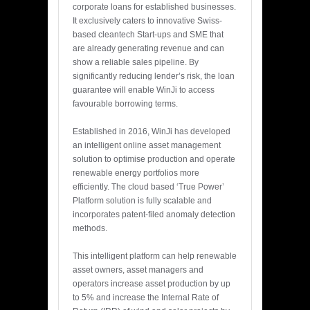
corporate loans for established businesses.
It exclusively caters to innovative Swiss-
based cleantech Start-ups and SME that
are already generating revenue and can
show a reliable sales pipeline. By
significantly reducing lender’s risk, the loan
guarantee will enable WinJi to access
favourable borrowing terms.
Established in 2016, WinJi has developed
an intelligent online asset management
solution to optimise production and operate
renewable energy portfolios more
efficiently. The cloud based ‘True Power’
Platform solution is fully scalable and
incorporates patent-filed anomaly detection
methods.
This intelligent platform can help renewable
asset owners, asset managers and
operators increase asset production by up
to 5% and increase the Internal Rate of