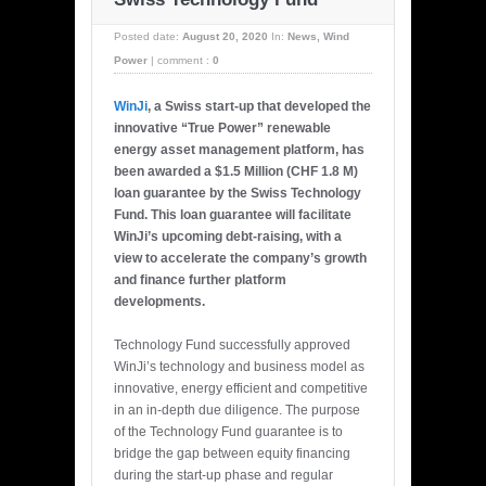
Posted date:
August 20, 2020
In:
News
,
Wind
Power
|
comment :
0
WinJi
, a Swiss start-up that developed the
innovative “True Power” renewable
energy asset management platform, has
been awarded a $1.5 Million (CHF 1.8 M)
loan guarantee by the Swiss Technology
Fund. This loan guarantee will facilitate
WinJi’s upcoming debt-raising, with a
view to accelerate the company’s growth
and finance further platform
developments.
Technology Fund successfully approved
WinJi’s technology and business model as
innovative, energy efficient and competitive
in an in-depth due diligence. The purpose
of the Technology Fund guarantee is to
bridge the gap between equity financing
during the start-up phase and regular