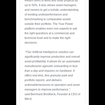
Return (IRR) of wind and solar projects by
up to 50%. It also allows asset managers
and owners to get a holistic understanding
of existing underperformance and
benchmarking to comparable assets
outside their portfolio. The True Power
platform enables even non-experts to ask
the right questions at a commercial and
technical level and to make the right
decisions.
“
Our Artificial Intelligence solution can
significantly improve production and overall
asset profitability. It allows for an automated,
manufacturer-agnostic onboarding in less
than a day and requires no hardware. It
offers real time, fine granular park and
portfolio reports, and delivers
actionable
measures to operators and asset
managers to improve performance.”,
said
Bernhard Brodbeck, Founder & CEO of
WinJi.