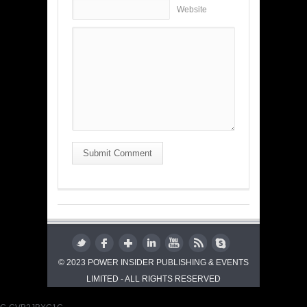
Website
Submit Comment
© 2023 POWER INSIDER PUBLISHING & EVENTS
LIMITED - ALL RIGHTS RESERVED