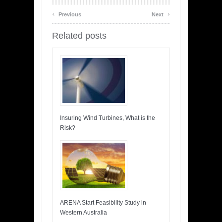
‹
›
Previous
Next
Related posts
Insuring Wind Turbines, What is the
Risk?
ARENA Start Feasibility Study in
Western Australia