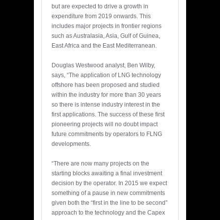
but are expected to drive a growth in
expenditure from 2019 onwards. This
includes major projects in frontier regions
such as Australasia, Asia, Gulf of Guinea,
East Africa and the East Mediterranean.
Douglas Westwood analyst, Ben Wilby,
says, “The application of LNG technology
offshore has been proposed and studied
within the industry for more than 30 years
so there is intense industry interest in the
first applications. The success of these first
pioneering projects will no doubt impact
future commitments by operators to FLNG
developments.
“There are now many projects on the
starting blocks awaiting a final investment
decision by the operator. In 2015 we expect
something of a pause in new commitments
given both the “first in the line to be second”
approach to the technology and the Capex