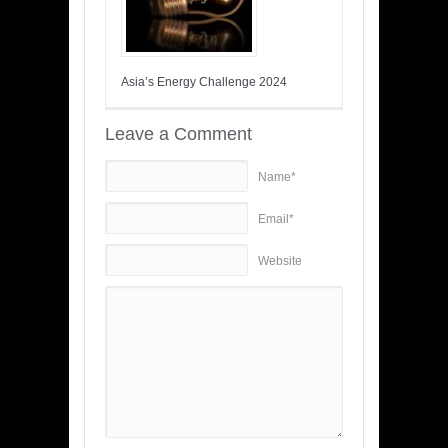
Asia’s Energy Challenge 2024
Leave a Comment
Name*
Email*
Website