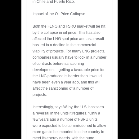
in Chile and Puerto Rico.
Impact of the Oil Price Collapse
Both the FLNG and FSRU market will be hit
by the collapse in oil price. This has also
affected the LNG spot price and as a result
has led to a decline in the commercial
viability of projects. For many LNG projects,
companies usually have to lock in a number
of contracts before sanctioning
development – getting a favorable price for
the LNG produced is harder than it would
have been even a year ago, and this will
affect the sanctioning of a number of
projects.
Interestingly, says Wilby, the U.S. has seen
a reversal in the units it requires. “Only a
few years ago a number of FSRU units
were expected to be commissioned to allow
more gas to be imported into the country to
meet its energy needs, with the huge