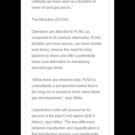
cutbacks we have seen as a function of
lower oil and gas prices.”
The Attraction of FLNG
Operators are attracted to FLNG, as,
compared to its onshore alternative, FLNG
facilities are more secure, can have shorter
lead-times, remove the need for long
pipeline to shore and offer a potentially
lower-cost alternative to monetizing
stranded gas fields.
“While there are inherent risks, FLNG is
undoubtedly a prospective market that in
the long-run is poised to drive many future
gas developments,” says Wilby.
Liquefaction units will account for 61
percent of the total FLNG spend ($35.5
billion), says Wilby. “The key difference
between liquefaction and regasification is
that liquefaction vessels cost significantly