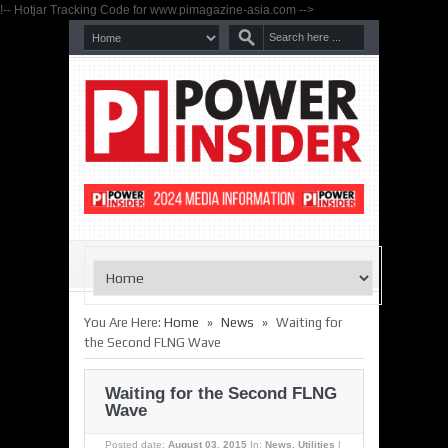
!-- Hotjar Tracking Code for www.pimagazine-asia.com -->
»
»
You Are Here:
Home
News
Waiting for
the Second FLNG Wave
Waiting for the Second FLNG
Wave
Posted date:
August 03, 2015
In:
News
,
Utilities
|