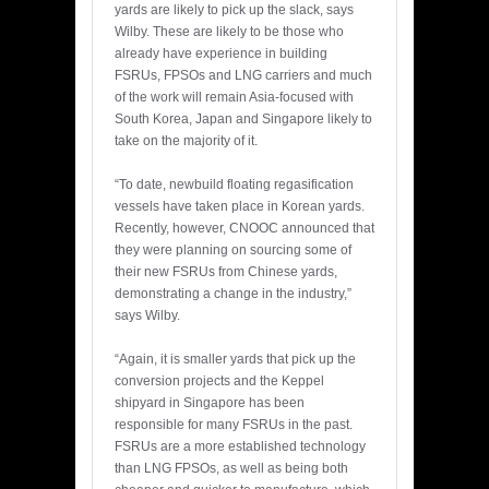
yards are likely to pick up the slack, says
Wilby. These are likely to be those who
already have experience in building
FSRUs, FPSOs and LNG carriers and much
of the work will remain Asia-focused with
South Korea, Japan and Singapore likely to
take on the majority of it.
“To date, newbuild floating regasification
vessels have taken place in Korean yards.
Recently, however, CNOOC announced that
they were planning on sourcing some of
their new FSRUs from Chinese yards,
demonstrating a change in the industry,”
says Wilby.
“Again, it is smaller yards that pick up the
conversion projects and the Keppel
shipyard in Singapore has been
responsible for many FSRUs in the past.
FSRUs are a more established technology
than LNG FPSOs, as well as being both