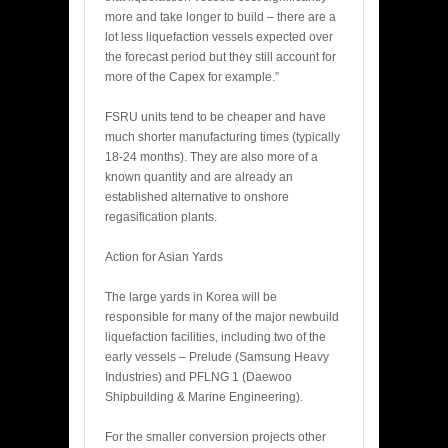
more and take longer to build – there are a
lot less liquefaction vessels expected over
the forecast period but they still account for
more of the Capex for example.”
FSRU units tend to be cheaper and have
much shorter manufacturing times (typically
18-24 months). They are also more of a
known quantity and are already an
established alternative to onshore
regasification plants.
Action for Asian Yards
The large yards in Korea will be
responsible for many of the major newbuild
liquefaction facilities, including two of the
early vessels – Prelude (Samsung Heavy
Industries) and PFLNG 1 (Daewoo
Shipbuilding & Marine Engineering).
For the smaller conversion projects other