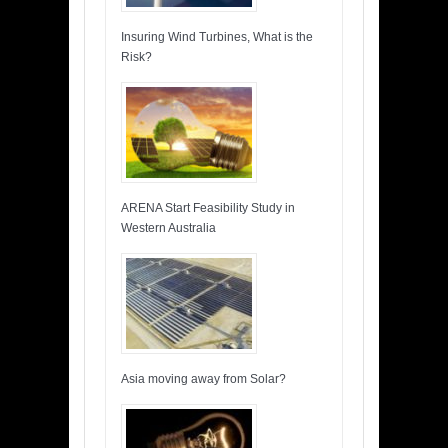
Insuring Wind Turbines, What is the
Risk?
ARENA Start Feasibility Study in
Western Australia
Asia moving away from Solar?