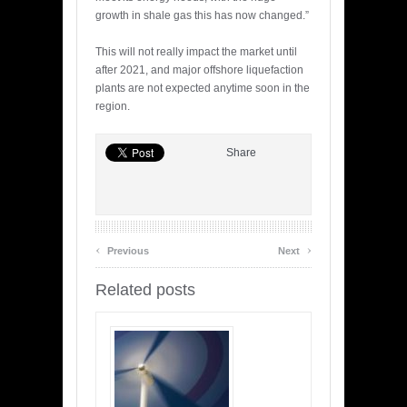
growth in shale gas this has now changed.”
This will not really impact the market until
after 2021, and major offshore liquefaction
plants are not expected anytime soon in the
region.
Share
‹
›
Previous
Next
Related posts