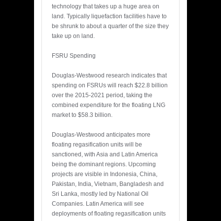
technology that takes up a huge area on
land. Typically liquefaction facilities have to
be shrunk to about a quarter of the size they
take up on land.
FSRU Spending
Douglas-Westwood research indicates that
spending on FSRUs will reach $22.8 billion
over the 2015-2021 period, taking the
combined expenditure for the floating LNG
market to $58.3 billion.
Douglas-Westwood anticipates more
floating regasification units will be
sanctioned, with Asia and Latin America
being the dominant regions. Upcoming
projects are visible in Indonesia, China,
Pakistan, India, Vietnam, Bangladesh and
Sri Lanka, mostly led by National Oil
Companies. Latin America will see
deployments of floating regasification units