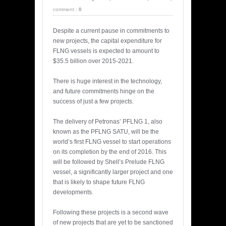
comment :
0
Despite a current pause in commitments to
new projects, the capital expenditure for
FLNG vessels is expected to amount to
$35.5 billion over 2015-2021.
There is huge interest in the technology,
and future commitments hinge on the
success of just a few projects.
The delivery of Petronas’ PFLNG 1, also
known as the PFLNG SATU, will be the
world’s first FLNG vessel to start operations
on its completion by the end of 2016. This
will be followed by Shell’s Prelude FLNG
vessel, a significantly larger project and one
that is likely to shape future FLNG
developments.
Following these projects is a second wave
of new projects that are yet to be sanctioned