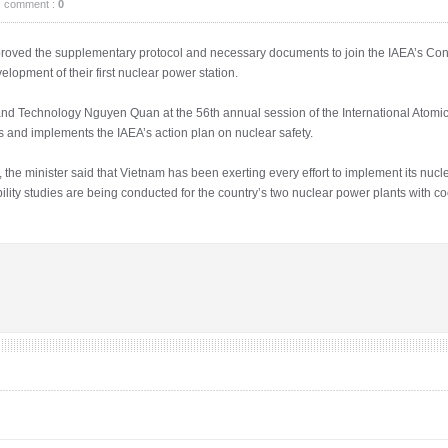
comment :
0
oved the supplementary protocol and necessary documents to join the IAEA’s Conv
elopment of their first nuclear power station.
nd Technology Nguyen Quan at the 56th annual session of the International Atom
 and implements the IAEA’s action plan on nuclear safety.
the minister said that Vietnam has been exerting every effort to implement its nuc
ibility studies are being conducted for the country’s two nuclear power plants with 