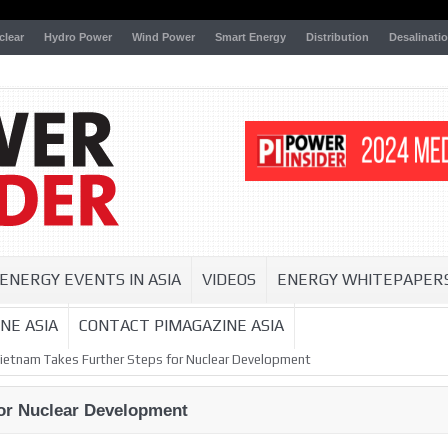
clear
Hydro Power
Wind Power
Smart Energy
Distribution
Desalinati
ENERGY EVENTS IN ASIA
VIDEOS
ENERGY WHITEPAPER
NE ASIA
CONTACT PIMAGAZINE ASIA
ietnam Takes Further Steps for Nuclear Development
for Nuclear Development