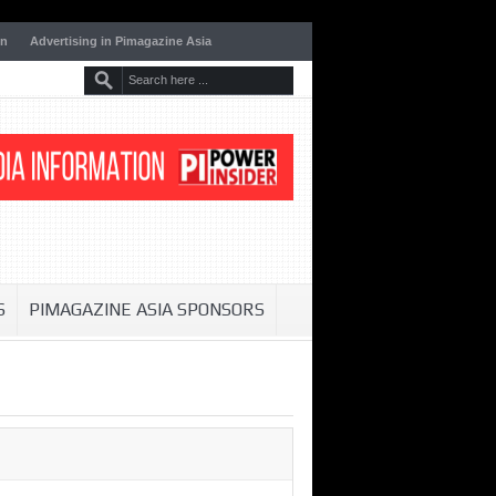
on
Advertising in Pimagazine Asia
S
PIMAGAZINE ASIA SPONSORS