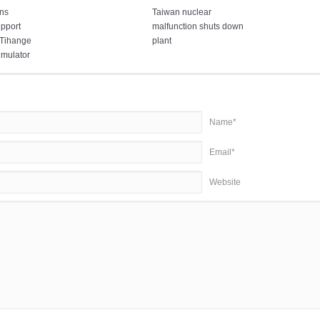
ns
Taiwan nuclear
pport
malfunction shuts down
 Tihange
plant
imulator
Name*
Email*
Website