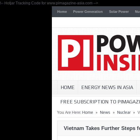
!-- Hotjar Tracking Code for www.pimagazine-asia.com -->
Home
Power Generation
Solar Power
Nu
HOME
ENERGY NEWS IN ASIA
FREE SUBSCRIPTION TO PIMAGAZI
»
»
»
You Are Here:
Home
News
Nuclear
V
Vietnam Takes Further Steps 