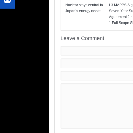
Nuclear stays central to
L3 MAPPS Sig
Japan’s energy needs
Seven-Year Su
Agreement for
1 Full Scope S
Leave a Comment