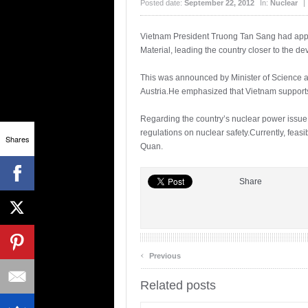
Posted date:
September 22, 2012
In:
Nuclear
|
Vietnam President Truong Tan Sang had appr
Material, leading the country closer to the dev
This was announced by Minister of Science a
Austria.He emphasized that Vietnam supports
Regarding the country’s nuclear power issue, 
regulations on nuclear safety.Currently, feas
Shares
Quan.
Share
‹
Previous
Related posts