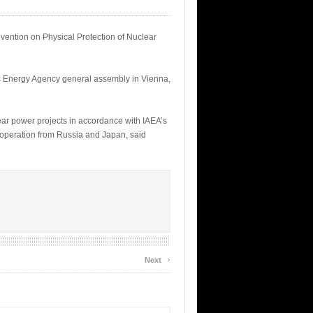
ention on Physical Protection of Nuclear
ic Energy Agency general assembly in Vienna,
lear power projects in accordance with IAEA’s
cooperation from Russia and Japan, said
›
Next