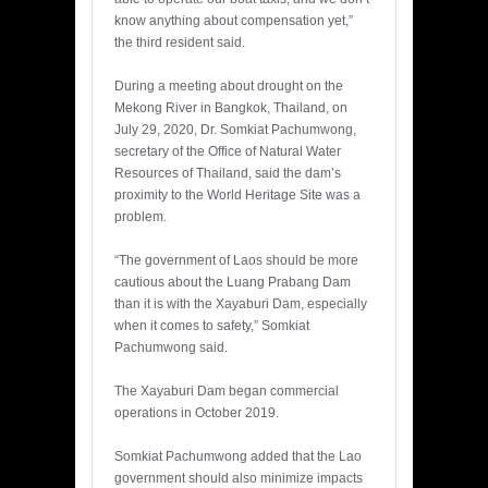
know anything about compensation yet,”
the third resident said.
During a meeting about drought on the
Mekong River in Bangkok, Thailand, on
July 29, 2020, Dr. Somkiat Pachumwong,
secretary of the Office of Natural Water
Resources of Thailand, said the dam’s
proximity to the World Heritage Site was a
problem.
“The government of Laos should be more
cautious about the Luang Prabang Dam
than it is with the Xayaburi Dam, especially
when it comes to safety,” Somkiat
Pachumwong said.
The Xayaburi Dam began commercial
operations in October 2019.
Somkiat Pachumwong added that the Lao
government should also minimize impacts