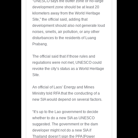
“UNESCO says the buffer zone or no-large
development zone should be at least 20
kilometers away from the World Heritage
Site,” the official said, adding that
development should also not generate loud
noises, smells, air pollution, or any other
disturbances to the residents of Luang
Prabang.
The official said that if those rules and
regulations were not met, UNESCO could
revoke the city’s status as a World Heritage
Site.
An official of Laos’ Energy and Mines
Ministry told RFA that the conducting of a
new SIA would depend on several factors.
“It’s up to the Lao government to decide
whether to do a new SIA as UNESCO
suggested. The government or the dam
developer might not do a new SIA if
Thailand doesn’t sign the PPA [Power