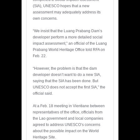
(SIA), UNESCO hopes that a new
assessment may adequately address its
own concerns.
“We insist that the Luang Prabang Dam’s
developer perform a more detailed social
impact assessment,” an official of the Luang
Prabang World Heritage Office told RFA on
Feb. 22.
“However, the problem is that the dam
developer doesn’t want to do a new SIA,
saying that the SIA has been done. But
UNESCO does not accept the first SIA,” the
official said.
At a Feb. 18 meeting in Vientiane between
representatives of the office, officials from
the Lao government and local companies
agreed to address UNESCO’s concerns
about the possible impact on the World
Heritage Site.