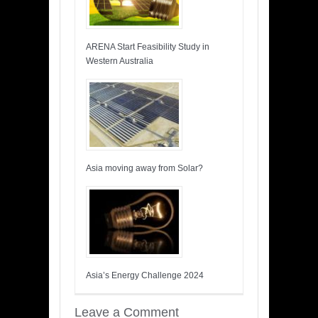
ARENA Start Feasibility Study in
Western Australia
Asia moving away from Solar?
Asia’s Energy Challenge 2024
Leave a Comment