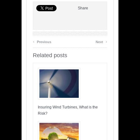
Share
‹
›
Previous
Next
Related posts
Insuring Wind Turbines, What is the
Risk?