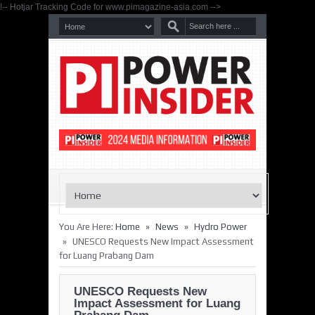
!-- Hotjar Tracking Code for www.pimagazine-asia.com -->
»
»
You Are Here:
Home
News
Hydro Power
»
UNESCO Requests New Impact Assessment
for Luang Prabang Dam
UNESCO Requests New
Impact Assessment for Luang