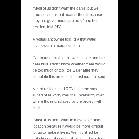
BY
“Most of us don’t want the dams, but we
dare not speak out against them because
they are government projects,” another
resident told RFA.
A restaurant owner told RFA that water
levels were a major concern.
“No more dams! I don’t want to see another
dam built. I don’t know whether there would
be too much or too little water after they
complete this project,” the restaurateur said.
A third resident told RFA that there was
substantial worry over the uncertainty over
where those displaced by the project will
settle.
“Most of us don’t want to move to another
location because it would be more difficult
for us to make a living. We might not be
able to operate our boat taxis, and we don’t