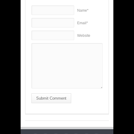
Name*
Email*
Website
Submit Comment