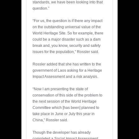
standards, we have been looking into that
question.”
“For us, the question is if there any impact
on the outstanding universal value of the
World Heritage Site. So for example, there
could be a major disaster such as a dam
break and, you know, security and safety
issues for the population,” Rossler said.
Rossler added that she has written to the
government of Laos asking for a Heritage
Impact Assessment and a risk analysis.
“Now I am presenting the state of
conservation of this side of the problem to
the next session of the World Heritage
Committee which [has been] planned to
take place in June or July this year in
China,” Rossler said.
Though the developer has already
completed a Social Impact Assessment