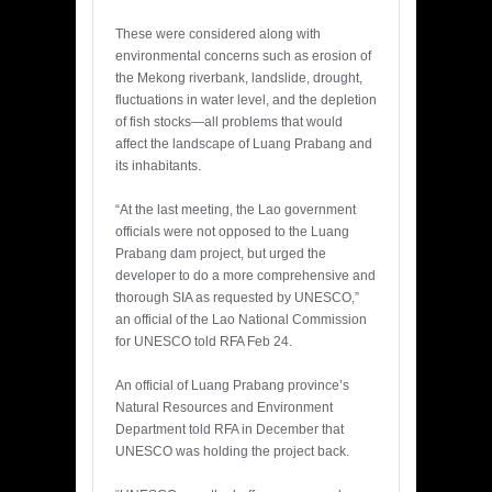
These were considered along with
environmental concerns such as erosion of
the Mekong riverbank, landslide, drought,
fluctuations in water level, and the depletion
of fish stocks—all problems that would
affect the landscape of Luang Prabang and
its inhabitants.
“At the last meeting, the Lao government
officials were not opposed to the Luang
Prabang dam project, but urged the
developer to do a more comprehensive and
thorough SIA as requested by UNESCO,”
an official of the Lao National Commission
for UNESCO told RFA Feb 24.
An official of Luang Prabang province’s
Natural Resources and Environment
Department told RFA in December that
UNESCO was holding the project back.