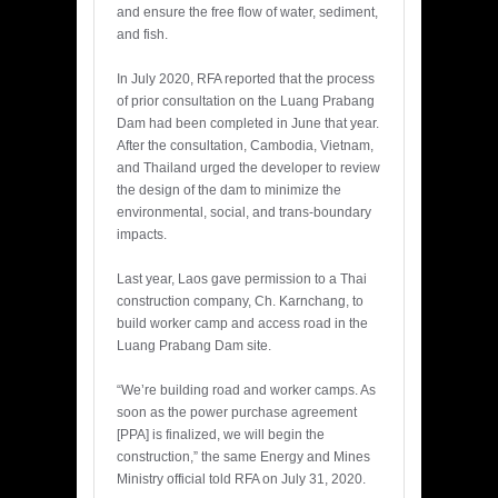
and ensure the free flow of water, sediment,
and fish.
In July 2020, RFA reported that the process
of prior consultation on the Luang Prabang
Dam had been completed in June that year.
After the consultation, Cambodia, Vietnam,
and Thailand urged the developer to review
the design of the dam to minimize the
environmental, social, and trans-boundary
impacts.
Last year, Laos gave permission to a Thai
construction company, Ch. Karnchang, to
build worker camp and access road in the
Luang Prabang Dam site.
“We’re building road and worker camps. As
soon as the power purchase agreement
[PPA] is finalized, we will begin the
construction,” the same Energy and Mines
Ministry official told RFA on July 31, 2020.