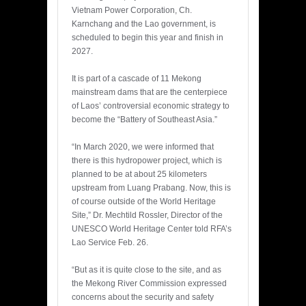
Vietnam Power Corporation, Ch.
Karnchang and the Lao government, is
scheduled to begin this year and finish in
2027.
It is part of a cascade of 11 Mekong
mainstream dams that are the centerpiece
of Laos’ controversial economic strategy to
become the “Battery of Southeast Asia.”
“In March 2020, we were informed that
there is this hydropower project, which is
planned to be at about 25 kilometers
upstream from Luang Prabang. Now, this is
of course outside of the World Heritage
Site,” Dr. Mechtild Rossler, Director of the
UNESCO World Heritage Center told RFA’s
Lao Service Feb. 26.
“But as it is quite close to the site, and as
the Mekong River Commission expressed
concerns about the security and safety