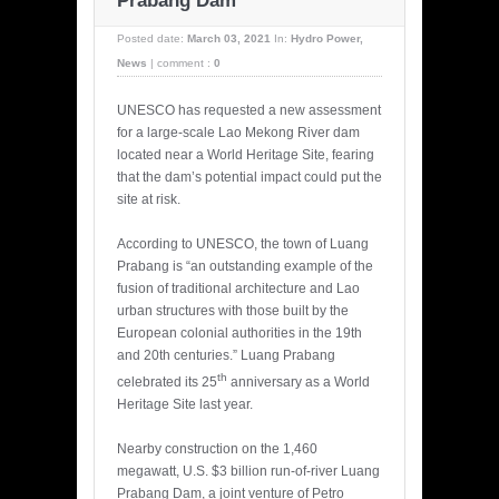
Prabang Dam
Posted date:
March 03, 2021
In:
Hydro Power
,
News
|
comment :
0
UNESCO has requested a new assessment
for a large-scale Lao Mekong River dam
located near a World Heritage Site, fearing
that the dam’s potential impact could put the
site at risk.
According to UNESCO, the town of Luang
Prabang is “an outstanding example of the
fusion of traditional architecture and Lao
urban structures with those built by the
European colonial authorities in the 19th
and 20th centuries.” Luang Prabang
th
celebrated its 25
anniversary as a World
Heritage Site last year.
Nearby construction on the 1,460
megawatt, U.S. $3 billion run-of-river Luang
Prabang Dam, a joint venture of Petro