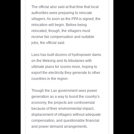
The official also said at that time that local
authorities were preparing to relocate
villagers. As soon as the PPA is signed, the
relocation will begin. Before being
relocated, though, the villagers must
receive fair compensation and suitable
jobs, the official said.
Laos has built dozens of hydropower dams
on the Mekong and its tributaries with
ultimate plans for scores more, hoping to
export the electricity they generate to other
countries in the region.
Though the Lao government sees power
generation as a way to boost the country’s
economy, the projects are controversial
because of their environmental impact,
displacement of villagers without adequate
compensation, and questionable financial
and power demand arrangements.