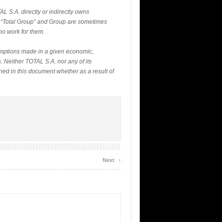
L S.A. directly or indirectly owns
l”, “Total Group” and Group are sometimes
ho work for them.
umptions made in a given economic,
. Neither TOTAL S.A. nor any of its
ned in this document whether as a result of
›
Next