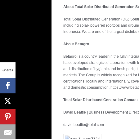
About Total Solar Distributed Generation S
Total Solar Distributed Generation (DG) South
including solar- powered rooftops and ground
Indonesia. We are one of the largest distribut
About Betagro
Betagro is a country leader in the fully integ
has developed strategic collaborations with l
and distribution of hygienic and fresh pork,
Shares
markets. The Group is widely recognized for 
certifications, locally and internationally, c
and domestic consumption. https://www.beta
Total Solar Distributed Generation Contact
David Beattie | Business Development Directo
david.beattie@total.com