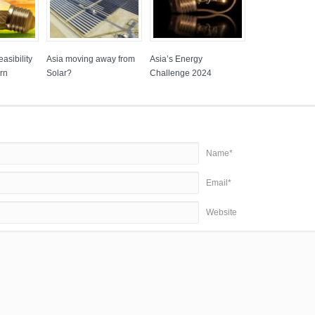
asibility
Asia moving away from
Asia’s Energy
rn
Solar?
Challenge 2024
Name*
Email*
Website