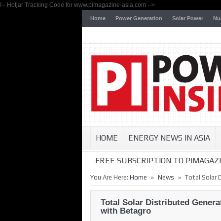
!-- Hotjar Tracking Code for www.pimagazine-asia.com -->
Home
Power Generation
Solar Power
Nu
HOME
ENERGY NEWS IN ASIA
FREE SUBSCRIPTION TO PIMAGAZI
»
»
You Are Here:
Home
News
Total Solar 
Total Solar Distributed Gener
with Betagro