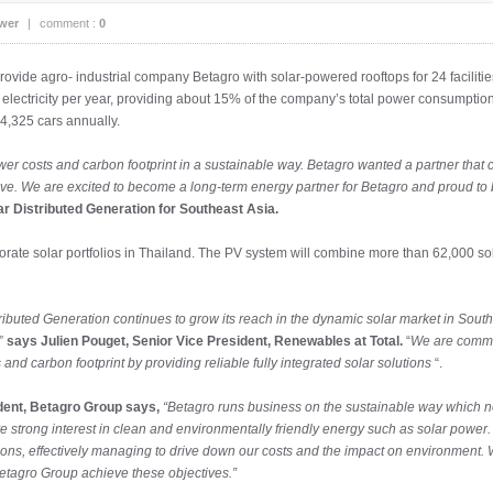
wer
|
comment :
0
provide agro- industrial company Betagro with solar-powered rooftops for 24 facilit
ectricity per year, providing about 15% of the company’s total power consumption.
 4,325 cars annually.
er costs and carbon footprint in a sustainable way. Betagro wanted a partner that 
ive. We are excited to become a long-term energy partner for Betagro and proud to
r Distributed Generation for Southeast Asia.
rporate solar portfolios in Thailand. The PV system will combine more than 62,000 so
istributed Generation continues to grow its reach in the dynamic solar market in Sou
 ”
says Julien Pouget, Senior Vice President, Renewables at Total.
“
We are commit
and carbon footprint by providing reliable fully integrated solar solutions
“.
dent, Betagro Group says,
“Betagro runs business on the sustainable way which not 
 strong interest in clean and environmentally friendly energy such as solar power
ations, effectively managing to drive down our costs and the impact on environment. 
Betagro Group achieve these objectives.”