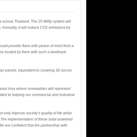
ies across Thailand. The 25 MWp system will
 Annually, it will reduce CO2 emissions by
could provide them with peace of mind from a
 be trusted by them with such a landmark
lar panels, equivalent to covering 36 soccer
theast Asia where renewables will represent
ted to helping our commercial and industrial
only improve society’s quality of life while
. The implementation of these solar-powered
We are confident that the partnership with