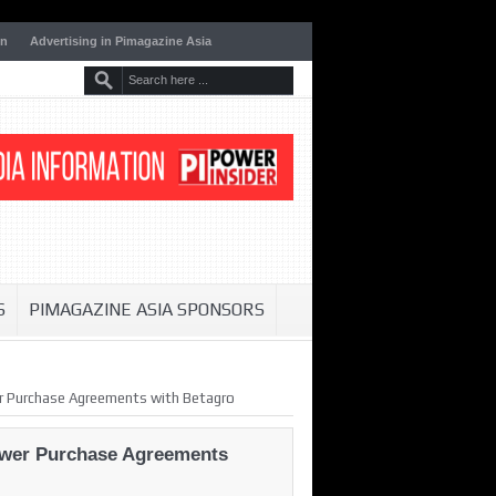
on
Advertising in Pimagazine Asia
S
PIMAGAZINE ASIA SPONSORS
er Purchase Agreements with Betagro
Power Purchase Agreements