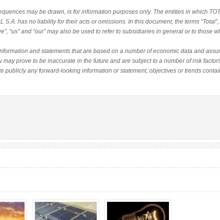
quences may be drawn, is for information purposes only. The entities in which TOTA
 S.A. has no liability for their acts or omissions. In this document, the terms “Tota
”, “us” and “our” may also be used to refer to subsidiaries in general or to those w
information and statements that are based on a number of economic data and ass
may prove to be inaccurate in the future and are subject to a number of risk factors
 publicly any forward-looking information or statement, objectives or trends contai