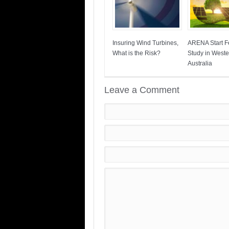
Insuring Wind Turbines,
ARENA Start Fe
What is the Risk?
Study in Weste
Australia
Leave a Comment