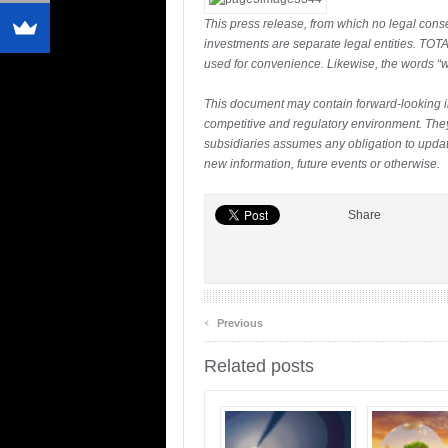
This press release, from which no legal conse
investments are separate legal entities. TOTAL
used for convenience. Likewise, the words “we
This document may contain forward-looking 
competitive and regulatory environment. They 
subsidiaries assumes any obligation to update
new information, future events or otherwise.
Share
‹
Previous
Related posts