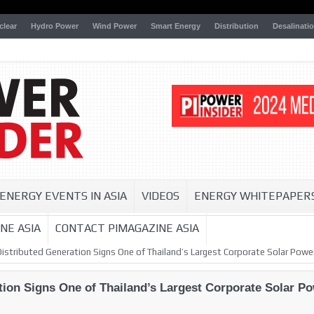
clear
Hydro Power
Wind Power
Smart Energy
Distribution
Desalinati
ENERGY EVENTS IN ASIA
VIDEOS
ENERGY WHITEPAPER
NE ASIA
CONTACT PIMAGAZINE ASIA
Distributed Generation Signs One of Thailand’s Largest Corporate Solar Pow
ation Signs One of Thailand’s Largest Corporate Solar 