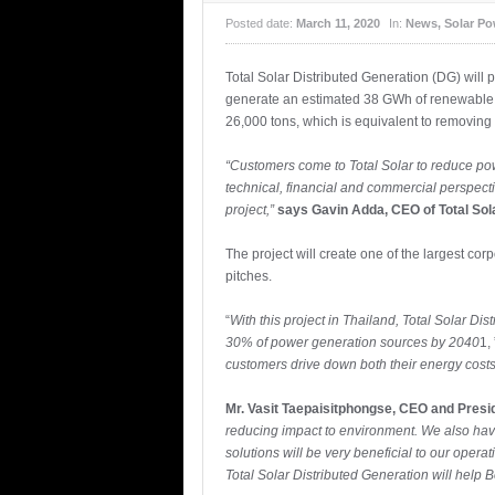
Posted date:
March 11, 2020
In:
News
,
Solar Po
Total Solar Distributed Generation (DG) will 
generate an estimated 38 GWh of renewable el
26,000 tons, which is equivalent to removing
“Customers come to Total Solar to reduce pow
technical, financial and commercial perspect
project,”
says Gavin Adda, CEO of Total Sola
The project will create one of the largest co
pitches.
“
With this project in Thailand, Total Solar D
30% of power generation sources by 2040
1,
customers drive down both their energy costs 
Mr. Vasit Taepaisitphongse, CEO and Presi
reducing impact to environment. We also have
solutions will be very beneficial to our oper
Total Solar Distributed Generation will help 