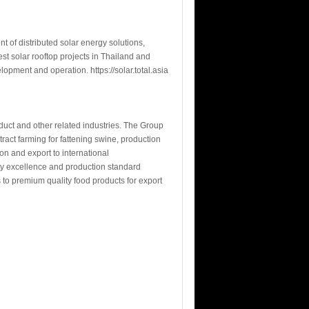
 of distributed solar energy solutions,
t solar rooftop projects in Thailand and
lopment and operation. https://solar.total.asia
oduct and other related industries. The Group
ract farming for fattening swine, production
n and export to international
ity excellence and production standard
s to premium quality food products for export