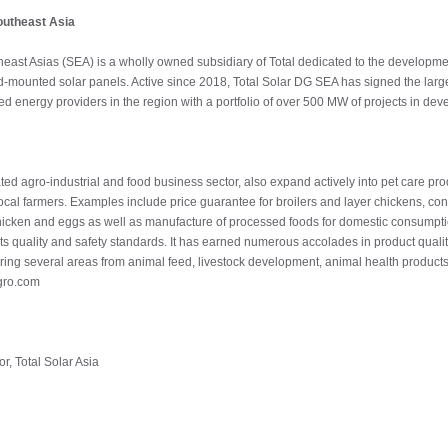
outheast Asia
east Asias (SEA) is a wholly owned subsidiary of Total dedicated to the development
-mounted solar panels. Active since 2018, Total Solar DG SEA has signed the larges
ed energy providers in the region with a portfolio of over 500 MW of projects in deve
rated agro-industrial and food business sector, also expand actively into pet care pr
ocal farmers. Examples include price guarantee for broilers and layer chickens, cont
 chicken and eggs as well as manufacture of processed foods for domestic consumptio
its quality and safety standards. It has earned numerous accolades in product qual
overing several areas from animal feed, livestock development, animal health product
gro.com
r, Total Solar Asia