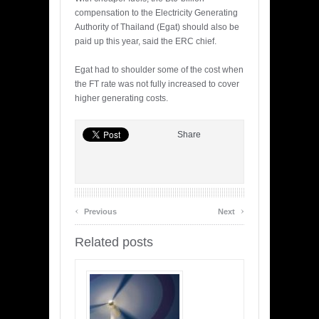
compensation to the Electricity Generating
Authority of Thailand (Egat) should also be
paid up this year, said the ERC chief.
Egat had to shoulder some of the cost when
the FT rate was not fully increased to cover
higher generating costs.
Share
‹
›
Previous
Next
Related posts