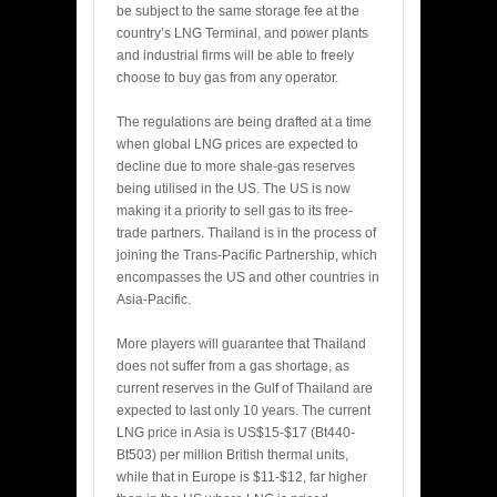
be subject to the same storage fee at the
country’s LNG Terminal, and power plants
and industrial firms will be able to freely
choose to buy gas from any operator.
The regulations are being drafted at a time
when global LNG prices are expected to
decline due to more shale-gas reserves
being utilised in the US. The US is now
making it a priority to sell gas to its free-
trade partners. Thailand is in the process of
joining the Trans-Pacific Partnership, which
encompasses the US and other countries in
Asia-Pacific.
More players will guarantee that Thailand
does not suffer from a gas shortage, as
current reserves in the Gulf of Thailand are
expected to last only 10 years. The current
LNG price in Asia is US$15-$17 (Bt440-
Bt503) per million British thermal units,
while that in Europe is $11-$12, far higher