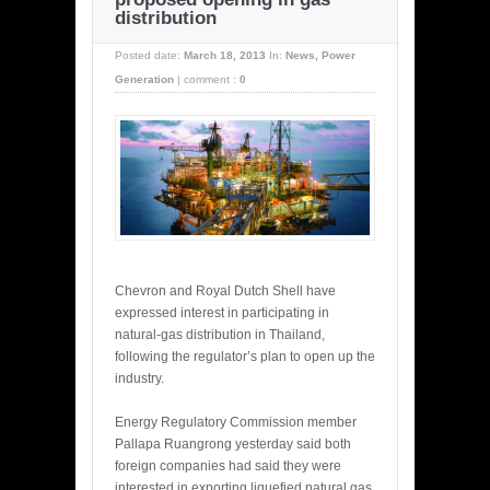
distribution
Posted date:
March 18, 2013
In:
News
,
Power
Generation
|
comment :
0
Chevron and Royal Dutch Shell have
expressed interest in participating in
natural-gas distribution in Thailand,
following the regulator’s plan to open up the
industry.
Energy Regulatory Commission member
Pallapa Ruangrong yesterday said both
foreign companies had said they were
interested in exporting liquefied natural gas