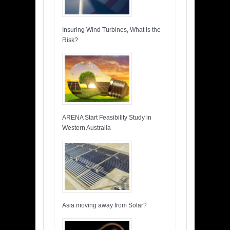
Insuring Wind Turbines, What is the
Risk?
ARENA Start Feasibility Study in
Western Australia
Asia moving away from Solar?