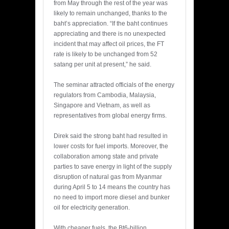
from May through the rest of the year was
likely to remain unchanged, thanks to the
baht’s appreciation. “If the baht continues
appreciating and there is no unexpected
incident that may affect oil prices, the FT
rate is likely to be unchanged from 52
satang per unit at present,” he said.
The seminar attracted officials of the energy
regulators from Cambodia, Malaysia,
Singapore and Vietnam, as well as
representatives from global energy firms.
Direk said the strong baht had resulted in
lower costs for fuel imports. Moreover, the
collaboration among state and private
parties to save energy in light of the supply
disruption of natural gas from Myanmar
during April 5 to 14 means the country has
no need to import more diesel and bunker
oil for electricity generation.
With cheaper fuels, the Bt6-billion