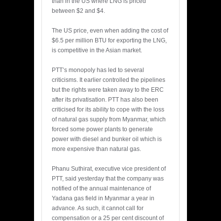
than in the US where LNG is priced
between $2 and $4.
The US price, even when adding the cost of
$6.5 per million BTU for exporting the LNG,
is competitive in the Asian market.
PTT’s monopoly has led to several
criticisms. It earlier controlled the pipelines
but the rights were taken away to the ERC
after its privatisation. PTT has also been
criticised for its ability to cope with the loss
of natural gas supply from Myanmar, which
forced some power plants to generate
power with diesel and bunker oil which is
more expensive than natural gas.
Phanu Suthirat, executive vice president of
PTT, said yesterday that the company was
notified of the annual maintenance of
Yadana gas field in Myanmar a year in
advance. As such, it cannot call for
compensation or a 25 per cent discount of