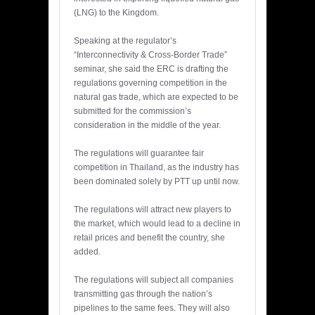
(LNG) to the Kingdom.
Speaking at the regulator’s
“Interconnectivity & Cross-Border Trade”
seminar, she said the ERC is drafting the
regulations governing competition in the
natural gas trade, which are expected to be
submitted for the commission’s
consideration in the middle of the year.
The regulations will guarantee fair
competition in Thailand, as the industry has
been dominated solely by PTT up until now.
The regulations will attract new players to
the market, which would lead to a decline in
retail prices and benefit the country, she
added.
The regulations will subject all companies
transmitting gas through the nation’s
pipelines to the same fees. They will also