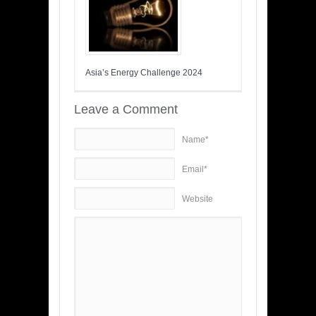
Asia’s Energy Challenge 2024
Leave a Comment
Name*
Email*
Website