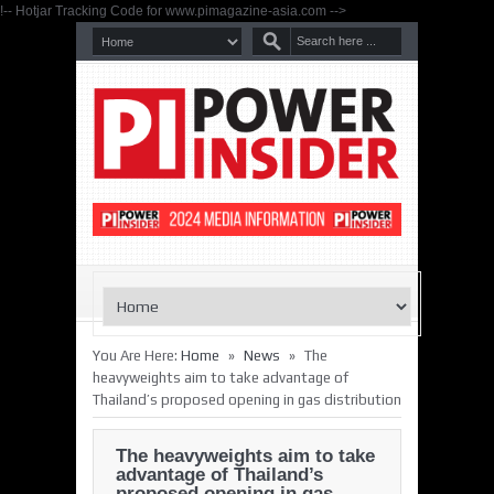
!-- Hotjar Tracking Code for www.pimagazine-asia.com -->
»
»
You Are Here:
Home
News
The
heavyweights aim to take advantage of
Thailand’s proposed opening in gas distribution
The heavyweights aim to take
advantage of Thailand’s
proposed opening in gas