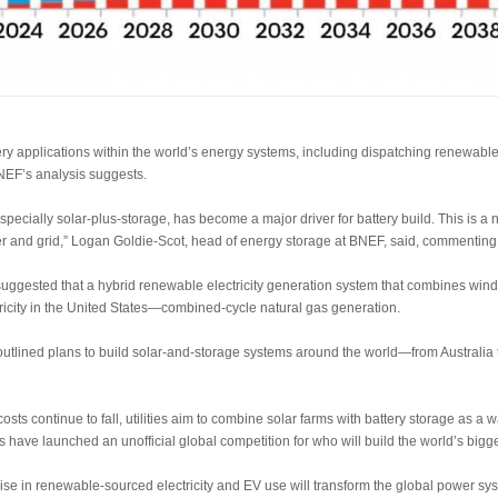
ery applications within the world’s energy systems, including dispatching renewable e
NEF’s analysis suggests.
specially solar-plus-storage, has become a major driver for battery build. This is 
r and grid,” Logan Goldie-Scot, head of energy storage at BNEF, said, commenting 
 suggested that a hybrid renewable electricity generation system that combines win
ctricity in the United States—combined-cycle natural gas generation.
utlined plans to build solar-and-storage systems around the world—from Australia to
s continue to fall, utilities aim to combine solar farms with battery storage as a w
have launched an unofficial global competition for who will build the world’s bigges
ise in renewable-sourced electricity and EV use will transform the global power sys