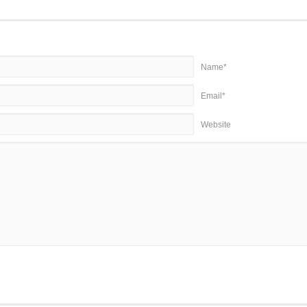
Name*
Email*
Website