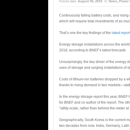
Posted date:
August 05, 2019
In:
News
,
Power 
Continuously falling battery costs, and risin
which will require total investments of as m
That’s one the key findings of the
latest repor
Energy storage installations across the wor
2018, according to BNEF’s latest forecasts.
Unsurprisingly, the key driver of the energy st
uses of storage and surging installations of s
Costs of lithium-ion batteries dropped by a 
thanks to rising demand in two markets—stati
In the energy storage report this year, BNEF 
for BNEF and co-author of the report. The oth
“utility-scale, rather than behind-the-meter 
Geographically, South Korea is the current ma
two decades from now. India, Germany, Latin A