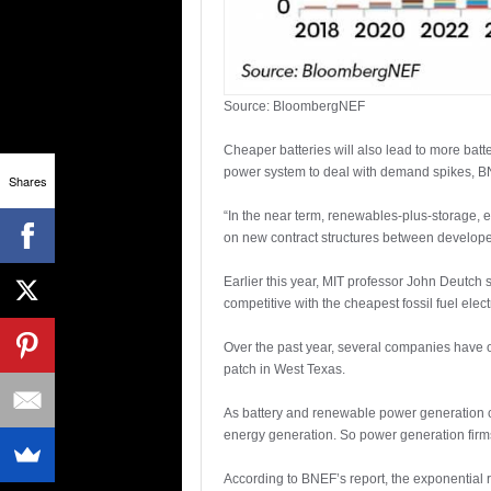
Source: BloombergNEF
Cheaper batteries will also lead to more batt
power system to deal with demand spikes, B
Shares
“In the near term, renewables-plus-storage, e
on new contract structures between develope
Earlier this year, MIT professor John Deutch
competitive with the cheapest fossil fuel ele
Over the past year, several companies have o
patch in West Texas.
As battery and renewable power generation cost
energy generation. So power generation firms 
According to BNEF’s report, the exponential r