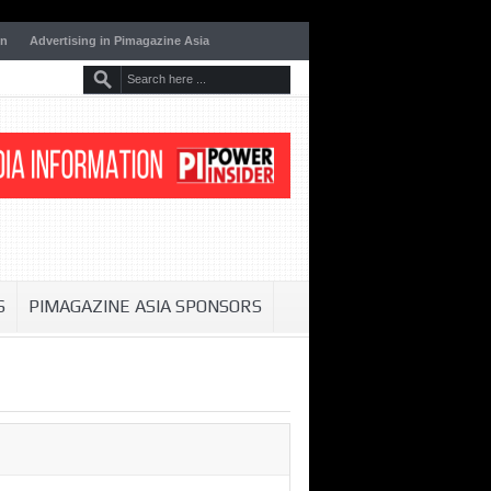
on
Advertising in Pimagazine Asia
S
PIMAGAZINE ASIA SPONSORS