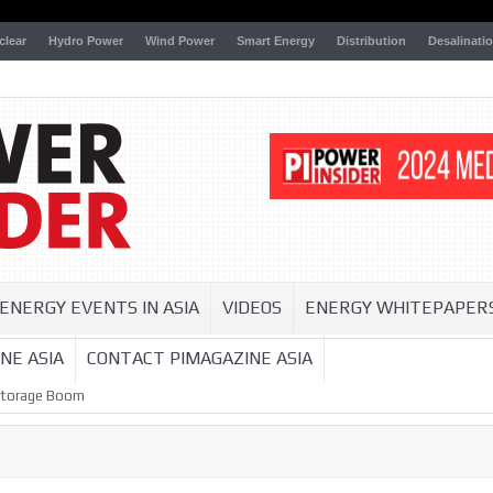
clear
Hydro Power
Wind Power
Smart Energy
Distribution
Desalinati
ENERGY EVENTS IN ASIA
VIDEOS
ENERGY WHITEPAPER
NE ASIA
CONTACT PIMAGAZINE ASIA
Storage Boom