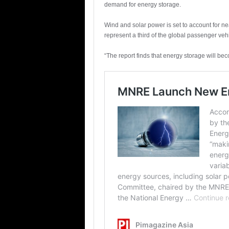
demand for energy storage.
Wind and solar power is set to account for ne
represent a third of the global passenger veh
“The report finds that energy storage will bec