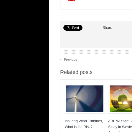
Share
‹
Previous
Related posts
Insuring Wind Turbines,
ARENA Start Fe
What is the Risk?
Study in Weste