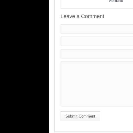
Australia
Leave a Comment
Submit Comment