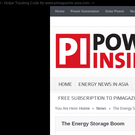
!-- Hotjar Tracking Code for www.pimagazine-asia.com -->
Home
Power Generation
Solar Power
Nu
HOME
ENERGY NEWS IN ASIA
FREE SUBSCRIPTION TO PIMAGAZI
»
»
You Are Here:
Home
News
The Energy 
The Energy Storage Boom