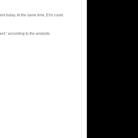
cent today. At the same time, EVs could
ment,” according to the analysts.