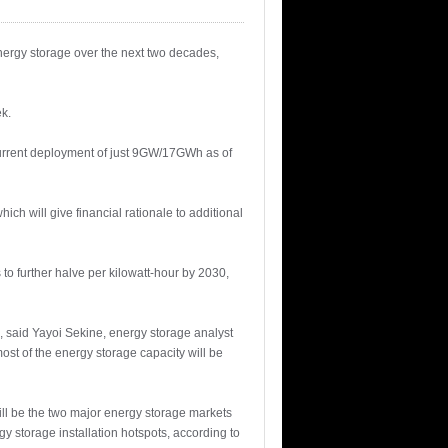
energy storage over the next two decades,
k.
current deployment of just 9GW/17GWh as of
hich will give financial rationale to additional
to further halve per kilowatt-hour by 2030,
n, said Yayoi Sekine, energy storage analyst
ost of the energy storage capacity will be
ill be the two major energy storage markets
y storage installation hotspots, according to