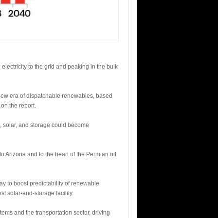
lectricity to the grid and peaking in the bulk
a new era of dispatchable renewables, based
on the report.
d, solar, and storage could become
 Arizona and to the heart of the Permian oil
ay to boost predictability of renewable
t solar-and-storage facility.
tems and the transportation sector, driving