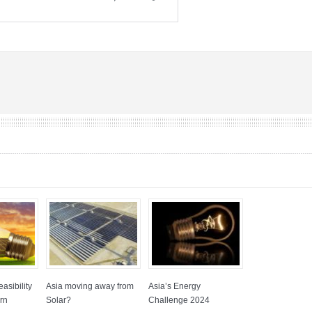
asibility
Asia moving away from
Asia’s Energy
rn
Solar?
Challenge 2024