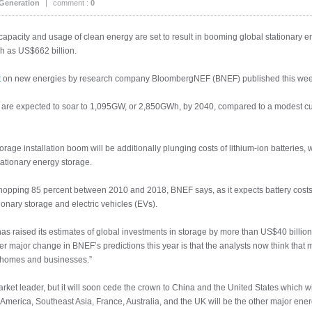
Generation
|
comment :
0
g capacity and usage of clean energy are set to result in booming global stationary 
uch as US$662 billion.
t
on new energies by research company BloombergNEF (BNEF) published this wee
ld are expected to soar to 1,095GW, or 2,850GWh, by 2040, compared to a modest 
orage installation boom will be additionally plunging costs of lithium-ion batteries, w
tationary energy storage.
whopping 85 percent between 2010 and 2018, BNEF says, as it expects battery costs 
onary storage and electric vehicles (EVs).
has raised its estimates of global investments in storage by more than US$40 billio
er major change in BNEF’s predictions this year is that the analysts now think that m
at homes and businesses.”
rket leader, but it will soon cede the crown to China and the United States which w
merica, Southeast Asia, France, Australia, and the UK will be the other major energ