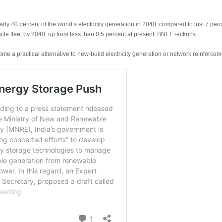
arly 40 percent of the world’s electricity generation in 2040, compared to just 7 per
icle fleet by 2040, up from less than 0.5 percent at present, BNEF reckons.
ome a practical alternative to new-build electricity generation or network reinforce