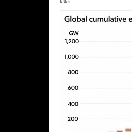
BNEF.