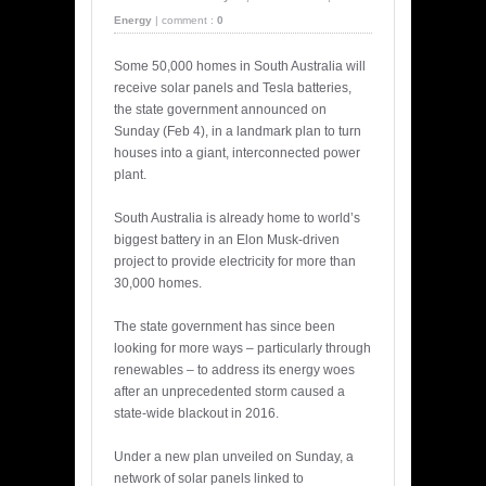
Energy
|
comment :
0
Some 50,000 homes in South Australia will
receive solar panels and Tesla batteries,
the state government announced on
Sunday (Feb 4), in a landmark plan to turn
houses into a giant, interconnected power
plant.
South Australia is already home to world’s
biggest battery in an Elon Musk-driven
project to provide electricity for more than
30,000 homes.
The state government has since been
looking for more ways – particularly through
renewables – to address its energy woes
after an unprecedented storm caused a
state-wide blackout in 2016.
Under a new plan unveiled on Sunday, a
network of solar panels linked to