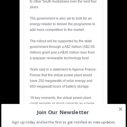
to other South Australians over the next four
years.
The government is also set to look for an
energy retailer to deliver the programme to
add more competition to the market.
The rollout will be supported by the state
government through a A$2 million (S$2.09
million) grant and a A$30 million loan from
a taxpayer renewable technology fund.
Tesla said in a statement to Agence France-
Presse that the virtual power plant would
have 250 megawatts of solar energy and
650 megawatt hours of battery storage.
“At key moments, the virtual power plant
could provide as much capacity as a large
gas turbine or coal power plant,” the
Join Our Newsletter
company added.
Sign up today and be the first to get notified on new updates.
Australia is one of the world’s largest