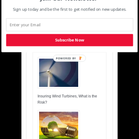
Sign up today and be the first to get notified on new updates.
‹
›
Previous
Next
Subscribe Now
Related posts
POWERED BY
Insuring Wind Turbines, What is the
Risk?