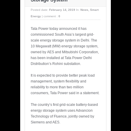
Posted date:
February 14, 2019
In:
News
,
Smart
Energy
|
comment :
0
Tata Power today announced it has
commissioned South Asia’s largest grid-
scale energy storage system in Delhi. The
10 Megawatt (MW) energy storage system,
owned by AES and Mitsubishi Corporation,
has been installed at Tata Power Delhi
Distribution’s Rohini substation.
It is expected to provide better peak load
management, system flexibility and
reliability to more than two million
consumers, Tata Power said in a statement.
The country’s first grid-scale battery-based
energy storage system uses Advancion
Technology of Fluence, jointly owned by
Siemens and AES.