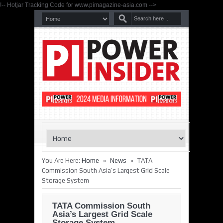
!-- Hotjar Tracking Code for www.pimagazine-asia.com -->
»
»
You Are Here:
Home
News
TATA
Commission South Asia’s Largest Grid Scale
Storage System
TATA Commission South
Asia’s Largest Grid Scale
Storage System