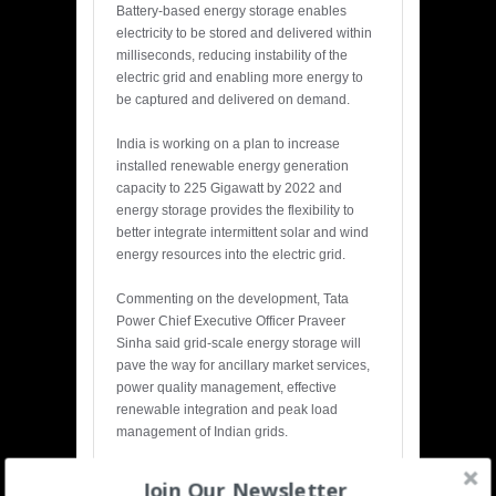
Battery-based energy storage enables
electricity to be stored and delivered within
milliseconds, reducing instability of the
electric grid and enabling more energy to
be captured and delivered on demand.
India is working on a plan to increase
installed renewable energy generation
capacity to 225 Gigawatt by 2022 and
energy storage provides the flexibility to
better integrate intermittent solar and wind
energy resources into the electric grid.
Commenting on the development, Tata
Power Chief Executive Officer Praveer
Sinha said grid-scale energy storage will
pave the way for ancillary market services,
power quality management, effective
renewable integration and peak load
management of Indian grids.
Join Our Newsletter
Share