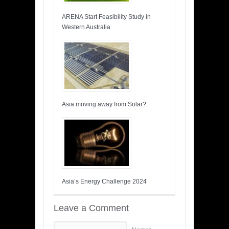
ARENA Start Feasibility Study in
Western Australia
Asia moving away from Solar?
Asia’s Energy Challenge 2024
Leave a Comment