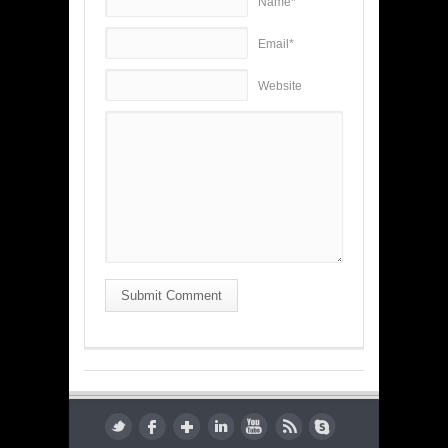
Name*
Email*
Website
Submit Comment