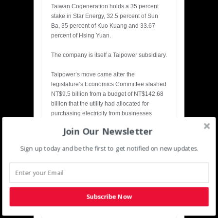
Taiwan Cogeneration holds a 35 percent
stake in Star Energy, 32.5 percent of Sun
Ba, 35 percent of Kuo Kuang and 33.67
percent of Hsing Yuan.
The company is itself a Taipower subsidiary.
Taipower’s move came after the
legislature’s Economics Committee slashed
NT$9.5 billion from a budget of NT$142.68
billion that the utility had allocated for
purchasing electricity from businesses
using cogeneration systems and from IPPs
Join Our Newsletter
this year.
Sign up today and be the first to get notified on new updates.
Taipower had also said it planned to
formally apply to the Atomic Energy Council
in February or March next year to fill the
reactors of the yet-to-be-completed Fourth
Nuclear Power Plant in Gongliao District,
Subscribe Now
New Taipei City, with uranium fuel.