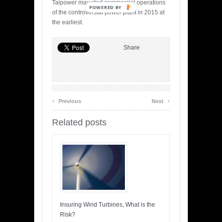
Taipower may start commercial operations
POWERED BY
of the controversial power plant in 2015 at
the earliest.
Share
‹
›
Previous
Next
Related posts
Insuring Wind Turbines, What is the
Risk?