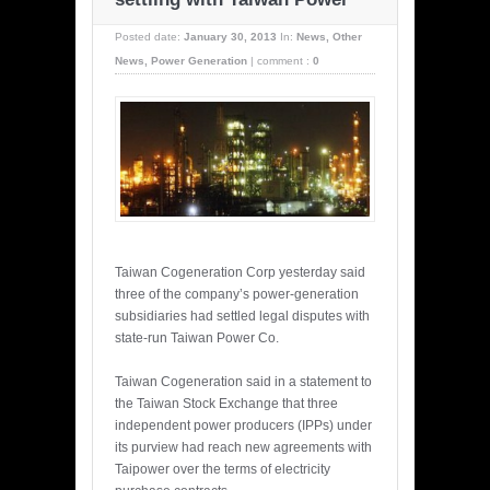
Posted date:
January 30, 2013
In:
News
,
Other
News
,
Power Generation
|
comment :
0
Taiwan Cogeneration Corp yesterday said
three of the company’s power-generation
subsidiaries had settled legal disputes with
state-run Taiwan Power Co.
Taiwan Cogeneration said in a statement to
the Taiwan Stock Exchange that three
independent power producers (IPPs) under
its purview had reach new agreements with
Taipower over the terms of electricity