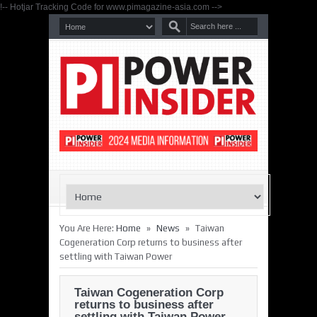
!-- Hotjar Tracking Code for www.pimagazine-asia.com -->
»
»
You Are Here:
Home
News
Taiwan
Cogeneration Corp returns to business after
settling with Taiwan Power
Taiwan Cogeneration Corp
returns to business after
settling with Taiwan Power