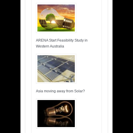
ARENA Start Feasibility Study in
Western Australia
Asia moving away from Solar?