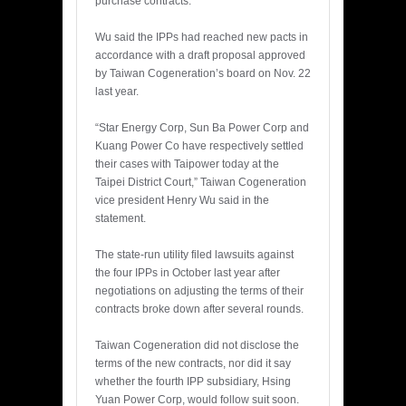
purchase contracts.
Wu said the IPPs had reached new pacts in
accordance with a draft proposal approved
by Taiwan Cogeneration’s board on Nov. 22
last year.
“Star Energy Corp, Sun Ba Power Corp and
Kuang Power Co have respectively settled
their cases with Taipower today at the
Taipei District Court,” Taiwan Cogeneration
vice president Henry Wu said in the
statement.
The state-run utility filed lawsuits against
the four IPPs in October last year after
negotiations on adjusting the terms of their
contracts broke down after several rounds.
Taiwan Cogeneration did not disclose the
terms of the new contracts, nor did it say
whether the fourth IPP subsidiary, Hsing
Yuan Power Corp, would follow suit soon.