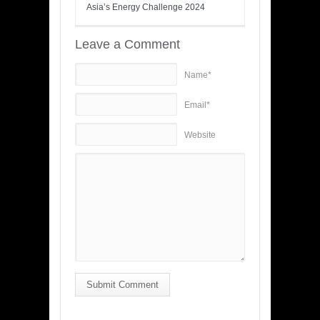
Asia’s Energy Challenge 2024
Leave a Comment
Name*
Email*
Website
Submit Comment