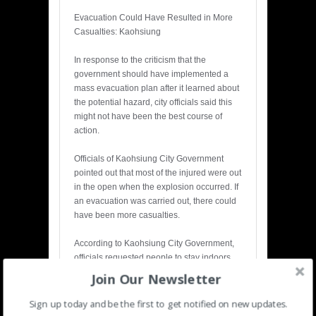
Evacuation Could Have Resulted in More
Casualties: Kaohsiung
In response to the criticism that the
government should have implemented a
mass evacuation plan after it learned about
the potential hazard, city officials said this
might not have been the best course of
action.
Officials of Kaohsiung City Government
pointed out that most of the injured were out
in the open when the explosion occurred. If
an evacuation was carried out, there could
have been more casualties.
According to Kaohsiung City Government,
officials requested people to stay indoors
when the danger loomed. There were less
Join Our Newsletter
casualties among people who stayed
inside, said officials.
Sign up today and be the first to get notified on new updates.