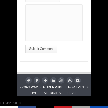
Submit Comment
© 2023 POWER INSIDER PUBLISHING & EVENTS
LIMITED - ALL RIGHTS RESERVED
G-CVB2JBXG1C