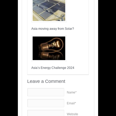
Asia moving away from Solar?
Asia’s Energy Challenge 2024
Leave a Comment
Name*
Email*
Website