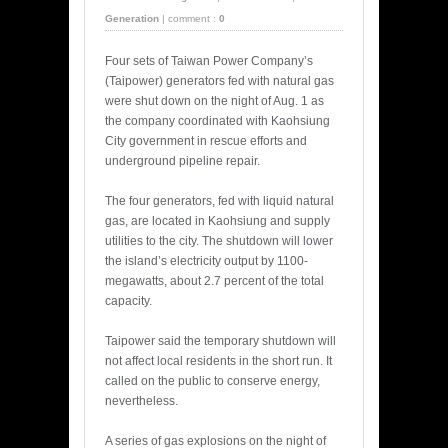
Generation
|
comment :
0
Four sets of Taiwan Power Company’s
(Taipower) generators fed with natural gas
were shut down on the night of Aug. 1 as
the company coordinated with Kaohsiung
City government in rescue efforts and
underground pipeline repair.
The four generators, fed with liquid natural
gas, are located in Kaohsiung and supply
utilities to the city. The shutdown will lower
the island’s electricity output by 1100-
megawatts, about 2.7 percent of the total
capacity.
Taipower said the temporary shutdown will
not affect local residents in the short run. It
called on the public to conserve energy,
nevertheless.
A series of gas explosions on the night of