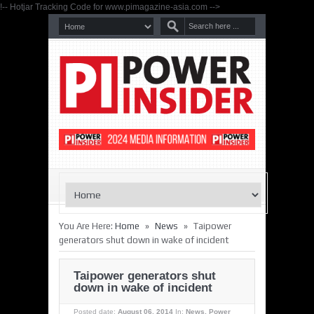
!-- Hotjar Tracking Code for www.pimagazine-asia.com -->
»
»
You Are Here:
Home
News
Taipower
generators shut down in wake of incident
Taipower generators shut
down in wake of incident
Posted date:
August 06, 2014
In:
News
,
Power