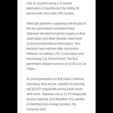
July 31 erupted along 2-3 square
kilometers in Kaohsiung City, killing 26
people with more than 280 injured.
Although pipelines supplying natural gas to
the four generators remained intact,
Taipower decided to halt the supply so that
road repair and other disaster relief work
could proceed without interruption. This
decision was reached after discussion
between oil refinery CPC Corporation and
Kaohsiung City Government. The four
generators stopped service at 10:30 p.m. on
Friday.
As most generators on the island continue
operating, they will be capable of churning
out 36,970 megawatts during peak hours
next week. Taipower has a 3,170-megawatt
excess capacity, and therefore it is capable
of meeting local energy demand, the
company said.