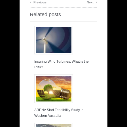
‹
›
Previous
Next
Related posts
Insuring Wind Turbines, What is the
Risk?
ARENA Start Feasibility Study in
Western Australia