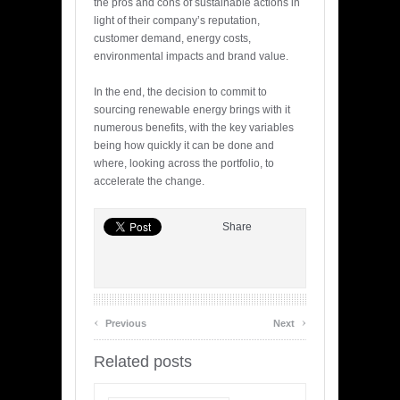
the pros and cons of sustainable actions in
light of their company’s reputation,
customer demand, energy costs,
environmental impacts and brand value.
In the end, the decision to commit to
sourcing renewable energy brings with it
numerous benefits, with the key variables
being how quickly it can be done and
where, looking across the portfolio, to
accelerate the change.
Share
‹
›
Previous
Next
Related posts