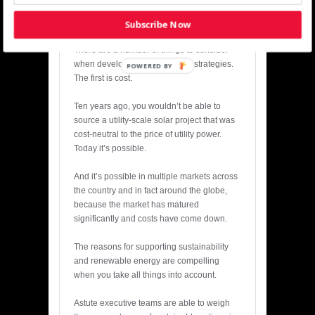
projects to market in major data center
markets.
Subscribe Now
There are a number of things to consider
when developing sustainability strategies.
POWERED BY
The first is cost.
Ten years ago, you wouldn’t be able to
source a utility-scale solar project that was
cost-neutral to the price of utility power.
Today it’s possible.
And it’s possible in multiple markets across
the country and in fact around the globe,
because the market has matured
significantly and costs have come down.
The reasons for supporting sustainability
and renewable energy are compelling
when you take all things into account.
Astute executive teams are able to weigh