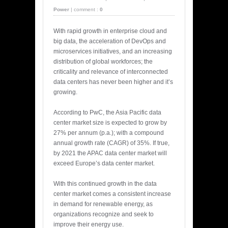
Power
|
comment :
0
With rapid growth in enterprise cloud and
big data, the acceleration of DevOps and
microservices initiatives, and an increasing
distribution of global workforces; the
criticality and relevance of interconnected
data centers has never been higher and it’s
growing.
According to PwC, the Asia Pacific data
center market size is expected to grow by
27% per annum (p.a.); with a compound
annual growth rate (CAGR) of 35%. If true,
by 2021 the APAC data center market will
exceed Europe’s data center market.
With this continued growth in the data
center market comes a consistent increase
in demand for renewable energy, as
organizations recognize and seek to
improve their energy use.