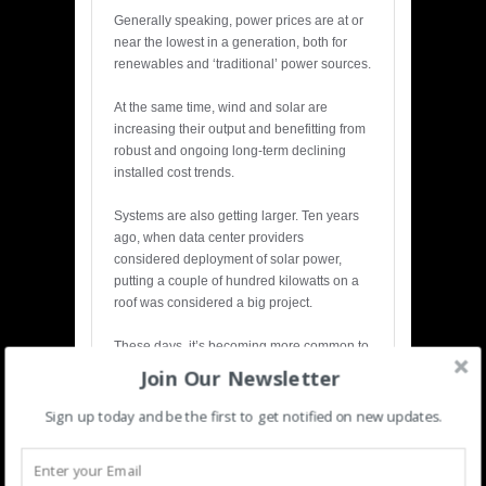
Generally speaking, power prices are at or
near the lowest in a generation, both for
renewables and ‘traditional’ power sources.
At the same time, wind and solar are
increasing their output and benefitting from
robust and ongoing long-term declining
installed cost trends.
Systems are also getting larger. Ten years
ago, when data center providers
considered deployment of solar power,
putting a couple of hundred kilowatts on a
roof was considered a big project.
These days, it’s becoming more common to
source tens or even hundreds of megawatts
Join Our Newsletter
of energy from an off-site solar or wind farm.
Sign up today and be the first to get notified on new updates.
Many providers, including Digital Realty,
are now engaged in projects helping to
bring these utility-scale renewable energy