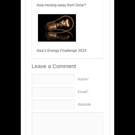
Asia moving away from Solar?
Asia’s Energy Challenge 2024
Leave a Comment
Name*
Email*
Website