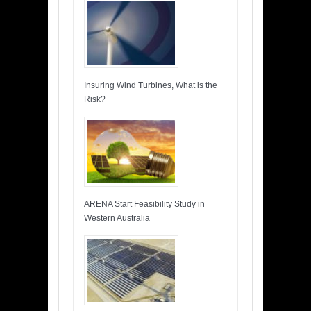
Insuring Wind Turbines, What is the
Risk?
ARENA Start Feasibility Study in
Western Australia