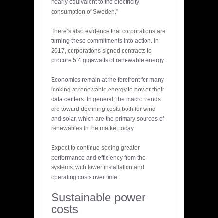
nearly equivalent to the electricity
consumption of Sweden.”
There’s also evidence that corporations are
turning these commitments into action. In
2017, corporations signed contracts to
procure 5.4 gigawatts of renewable energy.
Economics remain at the forefront for many
looking at renewable energy to power their
data centers. In general, the macro trends
are toward declining costs both for wind
and solar, which are the primary sources of
renewables in the market today.
Expect to continue seeing greater
performance and efficiency from the
systems, with lower installation and
operating costs over time.
Sustainable power
costs