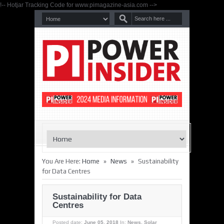
!-- Hotjar Tracking Code for www.pimagazine-asia.com -->
»
»
You Are Here:
Home
News
Sustainability
for Data Centres
Sustainability for Data
Centres
Posted date:
June 05, 2018
In:
News
,
Solar