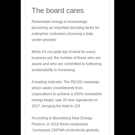
The board cares
Renewable energy is increasingly
becoming an important deciding factor for
enterprise customers choosing a data
center provider.
While it’s not quite top of mind for every
business yet, the number of those who are
aware and who are committed to furthering
sustainability is increasing.
A leading indicator, The RE100 campaign,
which seeks commitments from
corporations to achieve a 100% renewable
energy target, saw 35 new signatories in
2017, bringing the total to 119.
According to Bloomberg New Energy
Finance, in 2016 these companies
“consumed 159TWh of electricity globally,