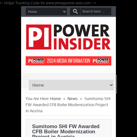
!-- Hotjar Tracking Code for www.pimagazine-asia.com -->
»
»
You Are Here:
Home
News
Sumitomo SHI
FW Awarded CFB Boiler Modernization Project
in Austria
Sumitomo SHI FW Awarded
CFB Boiler Modernization
Project in Austria