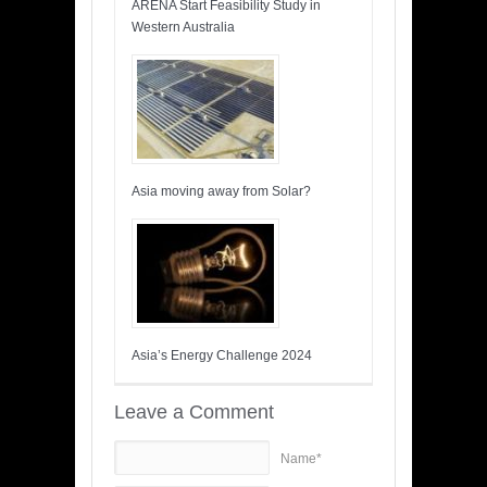
ARENA Start Feasibility Study in
Western Australia
Asia moving away from Solar?
Asia’s Energy Challenge 2024
Leave a Comment
Name*