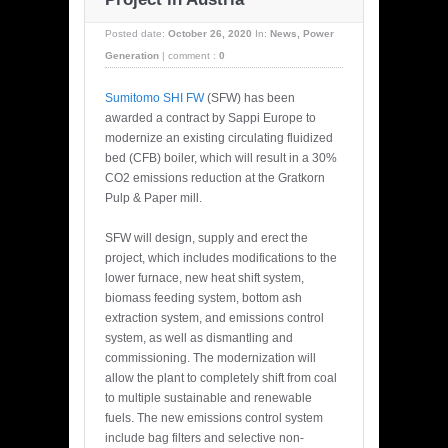
Posted date:
October 26, 2020
In:
News
,
Power
Generation
|
comment :
0
Sumitomo SHI FW
(SFW) has been
awarded a contract by Sappi Europe to
modernize an existing circulating fluidized
bed (CFB) boiler, which will result in a 30%
CO2 emissions reduction at the Gratkorn
Pulp & Paper mill.
SFW will design, supply and erect the
project, which includes modifications to the
lower furnace, new heat shift system,
biomass feeding system, bottom ash
extraction system, and emissions control
system, as well as dismantling and
commissioning. The modernization will
allow the plant to completely shift from coal
to multiple sustainable and renewable
fuels. The new emissions control system
include bag filters and selective non-