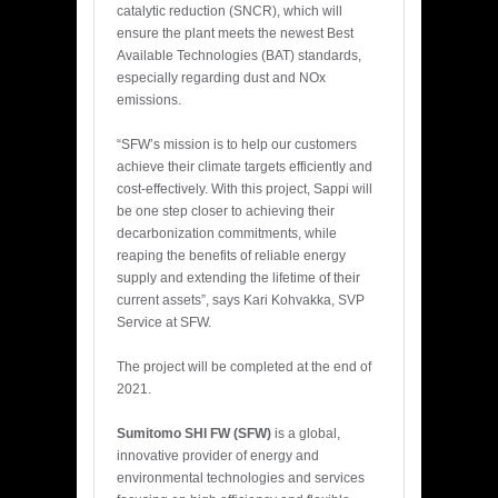
catalytic reduction (SNCR), which will
ensure the plant meets the newest Best
Available Technologies (BAT) standards,
especially regarding dust and NOx
emissions.
“SFW’s mission is to help our customers
achieve their climate targets efficiently and
cost-effectively. With this project, Sappi will
be one step closer to achieving their
decarbonization commitments, while
reaping the benefits of reliable energy
supply and extending the lifetime of their
current assets”, says Kari Kohvakka, SVP
Service at SFW.
The project will be completed at the end of
2021.
Sumitomo SHI FW (SFW)
is a global,
innovative provider of energy and
environmental technologies and services