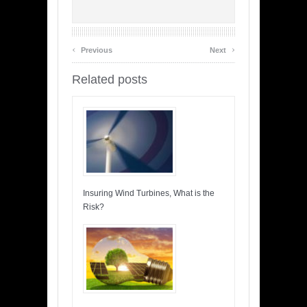
‹
›
Previous
Next
Related posts
Insuring Wind Turbines, What is the
Risk?