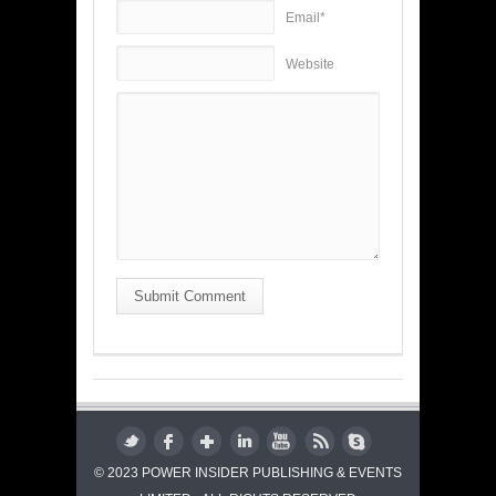
Email*
Website
Submit Comment
© 2023 POWER INSIDER PUBLISHING & EVENTS