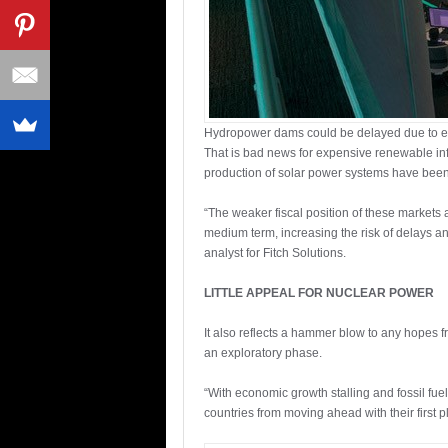
Hydropower dams could be delayed due to e
That is bad news for expensive renewable infr
production of solar power systems have bee
“The weaker fiscal position of these markets 
medium term, increasing the risk of delays 
analyst for Fitch Solutions.
LITTLE APPEAL FOR NUCLEAR POWER
It also reflects a hammer blow to any hopes f
an exploratory phase.
“With economic growth stalling and fossil fuel
countries from moving ahead with their first 