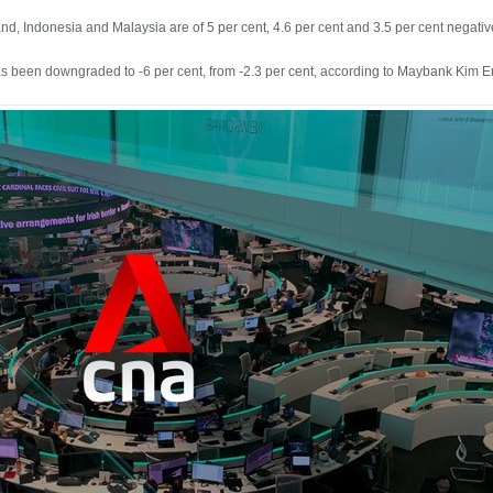
nd, Indonesia and Malaysia are of 5 per cent, 4.6 per cent and 3.5 per cent negati
as been downgraded to -6 per cent, from -2.3 per cent, according to Maybank Kim 