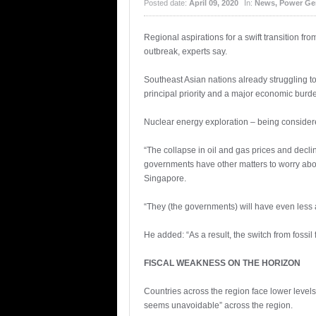
Posted date:
April 09, 2020
In:
News
,
Power Ge
Regional aspirations for a swift transition f
outbreak, experts say.
Southeast Asian nations already struggling t
principal priority and a major economic burd
Nuclear energy exploration – being considered
“The collapse in oil and gas prices and decli
governments have other matters to worry about
Singapore.
“They (the governments) will have even less 
He added: “As a result, the switch from foss
FISCAL WEAKNESS ON THE HORIZON
Countries across the region face lower level
seems unavoidable” across the region.