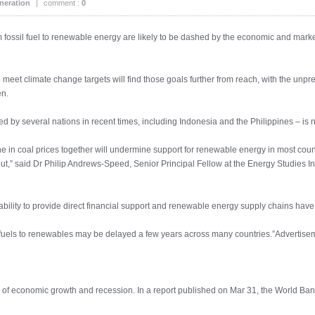
neration
|
comment :
0
rom fossil fuel to renewable energy are likely to be dashed by the economic and mark
o meet climate change targets will find those goals further from reach, with the u
en.
 by several nations in recent times, including Indonesia and the Philippines – is n
ne in coal prices together will undermine support for renewable energy in most count
,” said Dr Philip Andrews-Speed, Senior Principal Fellow at the Energy Studies Inst
ability to provide direct financial support and renewable energy supply chains have
il fuels to renewables may be delayed a few years across many countries.”Advertise
s of economic growth and recession. In a report published on Mar 31, the World Ban