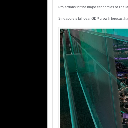
Projections for the major economies of Thaila
Singapore’s full-year GDP growth forecast h