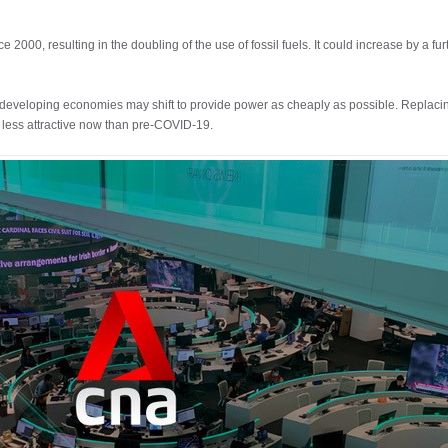
000, resulting in the doubling of the use of fossil fuels. It could increase by a fu
in developing economies may shift to provide power as cheaply as possible. Replaci
r less attractive now than pre-COVID-19.