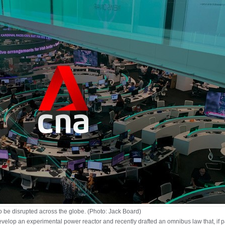
 be disrupted across the globe. (Photo: Jack Board)
elop an experimental power reactor and recently drafted an omnibus law that, if p