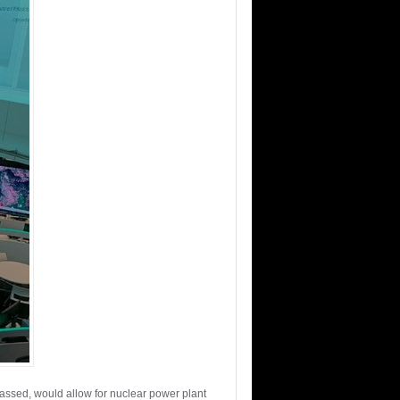
assed, would allow for nuclear power plant