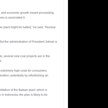
on and economic growth meant proceeding
es is associated it.
r plant might be halted,” he said. “Nuclear
ut the administration of President Jokowi is
, several new coal projects are in the
d.
h extremely high costs for consumers.
ation, potentially by refurbishing an
itation of the Bataan plant, which is
 in Indonesia, the plan is likely to be