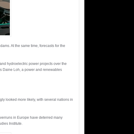
dams. At the same time, forecasts for the
 and hydroelectric power projects over the
d Ms Daine Loh, a power and renewables
ly looked more likely, with several nations in
st overruns in Europe have deterred many
dies Institute.