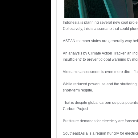
Indonesia is planning several new coal proje
Collectively, this is a scenario that could pl
ASEAN member states are generally way behin
An analysis by Climate Action Tracker, an in
insufficient” to prevent global warming by m
Vietnam’s assessment is even more dire – “cri
While reduced power use and the shuttering o
short-term respite.
That is despite global carbon outputs potenti
Carbon Project.
But future demands for electricity are foreca
Southeast Asia is a region hungry for electric