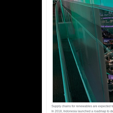
Supply chains for renewables are expected to
In 2018, Indonesia launched a roadmap to dev