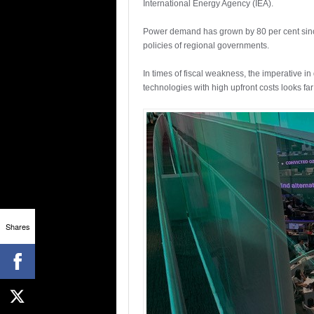
International Energy Agency (IEA).
Power demand has grown by 80 per cent since 2
policies of regional governments.
In times of fiscal weakness, the imperative 
technologies with high upfront costs looks fa
Shares