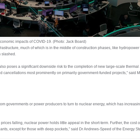
conomic impacts of COVID-19. (Photo: Jack Board)
astructure, much of which is in the middle of construction phases, like hydropower 
n slashed.
also poses a significant downside risk to the completion of new large-scale thermal
and cancellations most prominently on primarily government-funded projects,” sai
rom governments or power producers to turn to nuclear energy, which has increasing
 prices falling, nuclear power holds little appeal in the short-term. Further, the co
plants, except for those with deep pockets,” said Dr Andrews-Speed of the Energy Stu