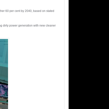
rther 60 per cent by 2040, based on stated
ng dirty power generation with new cleaner