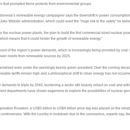
n that prompted fierce protests from environmental groups.
Indonesia’s renewable energy campaigner says the downshift in power consumpti
Joko Widodo administration, which could avert the “huge risk to the safety” he believ
the nuclear power plants, the plan to build the first commercial sized nuclear powe
 which means that it could hinder the growth of renewable energy.”
cent of the region’s power demands, which is increasingly being provided by coal. B
s power needs from renewable sources by 2025.
erialised even under the seemingly keenly green president. Over the coming decade
ewable tariffs remain high and a philosophical shift to clean energy has not occurre
demands to triple by 2040, burdening a sector still heavily reliant on coal and wit
nt departments have shown eagerness to explore the possibilities of nuclear gener
rporation Rosatom, a US$3 billion to US$4 billion price tag was placed on the rehabil
t controversies. With the country in lockdown due to the coronavirus, experts say, like