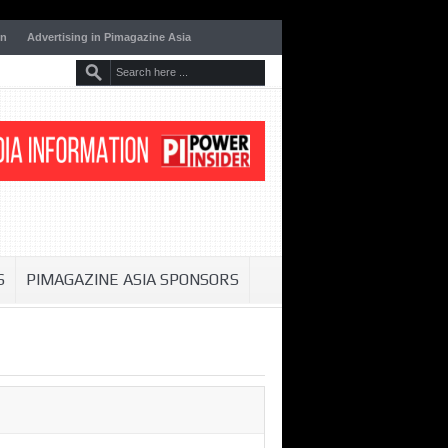
on
Advertising in Pimagazine Asia
S
PIMAGAZINE ASIA SPONSORS