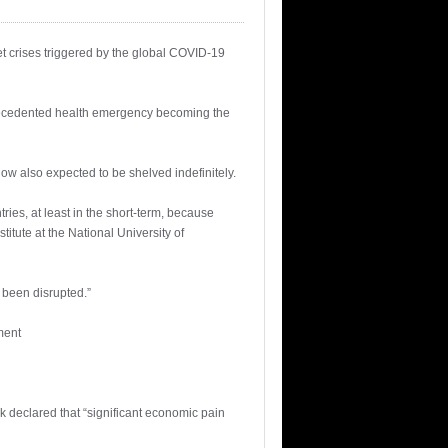
et crises triggered by the global COVID-19
nprecedented health emergency becoming the
ow also expected to be shelved indefinitely.
ries, at least in the short-term, because
itute at the National University of
 been disrupted.”
ment
k declared that “significant economic pain