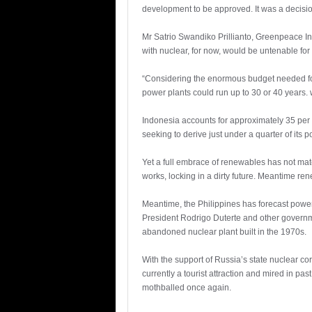
development to be approved. It was a decisio
Mr Satrio Swandiko Prillianto, Greenpeace 
with nuclear, for now, would be untenable for 
“Considering the enormous budget needed for 
power plants could run up to 30 or 40 years.
Indonesia accounts for approximately 35 per 
seeking to derive just under a quarter of it
Yet a full embrace of renewables has not mat
works, locking in a dirty future. Meantime ren
Meantime, the Philippines has forecast power 
President Rodrigo Duterte and other governme
abandoned nuclear plant built in the 1970s.
With the support of Russia’s state nuclear co
currently a tourist attraction and mired in pas
mothballed once again.