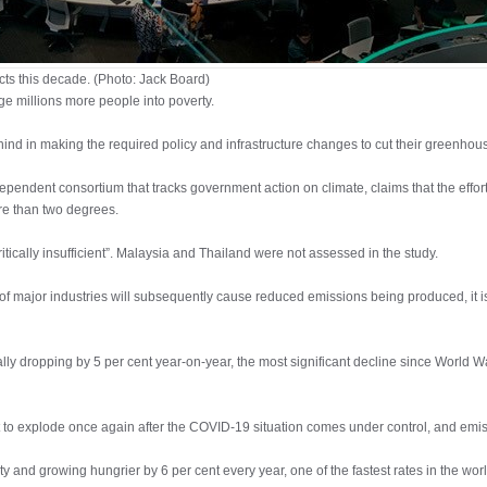
cts this decade. (Photo: Jack Board)
unge millions more people into poverty.
d in making the required policy and infrastructure changes to cut their greenhou
dependent consortium that tracks government action on climate, claims that the effo
ore than two degrees.
tically insufficient”. Malaysia and Thailand were not assessed in the study.
f major industries will subsequently cause reduced emissions being produced, it is 
ally dropping by 5 per cent year-on-year, the most significant decline since World W
st to explode once again after the COVID-19 situation comes under control, and emis
ity and growing hungrier by 6 per cent every year, one of the fastest rates in the wor