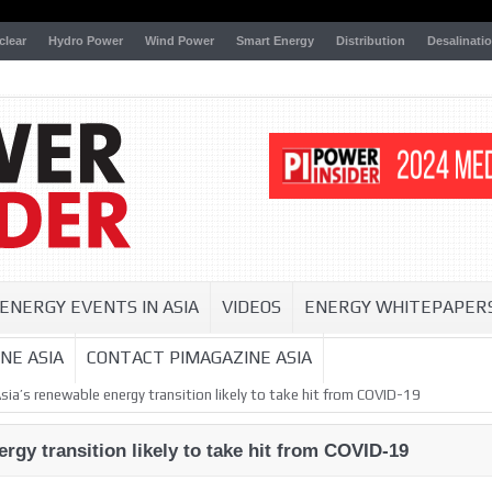
clear
Hydro Power
Wind Power
Smart Energy
Distribution
Desalinati
ENERGY EVENTS IN ASIA
VIDEOS
ENERGY WHITEPAPER
NE ASIA
CONTACT PIMAGAZINE ASIA
ia’s renewable energy transition likely to take hit from COVID-19
rgy transition likely to take hit from COVID-19