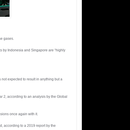
se gases.
rts by Indonesia and Singapore are “highly
not expected to result in anything but a
ar 2, according to an analysis by the Global
sions once again with it.
ld, according to a 2019 report by the