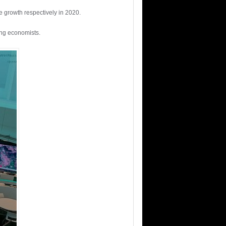
ve growth respectively in 2020.
Eng economists.