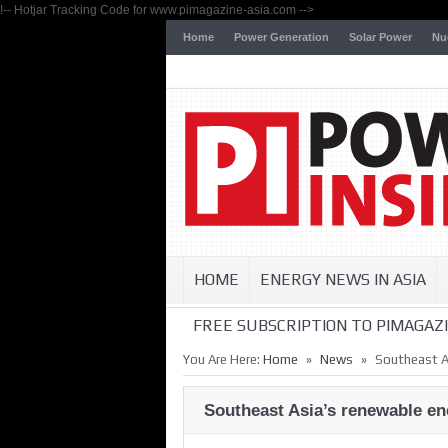
!-- Hotjar Tracking Code for www.pimagazine-asia.com -->
Home
Power Generation
Solar Power
Nu
HOME
ENERGY NEWS IN ASIA
FREE SUBSCRIPTION TO PIMAGAZI
»
»
You Are Here:
Home
News
Southeast As
Southeast Asia’s renewable ene