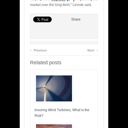
POWERED BY
market over the long-term,” Leviste said.
Share
‹
›
Previous
Next
Related posts
Insuring Wind Turbines, What is the
Risk?