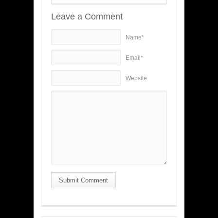
Leave a Comment
Name*
Email*
Website
Submit Comment