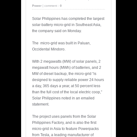
Power
|
comment :
0
Solar Philippines has completed the largest
solar-battery micro-grid in Southeast Asia,
the company said on Monday.
The micro-grid was built in Paluan,
Occidental Mindoro.
With 2 megawatts (MW) of solar panels, 2
megawatt hours (MWh) of batteries, and 2
MW of diesel backup, the micro-grid “is
designed to supply reliable power 24 hours
a day, 365 days a year, at 50 percent less
than the full cost of the local electric coop,”
Solar Philippines noted in an emailed
statement.
The project uses panels from the Solar
Philippines Factory, and is also the first
micro-grid in Asia to feature Powerpacks
from Tesla, a leading manufacturer of