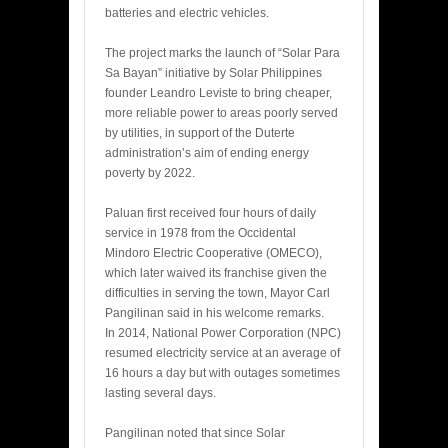
batteries and electric vehicles.
The project marks the launch of “Solar Para
Sa Bayan” initiative by Solar Philippines
founder Leandro Leviste to bring cheaper,
more reliable power to areas poorly served
by utilities, in support of the Duterte
administration’s aim of ending energy
poverty by 2022.
Paluan first received four hours of daily
service in 1978 from the Occidental
Mindoro Electric Cooperative (OMECO),
which later waived its franchise given the
difficulties in serving the town, Mayor Carl
Pangilinan said in his welcome remarks.
In 2014, National Power Corporation (NPC)
resumed electricity service at an average of
16 hours a day but with outages sometimes
lasting several days.
Pangilinan noted that since Solar