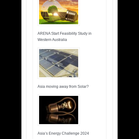
ARENA Start Feasibility Study in
Western Australia
Asia moving away from Solar?
Asia’s Energy Challenge 2024