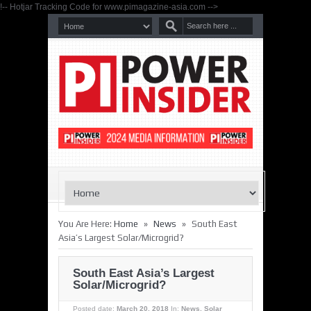
!-- Hotjar Tracking Code for www.pimagazine-asia.com -->
»
»
You Are Here:
Home
News
South East
Asia’s Largest Solar/Microgrid?
South East Asia’s Largest
Solar/Microgrid?
Posted date:
March 20, 2018
In:
News
,
Solar