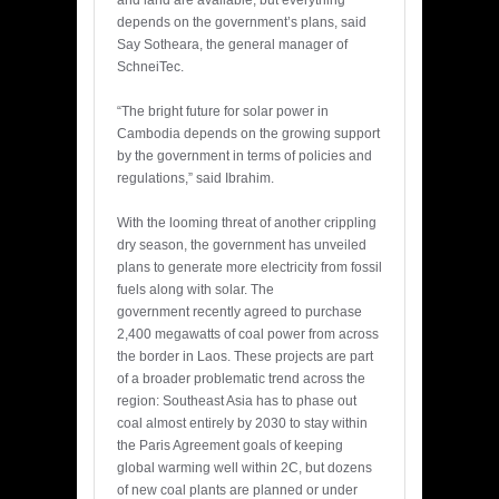
depends on the government’s plans, said
Say Sotheara, the general manager of
SchneiTec.
“The bright future for solar power in
Cambodia depends on the growing support
by the government in terms of policies and
regulations,” said Ibrahim.
With the looming threat of another crippling
dry season, the government has unveiled
plans to generate more electricity from fossil
fuels along with solar. The
government recently agreed to purchase
2,400 megawatts of coal power from across
the border in Laos. These projects are part
of a broader problematic trend across the
region: Southeast Asia has to phase out
coal almost entirely by 2030 to stay within
the Paris Agreement goals of keeping
global warming well within 2C, but dozens
of new coal plants are planned or under