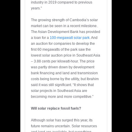
industry in 2019 compared to previous
years.”
The growing strength of Cambodia’s solar
market can be seen in a recent milestone.
The Asian Development Bank has provided
a loan for a
100-megawatt solar park
. And
an auction for companies to develop the
first 60 megawatts of the park saw the
lowest solar auction price in Southeast Asia
– 3.88 cents per kilowatt-hour. The price
was partly driven down by development
bank financing and land and transmission
costs being borne by the utility, but Ibrahim
said it was still significant. “It shows that
solar projects in Southeast Asia are
becoming more and more competitive.”
Will solar replace fossil fuels?
Although solar has surged this year, its
future remains uncertain. Solar resources
and land are available, but everything