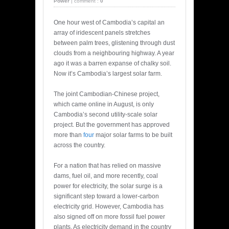
Power
|
comment :
0
One hour west of Cambodia’s capital an
array of iridescent panels stretches
between palm trees, glistening through dust
clouds from a neighbouring highway. A year
ago it was a barren expanse of chalky soil.
Now it’s Cambodia’s largest solar farm.
The joint Cambodian-Chinese project,
which came online in August, is only
Cambodia’s second utility-scale solar
project. But the government has approved
more than
four
major solar farms to be built
across the country.
For a nation that has relied on massive
dams, fuel oil, and more recently, coal
power for electricity, the solar surge is a
significant step toward a lower-carbon
electricity grid. However, Cambodia has
also signed off on more fossil fuel power
plants. As electricity demand in the country