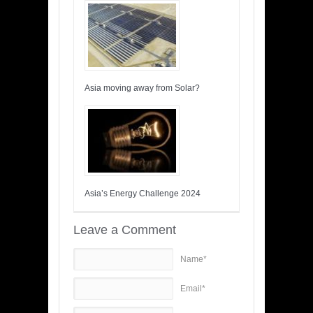
Asia moving away from Solar?
Asia’s Energy Challenge 2024
Leave a Comment
Name*
Email*