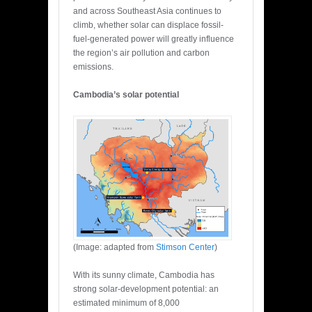
and across Southeast Asia continues to
climb, whether solar can displace fossil-
fuel-generated power will greatly influence
the region’s air pollution and carbon
emissions.
Cambodia’s solar potential
(Image: adapted from
Stimson Center
)
With its sunny climate, Cambodia has
strong solar-development potential: an
estimated minimum of 8,000