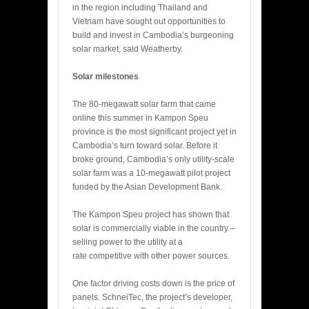
in the region including Thailand and
Vietnam have sought out opportunities to
build and invest in Cambodia’s burgeoning
solar market, said Weatherby.
Solar milestones
The 80-megawatt solar farm that came
online this summer in Kampon Speu
province is the most significant project yet in
Cambodia’s turn toward solar. Before it
broke ground, Cambodia’s only utility-scale
solar farm was a 10-megawatt pilot project
funded by the Asian Development Bank.
The Kampon Speu project has shown that
solar is commercially viable in the country –
selling power to the utility at a
rate competitive with other power sources.
One factor driving costs down is the price of
panels. SchneiTec, the project’s developer,