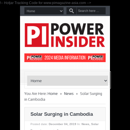
!-- Hotjar Tracking Code for www.pimagazine-asia.com -->
»
»
You Are Here:
Home
News
Solar Surging
in Cambodia
Solar Surging in Cambodia
Posted date:
December 04, 2019
In:
News
,
Solar