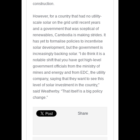
construction.
However, for a country that had no utility-
scale solar on the grid until recent years
and a government that was sceptical of
renewables, Cambodia is making strides. It
has yet to formalise policies to incentivise
solar development, but the government is
increasingly backing solar. “I do think it is a
notable shift that you have got high-level
government officials from the ministry of
mines and energy and from EDC, the utility
company, saying that they want to see this
level of solar investment in the country,”
said Weatherby. “That itself is a big policy
change.”
Share