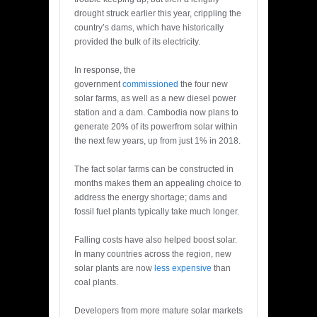
drought struck earlier this year, crippling the
country’s dams, which have historically
provided the bulk of its electricity.
In response, the
government
commissioned
the four new
solar farms, as well as a new diesel power
station and a dam. Cambodia now plans to
generate 20% of its powerfrom solar within
the next few years, up from just 1% in 2018.
The fact solar farms can be constructed in
months makes them an appealing choice to
address the energy shortage; dams and
fossil fuel plants typically take much longer.
Falling costs have also helped boost solar.
In many countries across the region, new
solar plants are now
less expensive
than
coal plants.
Developers from more mature solar markets