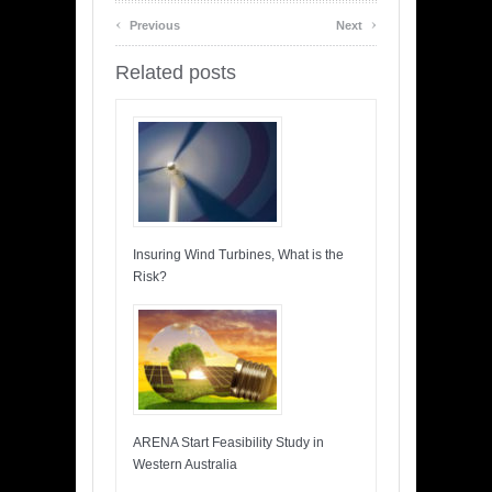
‹
›
Previous
Next
Related posts
Insuring Wind Turbines, What is the
Risk?
ARENA Start Feasibility Study in
Western Australia