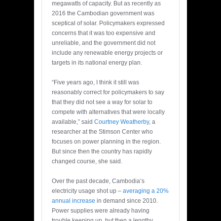
megawatts of capacity. But as recently as
2016 the Cambodian government was
sceptical of solar. Policymakers expressed
concerns that it was too expensive and
unreliable, and the government did not
include any renewable energy projects or
targets in its national energy plan.
“Five years ago, I think it still was
reasonably correct for policymakers to say
that they did not see a way for solar to
compete with alternatives that were locally
available,” said
Courtney Weatherby
, a
researcher at the Stimson Center who
focuses on power planning in the region.
But since then the country has rapidly
changed course, she said.
Over the past decade, Cambodia’s
electricity usage shot up –
averaging a 20%
annual increase
in demand since 2010.
Power supplies were already having
trouble keeping up, but then a lengthy