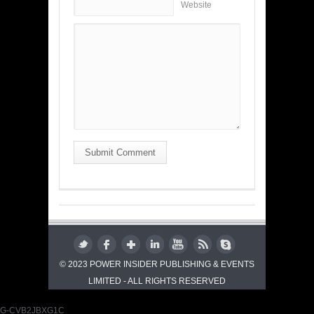
Website
Submit Comment
© 2023 POWER INSIDER PUBLISHING & EVENTS
LIMITED - ALL RIGHTS RESERVED
G-CVB2JBXG1C