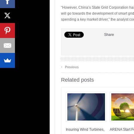
“However, China’s State Grid Corporation has 
will go towards the development of smart gri
spending a key market driver,” the analyst co
Share
‹
Previous
Related posts
Insuring Wind Turbines,
ARENA Start Fe