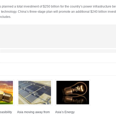
planned a total investment of $250 billion for the country’s power infrastructure 
d technology. China’s three-stage plan will promote an additional $240 billion in
ncludes.
asibility
Asia moving away from
Asia’s Energy