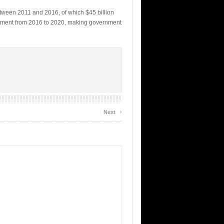
between 2011 and 2016, of which $45 billion
vestment from 2016 to 2020, making government
›
Next