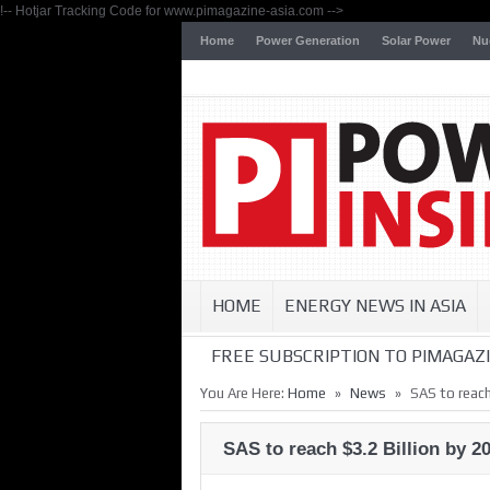
!-- Hotjar Tracking Code for www.pimagazine-asia.com -->
Home
Power Generation
Solar Power
Nu
HOME
ENERGY NEWS IN ASIA
FREE SUBSCRIPTION TO PIMAGAZI
»
»
You Are Here:
Home
News
SAS to reach
SAS to reach $3.2 Billion by 2