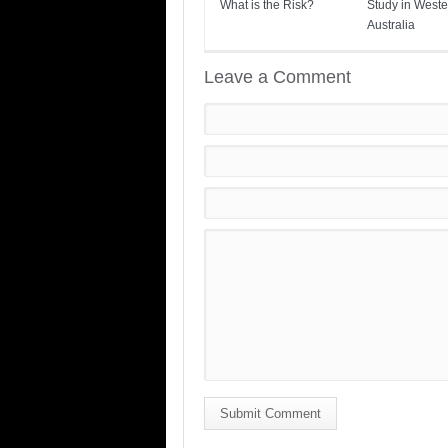
What is the Risk?
Study in Weste
Australia
Leave a Comment
Submit Comment