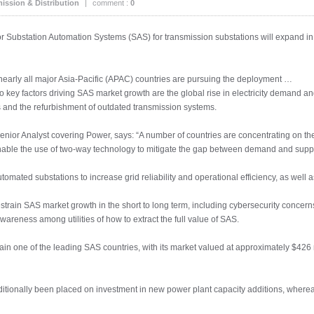
ission & Distribution
|
comment :
0
or Substation Automation Systems (SAS) for transmission substations will expand in 
 nearly all major Asia-Pacific (APAC) countries are pursuing the deployment …
wo key factors driving SAS market growth are the global rise in electricity demand
 and the refurbishment of outdated transmission systems.
r Analyst covering Power, says: “A number of countries are concentrating on the d
nable the use of two-way technology to mitigate the gap between demand and suppl
utomated substations to increase grid reliability and operational efficiency, as well
estrain SAS market growth in the short to long term, including cybersecurity concern
awareness among utilities of how to extract the full value of SAS.
ain one of the leading SAS countries, with its market valued at approximately $426 m
ditionally been placed on investment in new power plant capacity additions, where