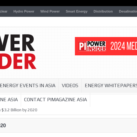
clear
Hydro Power
Wind Power
Smart Energy
Distribution
Desalinati
ENERGY EVENTS IN ASIA
VIDEOS
ENERGY WHITEPAPER
NE ASIA
CONTACT PIMAGAZINE ASIA
 $3.2 Billion by 2020
020