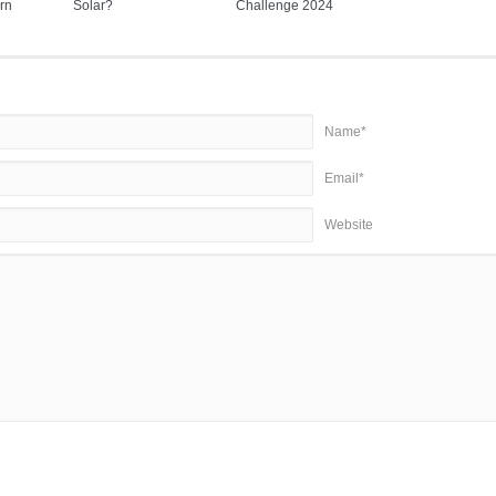
rn
Solar?
Challenge 2024
Name*
Email*
Website