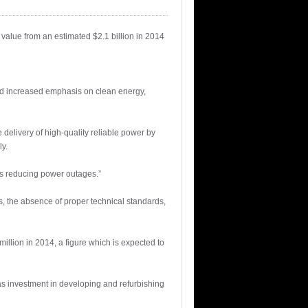
value from an estimated $2.1 billion in 2014
 and increased emphasis on clean energy,
elivery of high-quality reliable power by
y.
 as reducing power outages.”
s, the absence of proper technical standards,
illion in 2014, a figure which is expected to
as investment in developing and refurbishing