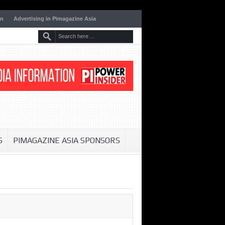
on
Advertising in Pimagazine Asia
S
PIMAGAZINE ASIA SPONSORS