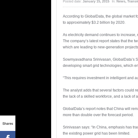
Posted date:
January 15, 2015
In:
News
,
Transm
According to GlobalData, the global market f
to approximately $3.2 billion by 2020.
As electricity demand continues to increase,
The company’s latest report states that the t
which are leading to new-generation projects
Sowmyavadhana Srinivasan, GlobalData’s Senio
developing smart grid technologies, which e
“This requires investment in intelligent and a
The analyst adds that several factors could r
the lack of a skilled workforce, and a lack of 
GlobalData’s report notes that China will rem
more than double over the forecast period.
Shares
Srinivasan says: “In China, emphasis has tra
the existing power grid has been limited.