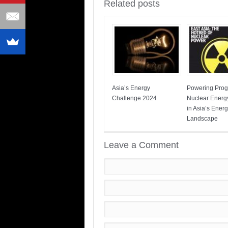
Related posts
Asia’s Energy
Powering Prog
Challenge 2024
Nuclear Energ
in Asia’s Ener
Landscape
Leave a Comment