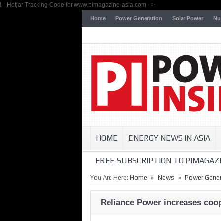
!-- Hotjar Tracking Code for www.pimagazine-asia.com -->
Home
Power Generation
Solar Power
Nu
HOME
ENERGY NEWS IN ASIA
FREE SUBSCRIPTION TO PIMAGAZI
»
»
You Are Here:
Home
News
Power Gener
Reliance Power increases coop