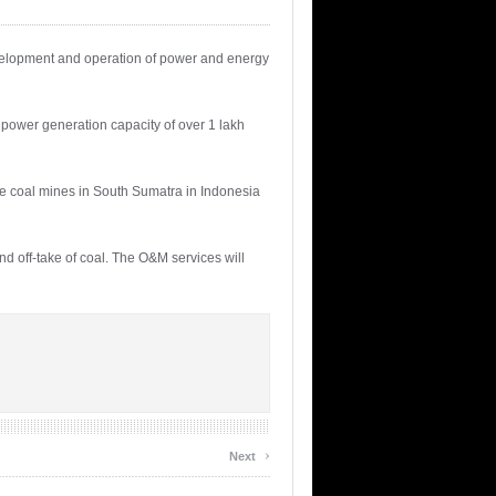
evelopment and operation of power and energy
ower generation capacity of over 1 lakh
ee coal mines in South Sumatra in Indonesia
nd off-take of coal. The O&M services will
›
Next