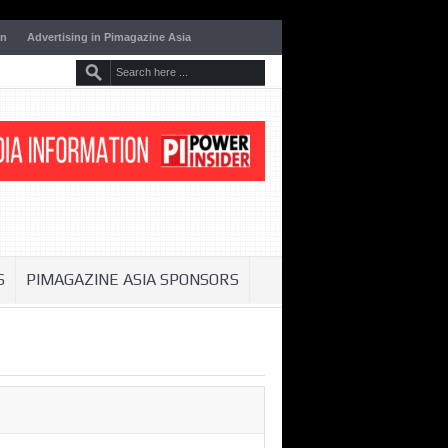
on
Advertising in Pimagazine Asia
S
PIMAGAZINE ASIA SPONSORS