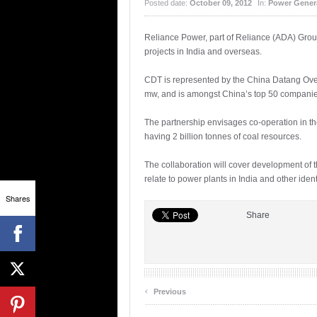
Posted date:
October 09, 2012
In:
Power Gener
Reliance Power, part of Reliance (ADA) Grou
projects in India and overseas.
CDT is represented by the China Datang Ove
mw, and is amongst China’s top 50 companie
The partnership envisages co-operation in t
having 2 billion tonnes of coal resources.
The collaboration will cover development of t
relate to power plants in India and other ide
Shares
Share
‹
Previous