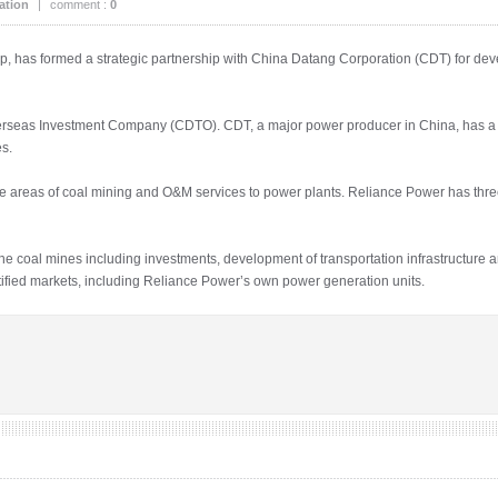
ation
|
comment :
0
p, has formed a strategic partnership with China Datang Corporation (CDT) for d
rseas Investment Company (CDTO). CDT, a major power producer in China, has a p
s.
he areas of coal mining and O&M services to power plants. Reliance Power has thr
he coal mines including investments, development of transportation infrastructure a
ntified markets, including Reliance Power’s own power generation units.