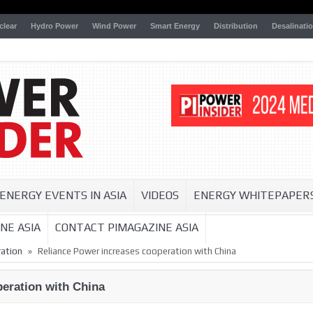
clear
Hydro Power
Wind Power
Smart Energy
Distribution
Desalinati
ENERGY EVENTS IN ASIA
VIDEOS
ENERGY WHITEPAPER
NE ASIA
CONTACT PIMAGAZINE ASIA
»
ation
Reliance Power increases cooperation with China
eration with China