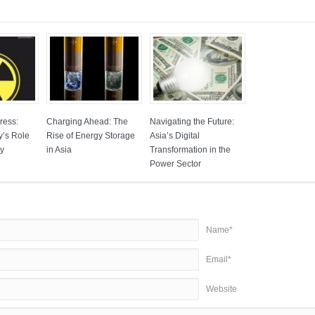
ress:
Charging Ahead: The
Navigating the Future:
y’s Role
Rise of Energy Storage
Asia’s Digital
gy
in Asia
Transformation in the
Power Sector
Name*
Email*
Website