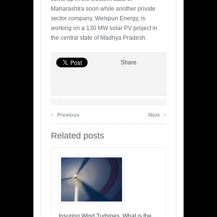
Maharashtra soon while another private
sector company, Welspun Energy, is
working on a 130 MW solar PV project in
the central state of Madhya Pradesh.
Share
‹
›
Previous
Next
Related posts
Insuring Wind Turbines, What is the