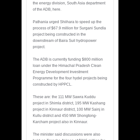
the energy division, South Asia department
of the ADB, here.
Pathania urged Shiihara to speed up the
process of $67.9 million for Surgani Sundla
project being constructed in the
downstream of Baira Suil hydropower
project.
The ADB is currently funding $800 million
loan under the Himachal Pradesh Clean
Energy Development Investment
Programme for the four hydel projects being
constructed by HPPCL.
These are: the 111 MW Sawra Kuddu
project in Shimla district, 195 MW Kashang
project in Kinnaur district, 100 MW Sainj in
Kullu district and 450 MW Shongtong-
Karcham project also in Kinnaur.
The minister said discussions were also