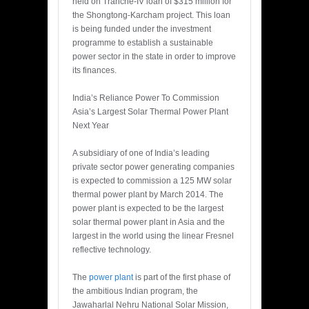
held on Tranche-IV loan of $315 million for
the Shongtong-Karcham project. This loan
is being funded under the investment
programme to establish a sustainable
power sector in the state in order to improve
its finances.
India’s Reliance Power To Commission
Asia’s Largest Solar Thermal Power Plant
Next Year
A subsidiary of one of India’s leading
private sector power generating companies
is expected to commission a 125 MW solar
thermal power plant by March 2014. The
power plant is expected to be the largest
solar thermal power plant in Asia and the
largest in the world using the linear Fresnel
reflective technology.
The
power plant
is part of the first phase of
the ambitious Indian program, the
Jawaharlal Nehru National Solar Mission,