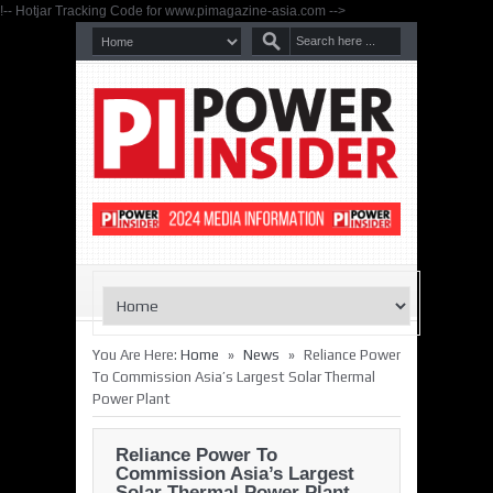
!-- Hotjar Tracking Code for www.pimagazine-asia.com -->
»
»
You Are Here:
Home
News
Reliance Power
To Commission Asia’s Largest Solar Thermal
Power Plant
Reliance Power To
Commission Asia’s Largest
Solar Thermal Power Plant