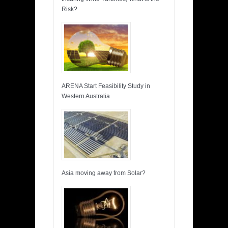
Risk?
ARENA Start Feasibility Study in
Western Australia
Asia moving away from Solar?