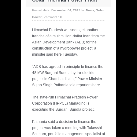
Posted date:
December 04, 2013
In:
News
,
Solar
Power
|
comment :
0
Himachal Pradesh will soon get another
tranche of a multimillion-dollar loan from the
Asian Development Bank (ADB) for the
construction of a hydropower project, a
minister said here Tuesday.
“ADB has agreed in principle to finance the
48 MW Surgani Sundla hydro-electric
project in Chamba district,” Power Minister
Sujan Singh Pathania told reporters here.
The state-run Himachal Pradesh Power
Corporation (HPPCL) Managing is
executing the Surgani Sundla project.
Pathania said a decision to finance the
project was taken a meeting with Takesshi
Shiihara, portfolio management specialist of