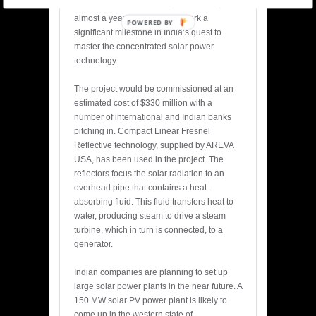
missed the commissioning deadline by
almost a year but would still mark a
POWERED BY
significant milestone in India’s quest to
master the concentrated solar power
technology.
The project would be commissioned at an
estimated cost of $330 million with a
number of international and Indian banks
pitching in. Compact Linear Fresnel
Reflective technology, supplied by AREVA
USA, has been used in the project. The
reflectors focus the solar radiation to an
overhead pipe that contains a heat-
absorbing fluid. This fluid transfers heat to
water, producing steam to drive a steam
turbine, which in turn is connected, to a
generator.
Indian companies are planning to set up
large solar power plants in the near future. A
150 MW solar PV power plant is likely to
come up in the western state of