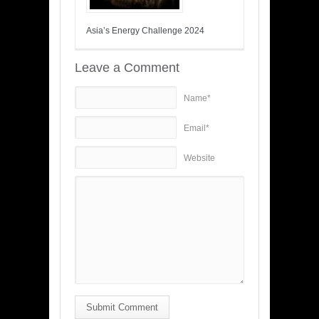
Asia’s Energy Challenge 2024
Leave a Comment
Name*
Email*
Website
Submit Comment