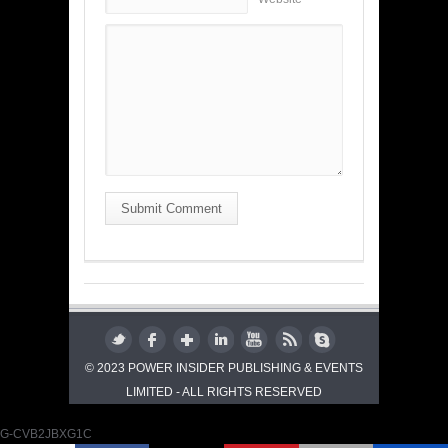
Submit Comment
© 2023 POWER INSIDER PUBLISHING & EVENTS
LIMITED - ALL RIGHTS RESERVED
G-CVB2JBXG1C