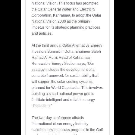
National Vision. This focus has prompted
the Qatar General Water and Electricity
Corporation, Kahramaa, to adopt the Qatar
National Vision 2030 as the primary
impetus for its strategic planning practices
and policies.
At the third annual Qatar Alternative Energy
Investors Summit in Doha, Engineer Saleh
Hamad Al Murri, Head of Kahramaa
Renewable Energy Section says, “Our
strategy includes the development of a
concrete framework for sustainability that
will support the solar cooling systems
planned for World Cup stadia. This involves
building a smart national power grid to
facilitate intelligent and reliable energy
distribution.”
The two-day conference attracts
international clean energy industry
stakeholders to discuss progress in the Gulf