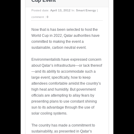
Cup Event
Posted date:
April 13, 2012
In:
Smart Energy
|
comment :
0
Now that is has been selected to host the
World Cup in 2022, Qatar authorities have
committed to making the event a
sustainable, carbon neutral event.
Environmentalists have expressed concern
about Qatar’s infrastructure—or lack thereof
—and its ability to accommodate such a
large event; specifically, how to keep
attendees comfortable amidst the country’s
high heat and humidity. But government
officials are attempting to allay fears by
presenting plans to use constant shining
sun to its advantage through the use of
solar cooling systems.
The country has made a commitment to
sustainability, as presented in Qatar’s