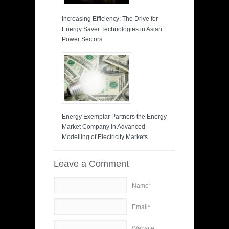
Increasing Efficiency: The Drive for
Energy Saver Technologies in Asian
Power Sectors
Energy Exemplar Partners the Energy
Market Company in Advanced
Modelling of Electricity Markets
Leave a Comment
Name*
Email*
Website