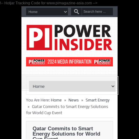
!-- Hotjar Tracking Code for www.pimagazine-asia.com -->
»
»
You Are Here:
Home
News
Smart Energy
»
Qatar Commits to Smart Energy Solutions
for World Cup Event
Qatar Commits to Smart
Energy Solutions for World