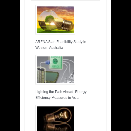
ARENA Start Feasibility Study in
Western Australia
Lighting the Path Ahead: Energy
Efficiency Measures in Asia