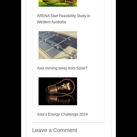
ARENA Start Feasibility Study in
Western Australia
Asia moving away from Solar?
Asia’s Energy Challenge 2024
Leave a Comment