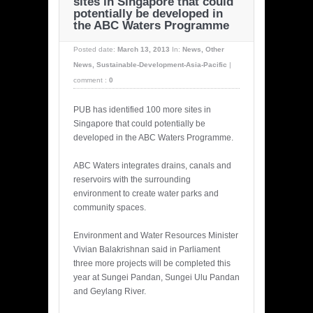
sites in Singapore that could
potentially be developed in
the ABC Waters Programme
Posted date:
March 13, 2013
In:
News
,
Other
News
,
Sustainable-Development-Asia-Pacific
|
comment :
0
PUB has identified 100 more sites in
Singapore that could potentially be
developed in the ABC Waters Programme.
ABC Waters integrates drains, canals and
reservoirs with the surrounding
environment to create water parks and
community spaces.
Environment and Water Resources Minister
Vivian Balakrishnan said in Parliament
three more projects will be completed this
year at Sungei Pandan, Sungei Ulu Pandan
and Geylang River.