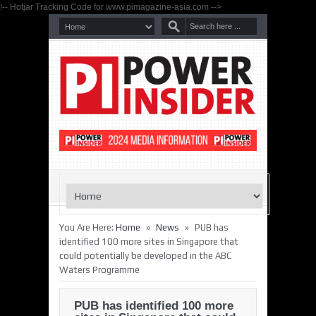
!-- Hotjar Tracking Code for www.pimagazine-asia.com -->
»
»
You Are Here:
Home
News
PUB has
identified 100 more sites in Singapore that
could potentially be developed in the ABC
Waters Programme
PUB has identified 100 more