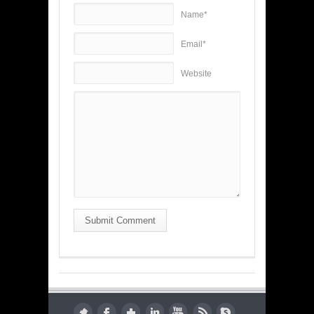
Name*
Email*
Website
Submit Comment