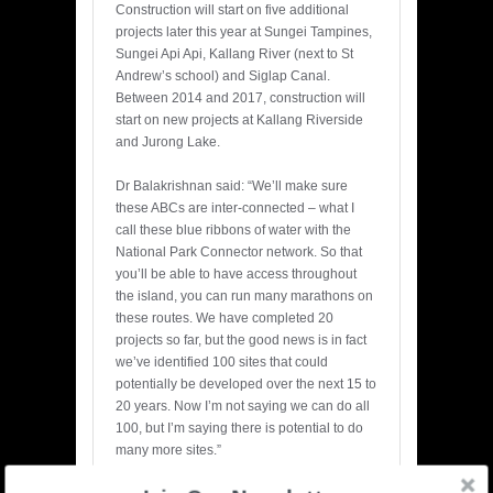
Construction will start on five additional
projects later this year at Sungei Tampines,
Sungei Api Api, Kallang River (next to St
Andrew’s school) and Siglap Canal.
Between 2014 and 2017, construction will
start on new projects at Kallang Riverside
and Jurong Lake.
Dr Balakrishnan said: “We’ll make sure
these ABCs are inter-connected – what I
call these blue ribbons of water with the
National Park Connector network. So that
you’ll be able to have access throughout
the island, you can run many marathons on
these routes. We have completed 20
projects so far, but the good news is in fact
we’ve identified 100 sites that could
potentially be developed over the next 15 to
20 years. Now I’m not saying we can do all
100, but I’m saying there is potential to do
many more sites.”