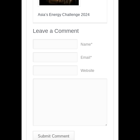
Asia’s Energy Challenge 2024
Leave a Comment
Name*
Email*
Website
Submit Comment