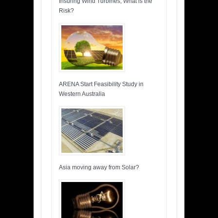
Insuring Wind Turbines, What is the
Risk?
ARENA Start Feasibility Study in
Western Australia
Asia moving away from Solar?