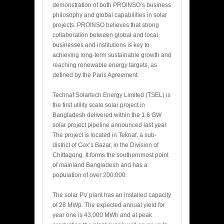
demonstration of both PROINSO’s business
philosophy and global capabilities in solar
projects. PROINSO believes that strong
collaboration between global and local
businesses and institutions is key to
achieving long-term sustainable growth and
reaching renewable energy targets, as
defined by the Paris Agreement.
Technaf Solartech Energy Limited (TSEL) is
the first utility scale solar project in
Bangladesh delivered within the 1.6 GW
solar project pipeline announced last year.
The project is located in Teknaf, a sub-
district of Cox’s Bazar, in the Division of
Chittagong. It forms the southernmost point
of mainland Bangladesh and has a
population of over 200,000.
The solar PV plant has an installed capacity
of 28 MWp. The expected annual yield for
year one is 43,000 MWh and at peak