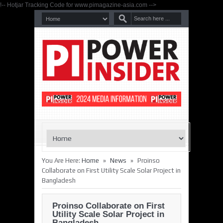
!-- Hotjar Tracking Code for www.pimagazine-asia.com -->
»
»
You Are Here:
Home
News
Proinso
Collaborate on First Utility Scale Solar Project in
Bangladesh
Proinso Collaborate on First
Utility Scale Solar Project in
Bangladesh