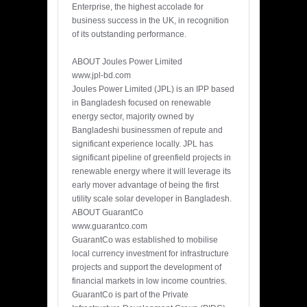
Enterprise, the highest accolade for
business success in the UK, in recognition
of its outstanding performance.
ABOUT Joules Power Limited
www.jpl-bd.com
Joules Power Limited (JPL) is an IPP based
in Bangladesh focused on renewable
energy sector, majority owned by
Bangladeshi businessmen of repute and
significant experience locally. JPL has
significant pipeline of greenfield projects in
renewable energy where it will leverage its
early mover advantage of being the first
utility scale solar developer in Bangladesh.
ABOUT GuarantCo
www.guarantco.com
GuarantCo was established to mobilise
local currency investment for infrastructure
projects and support the development of
financial markets in low income countries.
GuarantCo is part of the Private