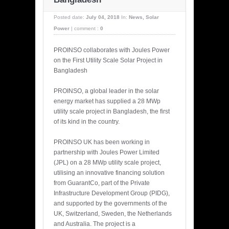
Posted date:
July 04, 2018
In:
News
,
Solar
Power
|
comment :
0
PROINSO collaborates with Joules Power
on the First Utility Scale Solar Project in
Bangladesh
PROINSO, a global leader in the solar
energy market has supplied a 28 MWp
utility scale project in Bangladesh, the first
of its kind in the country.
PROINSO UK has been working in
partnership with Joules Power Limited
(JPL) on a 28 MWp utility scale project,
utilising an innovative financing solution
from GuarantCo, part of the Private
Infrastructure Development Group (PIDG),
and supported by the governments of the
UK, Switzerland, Sweden, the Netherlands
and Australia. The project is a