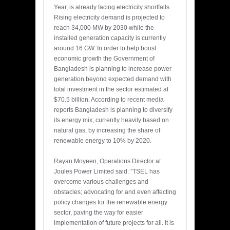
Year, is already facing electricity shortfalls.
Rising electricity demand is projected to
reach 34,000 MW by 2030 while the
installed generation capacity is currently
around 16 GW. In order to help boost
economic growth the Government of
Bangladesh is planning to increase power
generation beyond expected demand with
total investment in the sector estimated at
$70.5 billion. According to recent media
reports Bangladesh is planning to diversify
its energy mix, currently heavily based on
natural gas, by increasing the share of
renewable energy to 10% by 2020.
Rayan Moyeen, Operations Director at
Joules Power Limited said: ”TSEL has
overcome various challenges and
obstacles; advocating for and even affecting
policy changes for the renewable energy
sector, paving the way for easier
implementation of future projects for all. It is