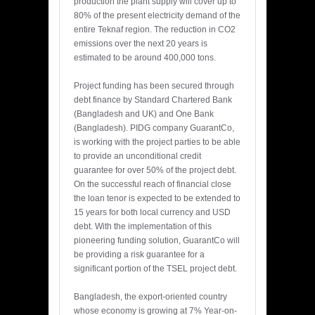
production the plant supply will cover up to
80% of the present electricity demand of the
entire Teknaf region. The reduction in CO2
emissions over the next 20 years is
estimated to be around 400,000 tons.
Project funding has been secured through
debt finance by Standard Chartered Bank
(Bangladesh and UK) and One Bank
(Bangladesh). PIDG company GuarantCo,
is working with the project parties to be able
to provide an unconditional credit
guarantee for over 50% of the project debt.
On the successful reach of financial close
the loan tenor is expected to be extended to
15 years for both local currency and USD
debt. With the implementation of this
pioneering funding solution, GuarantCo will
be providing a risk guarantee for a
significant portion of the TSEL project debt.
Bangladesh, the export-oriented country
whose economy is growing at 7% Year-on-