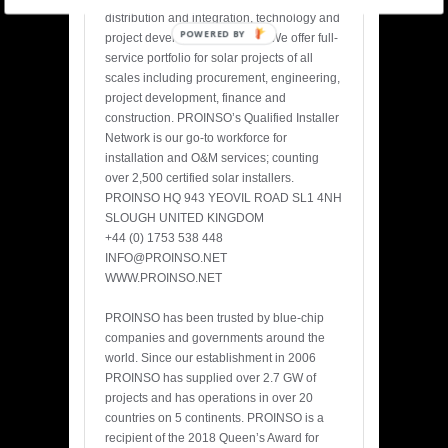
distribution and integration, technology and
POWERED BY
project development services. We offer full-
service portfolio for solar projects of all
scales including procurement, engineering,
project development, finance and
construction. PROINSO’s Qualified Installer
Network is our go-to workforce for
installation and O&M services; counting
over 2,500 certified solar installers.
PROINSO HQ 943 YEOVIL ROAD SL1 4NH
SLOUGH UNITED KINGDOM
+44 (0) 1753 538 448
INFO@PROINSO.NET
WWW.PROINSO.NET
PROINSO has been trusted by blue-chip
companies and governments around the
world. Since our establishment in 2006
PROINSO has supplied over 2.7 GW of
projects and has operations in over 20
countries on 5 continents. PROINSO is a
recipient of the 2018 Queen’s Award for