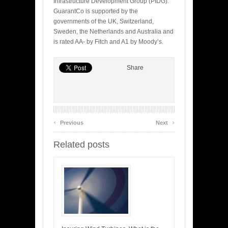
Infrastructure Development Group (PIDG).
GuarantCo is supported by the
governments of the UK, Switzerland,
Sweden, the Netherlands and Australia and
is rated AA- by Fitch and A1 by Moody’s.
Share
‹
›
Previous
Next
Related posts