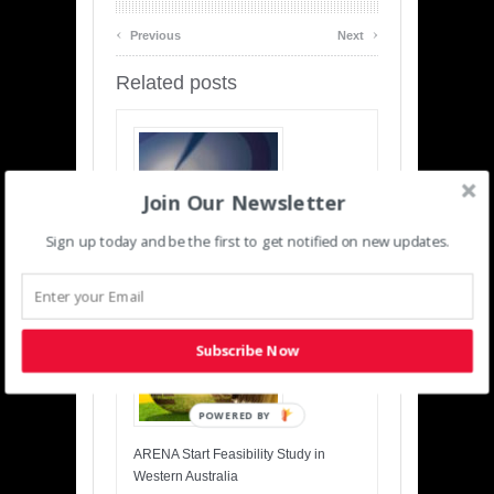
‹
›
Previous
Next
Related posts
Join Our Newsletter
Sign up today and be the first to get notified on new updates.
Insuring Wind Turbines, What is the
Risk?
Subscribe Now
POWERED BY
ARENA Start Feasibility Study in
Western Australia