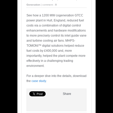
Generation
|
comment :
0
See how a 1200 MW cogeneration GTCC
power plant in Hull, England, reduced fuel
costs via a combination of digital control
enhancements and hardware modifications
to more precisely control its inlet guide vane
and turbine cooling air fans. MHPS-
TOMONI™ digital solutions helped reduce
fuel costs by £400,000 and, more
importantly, helped the plant compete more
effectively in a challenging trading
environment.
For a deeper dive into the details, download
the
case study
.
Share