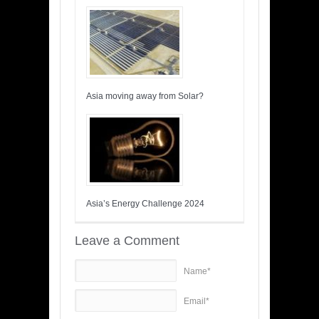
Asia moving away from Solar?
Asia’s Energy Challenge 2024
Leave a Comment
Name*
Email*