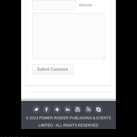
Website
Submit Comment
© 2023 POWER INSIDER PUBLISHING & EVENTS
LIMITED - ALL RIGHTS RESERVED