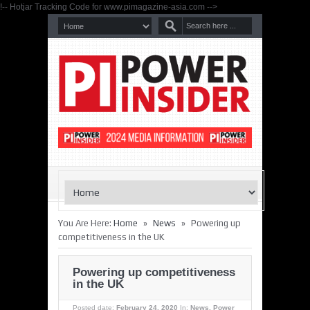
!-- Hotjar Tracking Code for www.pimagazine-asia.com -->
»
»
You Are Here:
Home
News
Powering up
competitiveness in the UK
Powering up competitiveness
in the UK
Posted date:
February 24, 2020
In:
News
,
Power