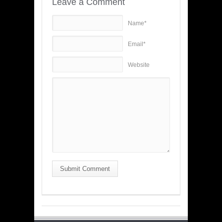
Leave a Comment
Name*
Email*
Website
Submit Comment