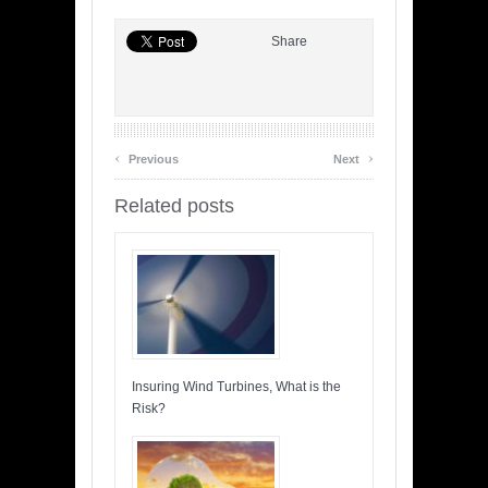
Share
‹
›
Previous
Next
Related posts
Insuring Wind Turbines, What is the
Risk?