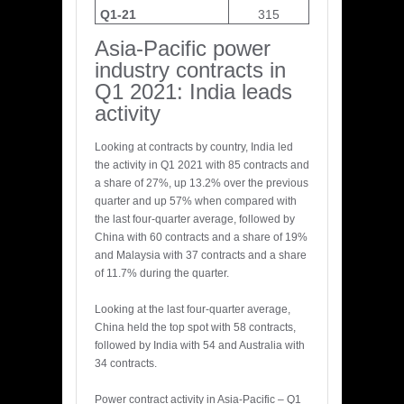
Q1-21
315
Asia-Pacific power
industry contracts in
Q1 2021: India leads
activity
Looking at contracts by country, India led
the activity in Q1 2021 with 85 contracts and
a share of 27%, up 13.2% over the previous
quarter and up 57% when compared with
the last four-quarter average, followed by
China with 60 contracts and a share of 19%
and Malaysia with 37 contracts and a share
of 11.7% during the quarter.
Looking at the last four-quarter average,
China held the top spot with 58 contracts,
followed by India with 54 and Australia with
34 contracts.
Power contract activity in Asia-Pacific – Q1