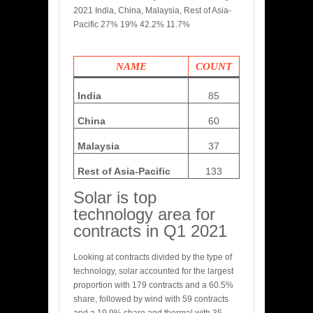
2021 India, China, Malaysia, Rest of Asia-
Pacific 27% 19% 42.2% 11.7%
NAME
COUNT
India
85
China
60
Malaysia
37
Rest of Asia-Pacific
133
Solar is top
technology area for
contracts in Q1 2021
Looking at contracts divided by the type of
technology, solar accounted for the largest
proportion with 179 contracts and a 60.5%
share, followed by wind with 59 contracts