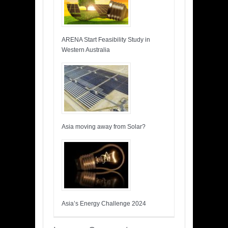
ARENA Start Feasibility Study in
Western Australia
Asia moving away from Solar?
Asia’s Energy Challenge 2024