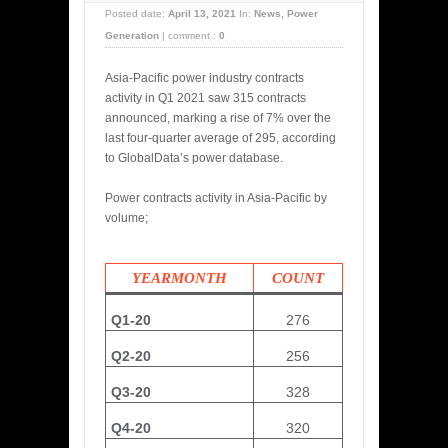
Posted date:
April 13, 2021
In:
News
,
Power
Generation
|
comment :
0
Asia-Pacific power industry contracts
activity in Q1 2021 saw 315 contracts
announced, marking a rise of 7% over the
last four-quarter average of 295, according
to GlobalData’s power database.
Power contracts activity in Asia-Pacific by
volume;
YEARMONTH
COUNT
Q1-20
276
Q2-20
256
Q3-20
328
Q4-20
320