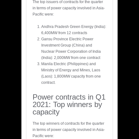
The top issuers of contracts for the quarter
in terms of power capacity involved in Asia-
Pacific were:
Andhra Pradesh Green Energy (India):
6,400MW from 12 contracts
Gansu Province Electric Power
Investment Group (China) and
Nuclear Power Corporation of India
(India): 2,000MW from one contract
Manila Electric (Philippines) and
Ministry of Energy and Mines, Laos
(Laos): 1,800MW capacity from one
contract.
Power contracts in Q1
2021: Top winners by
capacity
The top winners of contracts for the quarter
in terms of power capacity involved in Asia-
Pacific were: