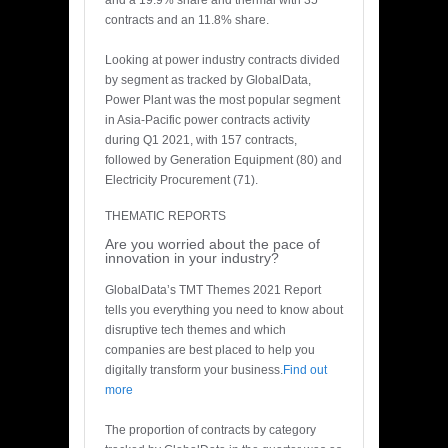
and a 19.9% share and thermal with 35
contracts and an 11.8% share.
Looking at power industry contracts divided
by segment as tracked by GlobalData,
Power Plant was the most popular segment
in Asia-Pacific power contracts activity
during Q1 2021, with 157 contracts,
followed by Generation Equipment (80) and
Electricity Procurement (71).
THEMATIC REPORTS
Are you worried about the pace of
innovation in your industry?
GlobalData’s TMT Themes 2021 Report
tells you everything you need to know about
disruptive tech themes and which
companies are best placed to help you
digitally transform your business.
Find out
more
The proportion of contracts by category