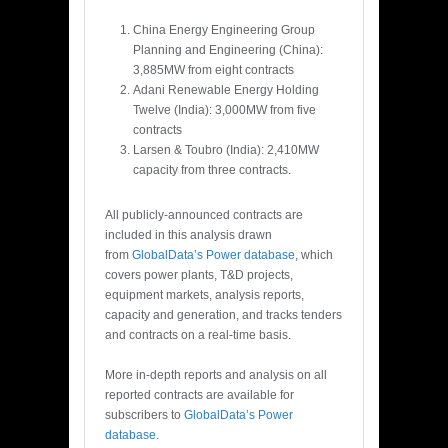
China Energy Engineering Group
Planning and Engineering (China):
3,885MW from eight contracts
Adani Renewable Energy Holding
Twelve (India): 3,000MW from five
contracts
Larsen & Toubro (India): 2,410MW
capacity from three contracts.
All publicly-announced contracts are
included in this analysis drawn
from
GlobalData’s Power database
, which
covers power plants, T&D projects,
equipment markets, analysis reports,
capacity and generation, and tracks tenders
and contracts on a real-time basis.
More in-depth reports and analysis on all
reported contracts are available for
subscribers to
GlobalData’s Power
database
.