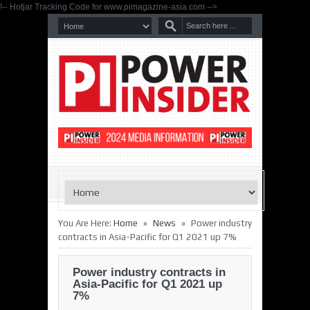
!-- Hotjar Tracking Code for www.pimagazine-asia.com -->
»
»
You Are Here:
Home
News
Power industry
contracts in Asia-Pacific for Q1 2021 up 7%
Power industry contracts in
Asia-Pacific for Q1 2021 up
7%