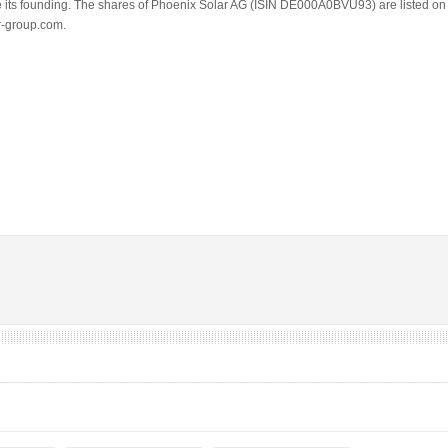
its founding. The shares of Phoenix Solar AG (ISIN DE000A0BVU93) are listed on th
r-group.com.