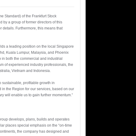
me Standard) of the Frankfurt Stock
by a group of former directors of this
r details. Furthermore, this means that
lds a leading position on the local Singapore
n Bhd, Kuala Lumpur, Malaysia, and Phoenix
up in both the commercial and industrial
m of experienced industry professionals, the
tralia, Vietnam and Indonesia.
sustainable, profitable growth in
 in the Region for our services, based on our
ary will enable us to gain further momentum.”
Group develops, plans, builds and operates
olar places special emphasis on the “on-time
e continents, the company has designed and