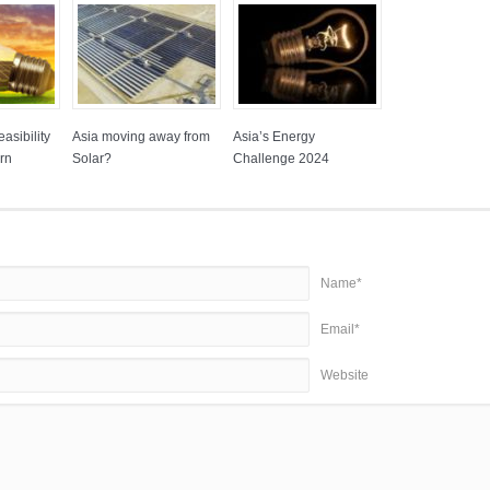
asibility
Asia moving away from
Asia’s Energy
rn
Solar?
Challenge 2024
Name*
Email*
Website