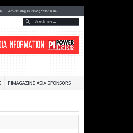
on
Advertising in Pimagazine Asia
S
PIMAGAZINE ASIA SPONSORS