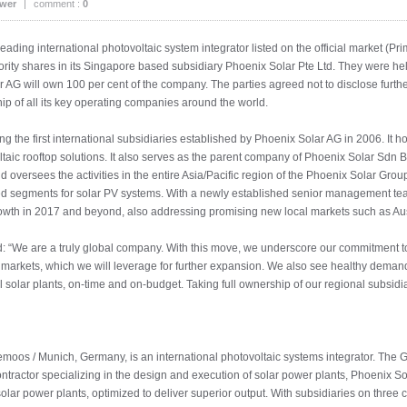
ower
|
comment :
0
ng international photovoltaic system integrator listed on the official market (Pri
ity shares in its Singapore based subsidiary Phoenix Solar Pte Ltd. They were held 
ar AG will own 100 per cent of the company. The parties agreed not to disclose furthe
p of all its key operating companies around the world.
the first international subsidiaries established by Phoenix Solar AG in 2006. It ho
ltaic rooftop solutions. It also serves as the parent company of Phoenix Solar Sd
nd oversees the activities in the entire Asia/Pacific region of the Phoenix Solar Gro
ted segments for solar PV systems. With a newly established senior management tea
rowth in 2017 and beyond, also addressing promising new local markets such as Aus
: “We are a truly global company. With this move, we underscore our commitment to 
l markets, which we will leverage for further expansion. We also see healthy demand
l solar plants, on-time and on-budget. Taking full ownership of our regional subsidi
moos / Munich, Germany, is an international photovoltaic systems integrator. The 
ontractor specializing in the design and execution of solar power plants, Phoenix S
solar power plants, optimized to deliver superior output. With subsidiaries on thre