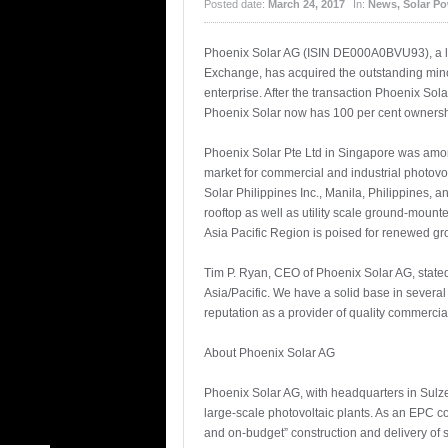
Posted date:
March 24, 2017
In:
News
,
Solar P
Phoenix Solar AG (ISIN DE000A0BVU93), a leadi
Exchange, has acquired the outstanding minor
enterprise. After the transaction Phoenix Sol
Phoenix Solar now has 100 per cent ownershi
Phoenix Solar Pte Ltd in Singapore was among 
market for commercial and industrial photovo
Solar Philippines Inc., Manila, Philippines, a
rooftop as well as utility scale ground-moun
Asia Pacific Region is poised for renewed g
Tim P. Ryan, CEO of Phoenix Solar AG, stated
Asia/Pacific. We have a solid base in severa
reputation as a provider of quality commercia
About Phoenix Solar AG
Phoenix Solar AG, with headquarters in Sulze
large-scale photovoltaic plants. As an EPC c
and on-budget” construction and delivery of 