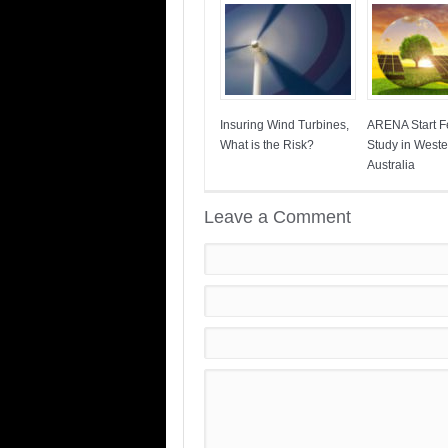
Insuring Wind Turbines,
ARENA Start Fe
What is the Risk?
Study in Weste
Australia
Leave a Comment