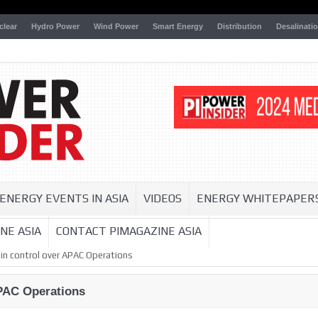
clear
Hydro Power
Wind Power
Smart Energy
Distribution
Desalinati
ENERGY EVENTS IN ASIA
VIDEOS
ENERGY WHITEPAPER
NE ASIA
CONTACT PIMAGAZINE ASIA
in control over APAC Operations
APAC Operations