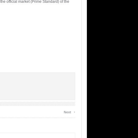
e official market (Prime Standard) of the
›
Next