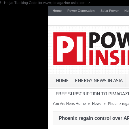
!-- Hotjar Tracking Code for www.pimagazine-asia.com -->
Home
Power Generation
Solar Power
Nu
HOME
ENERGY NEWS IN ASIA
FREE SUBSCRIPTION TO PIMAGAZI
»
»
You Are Here:
Home
News
Phoenix rega
Phoenix regain control over 