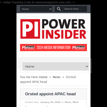
!-- Hotjar Tracking Code for www.pimagazine-asia.com -->
»
»
You Are Here:
Home
News
Orsted
appoint APAC head
Orsted appoint APAC head
Posted date:
January 09, 2020
In:
News
,
Wind