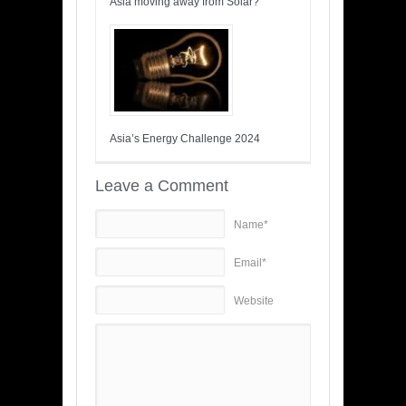
Asia moving away from Solar?
Asia’s Energy Challenge 2024
Leave a Comment
Name*
Email*
Website