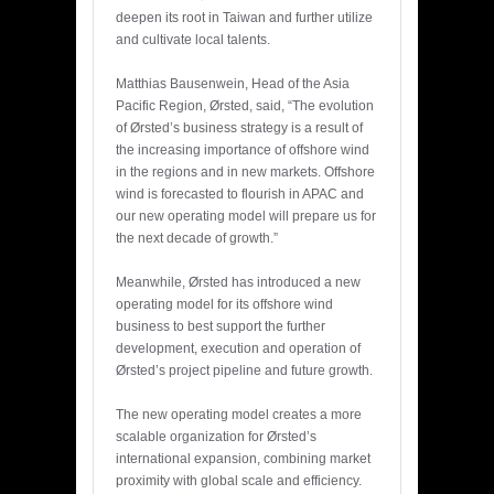
deepen its root in Taiwan and further utilize
and cultivate local talents.
Matthias Bausenwein, Head of the Asia
Pacific Region, Ørsted, said, “The evolution
of Ørsted’s business strategy is a result of
the increasing importance of offshore wind
in the regions and in new markets. Offshore
wind is forecasted to flourish in APAC and
our new operating model will prepare us for
the next decade of growth.”
Meanwhile, Ørsted has introduced a new
operating model for its offshore wind
business to best support the further
development, execution and operation of
Ørsted’s project pipeline and future growth.
The new operating model creates a more
scalable organization for Ørsted’s
international expansion, combining market
proximity with global scale and efficiency.