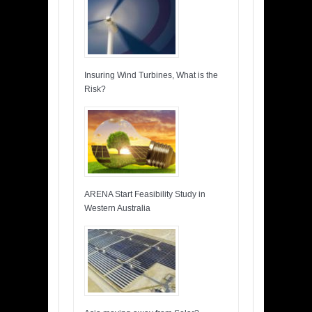
Insuring Wind Turbines, What is the
Risk?
ARENA Start Feasibility Study in
Western Australia