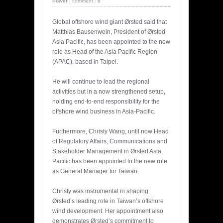
Power
|
comment :
0
Global offshore wind giant Ørsted said that
Matthias Bausenwein, President of Ørsted
Asia Pacific, has been appointed to the new
role as Head of the Asia Pacific Region
(APAC), based in Taipei.
He will continue to lead the regional
activities but in a now strengthened setup,
holding end-to-end responsibility for the
offshore wind business in Asia-Pacific.
Furthermore, Christy Wang, until now Head
of Regulatory Affairs, Communications and
Stakeholder Management in Ørsted Asia
Pacific has been appointed to the new role
as General Manager for Taiwan.
Christy was instrumental in shaping
Ørsted’s leading role in Taiwan’s offshore
wind development. Her appointment also
demonstrates Ørsted’s commitment to