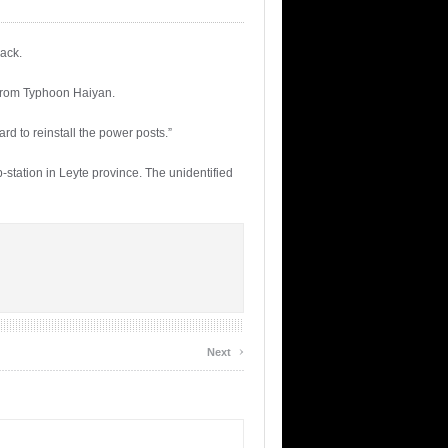
back.
 from Typhoon Haiyan.
ard to reinstall the power posts.”
tation in Leyte province. The unidentified
›
Next