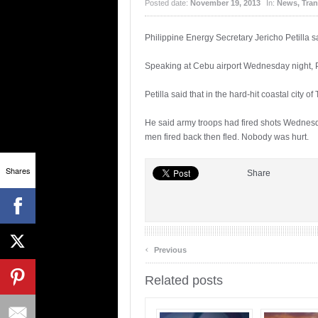
Posted date:
November 19, 2013
In:
News
,
Tran
Philippine Energy Secretary Jericho Petilla sa
Speaking at Cebu airport Wednesday night, 
Petilla said that in the hard-hit coastal city 
He said army troops had fired shots Wednesd
men fired back then fled. Nobody was hurt.
Shares
Share
‹
Previous
Related posts