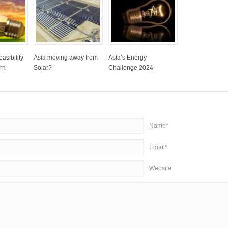
asibility
Asia moving away from
Asia’s Energy
rn
Solar?
Challenge 2024
Name*
Email*
Website