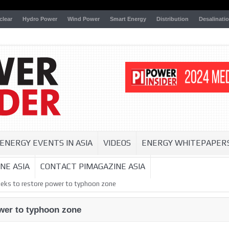
clear
Hydro Power
Wind Power
Smart Energy
Distribution
Desalinati
ENERGY EVENTS IN ASIA
VIDEOS
ENERGY WHITEPAPER
NE ASIA
CONTACT PIMAGAZINE ASIA
weeks to restore power to typhoon zone
ower to typhoon zone