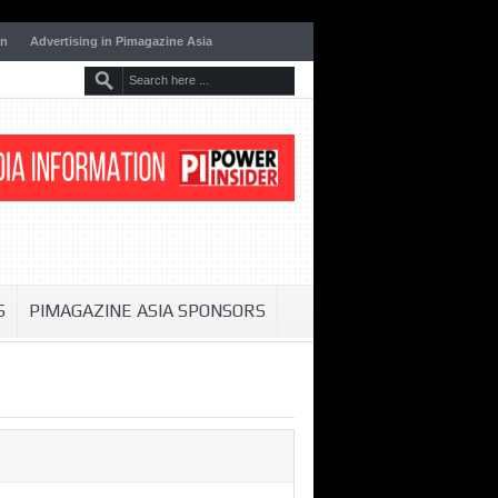
on
Advertising in Pimagazine Asia
S
PIMAGAZINE ASIA SPONSORS