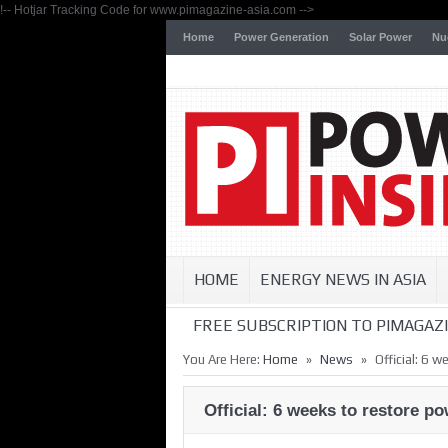
!-- Hotjar Tracking Code for www.pimagazine-asia.com -->
Home
Power Generation
Solar Power
Nu
HOME
ENERGY NEWS IN ASIA
FREE SUBSCRIPTION TO PIMAGAZI
»
»
You Are Here:
Home
News
Official: 6 
Official: 6 weeks to restore p