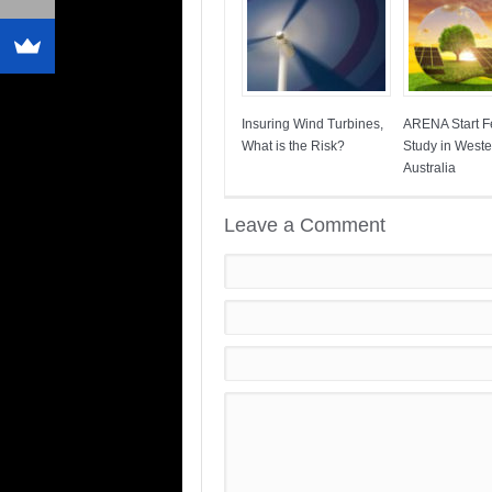
Insuring Wind Turbines,
ARENA Start Fe
What is the Risk?
Study in Weste
Australia
Leave a Comment