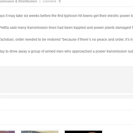
smission & Distribution
|
comment :
0
ys it may take six weeks before the first typhoon-hit towns get their electric power 
Petilla said many transmission lines had been toppled and power plants damaged
of Tacloban, order needed to be restored “because if there’s no peace and order, it’s h
ay to drive away a group of armed men who approached a power transmission sub-s