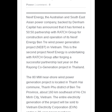
Power
|
comment :
0
Nexif Energy, the Australian and South East
Asian power company, backed by Denham
Capital has announced that it has formed a
50:50 partnership with RATCH Group for
construction and operation of its Nexif
Energy Ben Tre wind power generation
project (NEBT) in Vietnam. This is the
second project Nexif Energy is undertaking
with RATCH Group after forging a
successful partnership last year on the
Rayong Co-Generation project in Thailand.
The 80 MW near-shore wind power
generation project is located in Thanh Hai
commune, Thanh Phu district of Ben Tre
Province, about 160 km southeast of Ho Chi
Minh City, Vietnam. The entire electricity
generation of the project will be sold to
Vietnam Electricity Corporation (EVN)