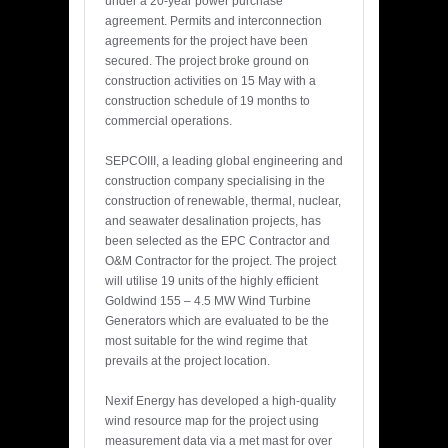
under a 20-year power purchase
agreement. Permits and interconnection
agreements for the project have been
secured. The project broke ground on
construction activities on 15 May with a
construction schedule of 19 months to
commercial operations.
SEPCOIII, a leading global engineering and
construction company specialising in the
construction of renewable, thermal, nuclear,
and seawater desalination projects, has
been selected as the EPC Contractor and
O&M Contractor for the project. The project
will utilise 19 units of the highly efficient
Goldwind 155 – 4.5 MW Wind Turbine
Generators which are evaluated to be the
most suitable for the wind regime that
prevails at the project location.
Nexif Energy has developed a high-quality
wind resource map for the project using
measurement data via a met mast for over