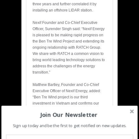
three years and further correlated it by
installing an offshore LIDAR station.
Nexif Founder and Co-Chief Executive
Officer, Surender Singh said: “Nexif Energy
is pleased to be making rapid progress on
the Ben Tre Wind Project and extending its
ongoing relationship with RATCH Group.
We share with RATCH a common vision to
bring world leading technology solutions to
address the challenges of the energy
transition.”
Matthew Bartley, Founder and Co-Chief
Executive Officer of Nexif Energy, added:
“Ben Tre Wind project is our third
investment in Vietnam and confirms our
long-term commitment to the growing power
Join Our Newsletter
sector in the country. We are developing
several other opportunities in Vietnam and
Sign up today and be the first to get notified on new updates.
other countries of South East Asia to be
among the leading renewable energy