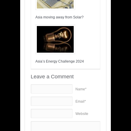
Asia moving away from Solar?
Asia’s Energy Challenge 2024
Leave a Comment
Name*
Email*
Website