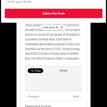
solution providers in the region.”
Denham Capital Managing Director,
Subscribe Now
Saurabh Anand, added: “Denham Capital
remains committed to delivering affordable,
clean power to support the high economic
POWERED BY
growth in places like Vietnam. This project
brings us closer to our target of investing in
a portfolio of more than 1000 MW of
renewable generation projects in Asia and
Australia by the end of 2021.”Nexif Energy
and RATCH Extend Partnership to 80MW
Ben Tre Wind Project & Start Construction
Share
‹
›
Previous
Next
Related posts