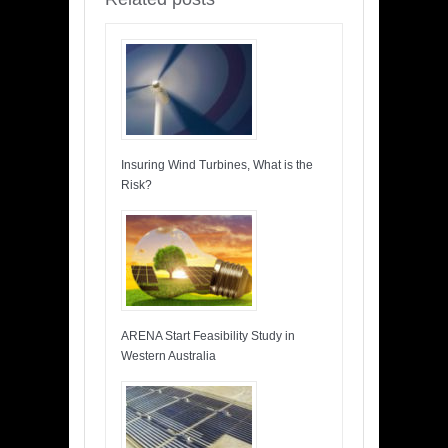
Insuring Wind Turbines, What is the
Risk?
ARENA Start Feasibility Study in
Western Australia