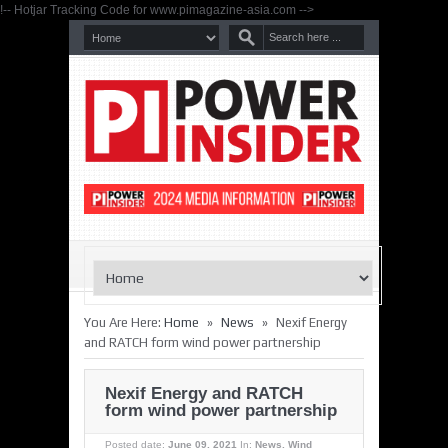
!-- Hotjar Tracking Code for www.pimagazine-asia.com -->
»
»
You Are Here:
Home
News
Nexif Energy
and RATCH form wind power partnership
Nexif Energy and RATCH
form wind power partnership
Posted date:
June 09, 2021
In:
News
,
Wind