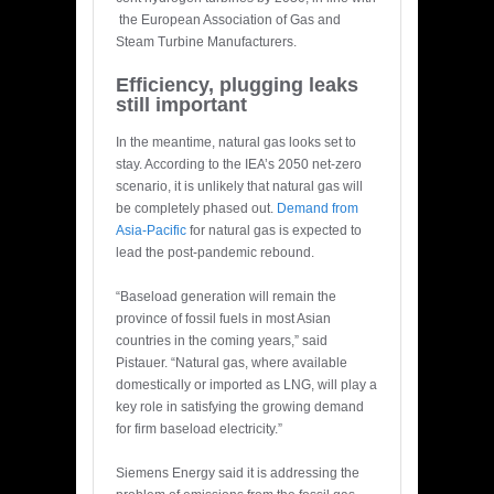
the European Association of Gas and
Steam Turbine Manufacturers.
Efficiency, plugging leaks
still important
In the meantime, natural gas looks set to
stay. According to the IEA’s 2050 net-zero
scenario, it is unlikely that natural gas will
be completely phased out.
Demand from
Asia-Pacific
for natural gas is expected to
lead the post-pandemic rebound.
“Baseload generation will remain the
province of fossil fuels in most Asian
countries in the coming years,” said
Pistauer. “Natural gas, where available
domestically or imported as LNG, will play a
key role in satisfying the growing demand
for firm baseload electricity.”
Siemens Energy said it is addressing the