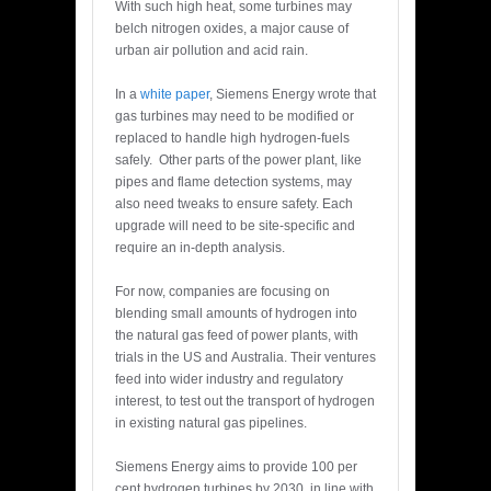
With such high heat, some turbines may
belch nitrogen oxides, a major cause of
urban air pollution and acid rain.
In a
white paper
, Siemens Energy wrote that
gas turbines may need to be modified or
replaced to handle high hydrogen-fuels
safely. Other parts of the power plant, like
pipes and flame detection systems, may
also need tweaks to ensure safety. Each
upgrade will need to be site-specific and
require an in-depth analysis.
For now, companies are focusing on
blending small amounts of hydrogen into
the natural gas feed of power plants, with
trials in the US and Australia. Their ventures
feed into wider industry and regulatory
interest, to test out the transport of hydrogen
in existing natural gas pipelines.
Siemens Energy aims to provide 100 per
cent hydrogen turbines by 2030, in line with