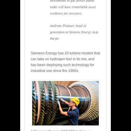
investments in gas power plants
today will have remarkable asset
resilience for investors.
Andreas Pistauer, head of
generation at Siemens Energy Asia
Pacific
Siemens Energy has 20 turbine models that
can take on hydrogen fuel in its mix, and
has been deploying such technology for
industrial use since the 1960s.