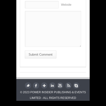
Website
Submit Comment
© 2023 POWER INSIDER PUBLISHING & EVENTS
LIMITED - ALL RIGHTS RESERVED