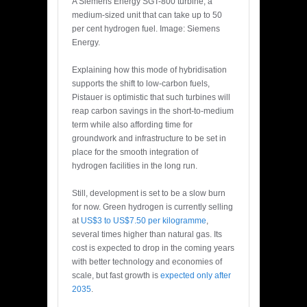
A Siemens Energy SGT-800 turbine, a
medium-sized unit that can take up to 50
per cent hydrogen fuel. Image: Siemens
Energy.
Explaining how this mode of hybridisation
supports the shift to low-carbon fuels,
Pistauer is optimistic that such turbines will
reap carbon savings in the short-to-medium
term while also affording time for
groundwork and infrastructure to be set in
place for the smooth integration of
hydrogen facilities in the long run.
Still, development is set to be a slow burn
for now. Green hydrogen is currently selling
at
US$3 to US$7.50 per kilogramme
,
several times higher than natural gas. Its
cost is expected to drop in the coming years
with better technology and economies of
scale, but fast growth is
expected only after
2035
.