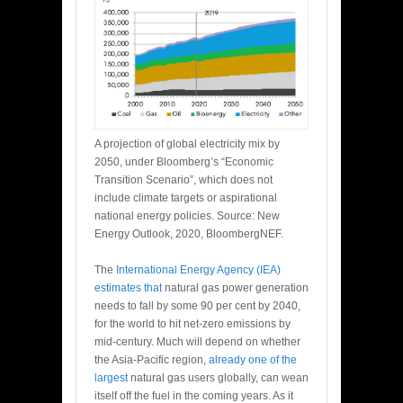
A projection of global electricity mix by
2050, under Bloomberg’s “Economic
Transition Scenario”, which does not
include climate targets or aspirational
national energy policies. Source: New
Energy Outlook, 2020, BloombergNEF.
The
International Energy Agency (IEA)
estimates that
natural gas power generation
needs to fall by some 90 per cent by 2040,
for the world to hit net-zero emissions by
mid-century. Much will depend on whether
the Asia-Pacific region,
already one of the
largest
natural gas users globally, can wean
itself off the fuel in the coming years. As it