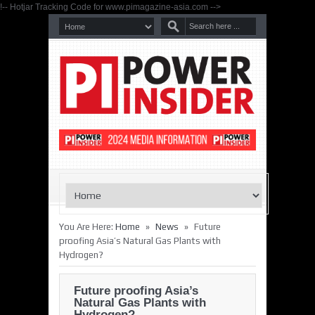
!-- Hotjar Tracking Code for www.pimagazine-asia.com -->
»
»
You Are Here:
Home
News
Future
proofing Asia’s Natural Gas Plants with
Hydrogen?
Future proofing Asia’s
Natural Gas Plants with
Hydrogen?