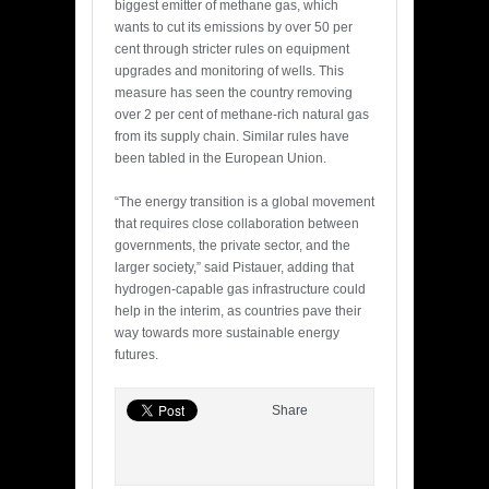
biggest emitter of methane gas, which
wants to cut its emissions by over 50 per
cent through stricter rules on equipment
upgrades and monitoring of wells. This
measure has seen the country removing
over 2 per cent of methane-rich natural gas
from its supply chain. Similar rules have
been tabled in the European Union.
“The energy transition is a global movement
that requires close collaboration between
governments, the private sector, and the
larger society,” said Pistauer, adding that
hydrogen-capable gas infrastructure could
help in the interim, as countries pave their
way towards more sustainable energy
futures.
Share