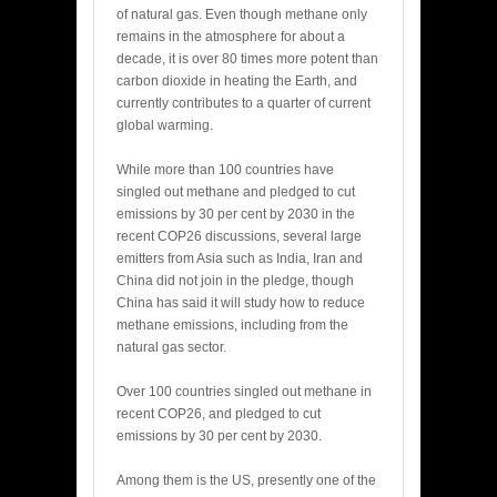
of natural gas. Even though methane only
remains in the atmosphere for about a
decade, it is over 80 times more potent than
carbon dioxide in heating the Earth, and
currently contributes to a quarter of current
global warming.
While more than 100 countries have
singled out methane and pledged to cut
emissions by 30 per cent by 2030 in the
recent COP26 discussions, several large
emitters from Asia such as India, Iran and
China did not join in the pledge, though
China has said it will study how to reduce
methane emissions, including from the
natural gas sector.
Over 100 countries singled out methane in
recent COP26, and pledged to cut
emissions by 30 per cent by 2030.
Among them is the US, presently one of the