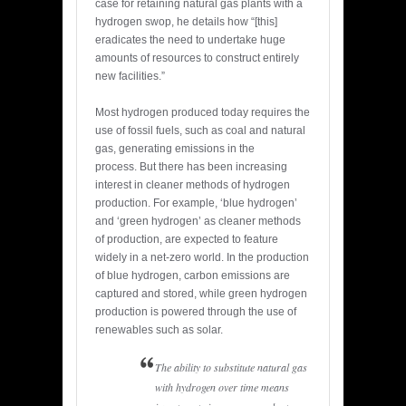
case for retaining natural gas plants with a
hydrogen swop, he details how “[this]
eradicates the need to undertake huge
amounts of resources to construct entirely
new facilities.”
Most hydrogen produced today requires the
use of fossil fuels, such as coal and natural
gas, generating emissions in the
process. But there has been increasing
interest in cleaner methods of hydrogen
production. For example, ‘blue hydrogen’
and ‘green hydrogen’ as cleaner methods
of production, are expected to feature
widely in a net-zero world. In the production
of blue hydrogen, carbon emissions are
captured and stored, while green hydrogen
production is powered through the use of
renewables such as solar.
The ability to substitute natural gas
with hydrogen over time means