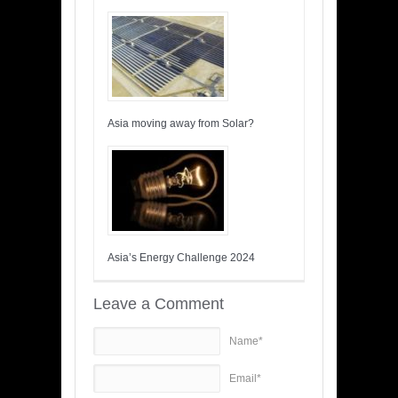
Asia moving away from Solar?
Asia’s Energy Challenge 2024
Leave a Comment
Name*
Email*