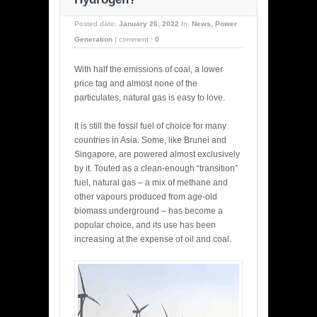
Posted date:
January 26, 2022
In:
News
,
Power
Generation
|
comment :
0
With half the emissions of coal, a lower
price tag and almost none of the
particulates, natural gas is easy to love.
It is still the fossil fuel of choice for many
countries in Asia. Some, like Brunei and
Singapore, are powered almost exclusively
by it. Touted as a clean-enough “transition”
fuel, natural gas – a mix of methane and
other vapours produced from age-old
biomass underground – has become a
popular choice, and its use has been
increasing at the expense of oil and coal.