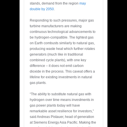
stands, demand from the region
may
double by 2050
.
Responding to such pressures, major gas
turbine manufacturers are making
continuous technological advancements to
be hydrogen-compatible. The lightest gas
on Earth combusts similarly to natural gas,
producing waste heat which further rotates
generators (much like in traditional
combined cycle plants), with one key
difference – it does not emit carbon
dioxide in the process. This caveat offers a
lifeline for existing investments in natural
gas plants.
“The ability to substitute natural gas with
hydrogen over time means investments in
gas power plants today will have
remarkable asset resilience for investors,”
said Andreas Pistauer, head of generation
at Siemens Energy Asia Pacific. Making the