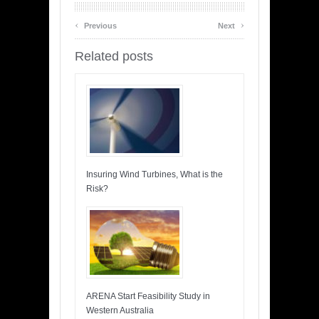
‹
›
Previous
Next
Related posts
Insuring Wind Turbines, What is the
Risk?
ARENA Start Feasibility Study in
Western Australia