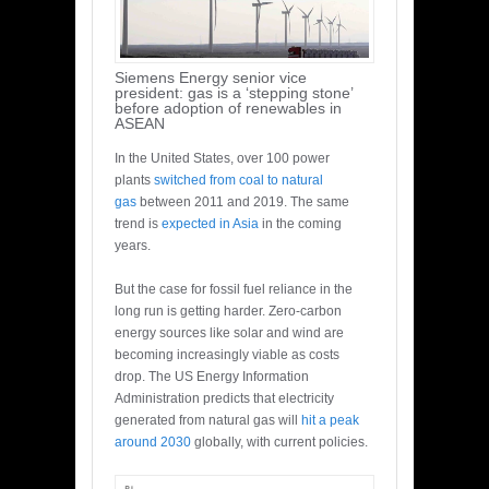
Siemens Energy senior vice
president: gas is a ‘stepping stone’
before adoption of renewables in
ASEAN
In the United States, over 100 power
plants
switched from coal to natural
gas
between 2011 and 2019. The same
trend is
expected in Asia
in the coming
years.
But the case for fossil fuel reliance in the
long run is getting harder. Zero-carbon
energy sources like solar and wind are
becoming increasingly viable as costs
drop. The US Energy Information
Administration predicts that electricity
generated from natural gas will
hit a peak
around 2030
globally, with current policies.