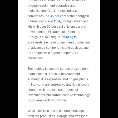
problem of emissions from the fossil gas
through equipment upgrades and
digitalisation. Gas turbines today can
convert around
35 per cent
of the energy in
natural gas to electricity, though advanced
kits with over 60 per cent efficiency are in
development. Pistauer said Siemens
Energy is
also using
3D printing
to
accelerate the development and production
of advanced components and devices, such
as turbines with higher temperature
tolerances.
Technology to capture carbon dioxide from
plant exhaust is also in development.
Although it is expensive and no gas plants
in the world are currently using it, this could
change with a recent resurgence of
investments into carbon capture technology
by governments worldwide.
What’s left is to tackle methane leakage
from the production, storage and transport