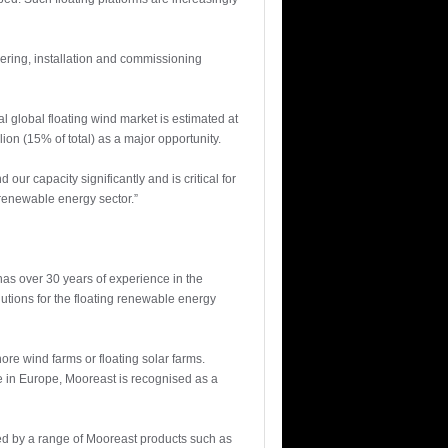
ering, installation and commissioning
l global floating wind market is estimated at
on (15% of total) as a major opportunity.
r capacity significantly and is critical for
 renewable energy sector.”
has over 30 years of experience in the
olutions for the floating renewable energy
hore wind farms or floating solar farms.
ne in Europe, Mooreast is recognised as a
red by a range of Mooreast products such as