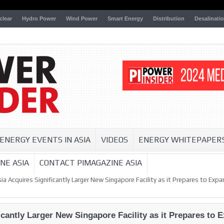
clear
Hydro Power
Wind Power
Smart Energy
Distribution
Desalinati
ENERGY EVENTS IN ASIA
VIDEOS
ENERGY WHITEPAPER
NE ASIA
CONTACT PIMAGAZINE ASIA
a Acquires Significantly Larger New Singapore Facility as it Prepares to Ex
icantly Larger New Singapore Facility as it Prepares to