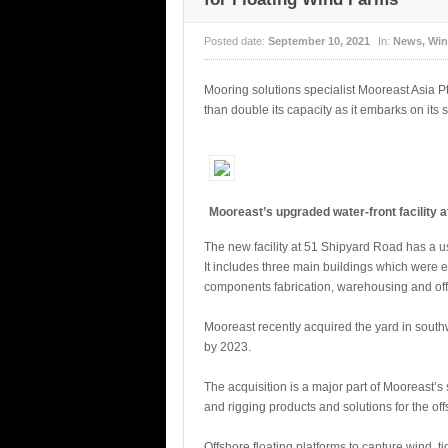
Posted date:
September 10, 2021
In:
News
,
Win
Mooring solutions specialist Mooreast Asia Pte
than double its capacity as it embarks on its 
Mooreast’s upgraded water-front facility 
The new facility at 51 Shipyard Road has a us
It includes three main buildings which were er
components fabrication, warehousing and offi
Mooreast recently acquired the yard in southw
by 2023.
The acquisition is a major part of Mooreast’s 
and rigging products and solutions for the of
Offshore floating platforms to capture wind, 