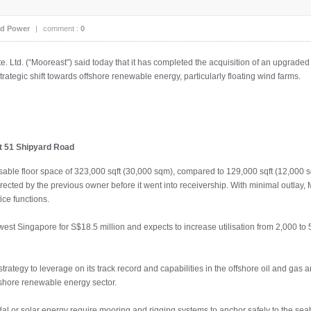
d Power
|
comment :
0
. Ltd. (“Mooreast”) said today that it has completed the acquisition of an upgraded w
strategic shift towards offshore renewable energy, particularly floating wind farms.
at 51 Shipyard Road
able floor space of 323,000 sqft (30,000 sqm), compared to 129,000 sqft (12,000 sqm)
ected by the previous owner before it went into receivership. With minimal outlay, Mo
ce functions.
est Singapore for S$18.5 million and expects to increase utilisation from 2,000 to 5
strategy to leverage on its track record and capabilities in the offshore oil and gas
fshore renewable energy sector.
tidal or solar energy require mooring and rigging systems to anchor safely to the sea