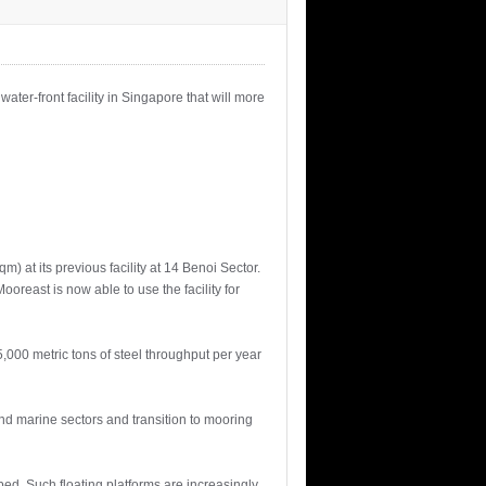
ater-front facility in Singapore that will more
 at its previous facility at 14 Benoi Sector.
oreast is now able to use the facility for
,000 metric tons of steel throughput per year
 and marine sectors and transition to mooring
bed. Such floating platforms are increasingly