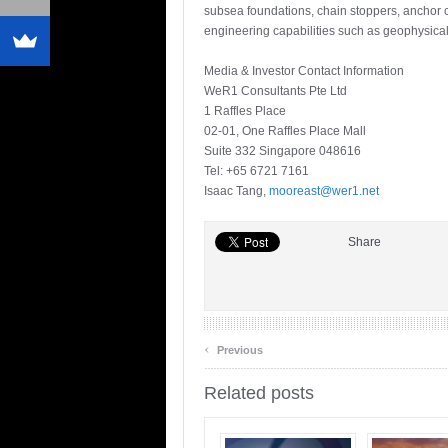
subsea foundations, chain stoppers, anchor ch
engineering capabilities such as geophysica
Media & Investor Contact Information
WeR1 Consultants Pte Ltd
1 Raffles Place
02-01, One Raffles Place Mall
Suite 332 Singapore 048616
Tel: +65 6721 7161
Isaac Tang,
mooreast@wer1.net
Share
‹
Previous
Related posts