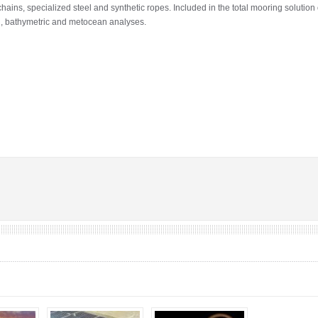
ains, specialized steel and synthetic ropes. Included in the total mooring solution
l, bathymetric and metocean analyses.