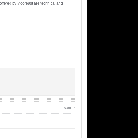
 offered by Mooreast are technical and
›
Next