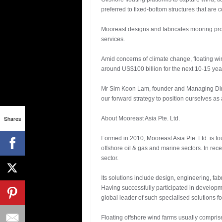
preferred to fixed-bottom structures that are 
Mooreast designs and fabricates mooring prod
services.
Amid concerns of climate change, floating win
around US$100 billion for the next 10-15 yea
Mr Sim Koon Lam, founder and Managing Directo
our forward strategy to position ourselves as
Shares
About Mooreast Asia Pte. Ltd.
Formed in 2010, Mooreast Asia Pte. Ltd. is f
offshore oil & gas and marine sectors. In rece
sector.
Its solutions include design, engineering, fab
Having successfully participated in developme
global leader of such specialised solutions f
Floating offshore wind farms usually compris