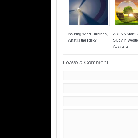
Insuring Wind Turbines,
ARENA Start Fe
What is the Risk?
Study in Weste
Australia
Leave a Comment