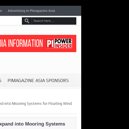
on
Advertising in Pimagazine Asia
S
PIMAGAZINE ASIA SPONSORS
pand into Mooring Systems for Floating Wind
 Expand into Mooring Systems