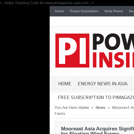
!-- Hotjar Tracking Code for www.pimagazine-asia.com -->
Home
Power Generation
Solar Power
Nu
HOME
ENERGY NEWS IN ASIA
FREE SUBSCRIPTION TO PIMAGAZI
»
»
You Are Here:
Home
News
Mooreast Asi
Farms
Mooreast Asia Acquires Signif
for Floating Wind Farms