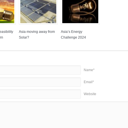
asibility
Asia moving away from
Asia’s Energy
rn
Solar?
Challenge 2024
Name*
Email*
Website