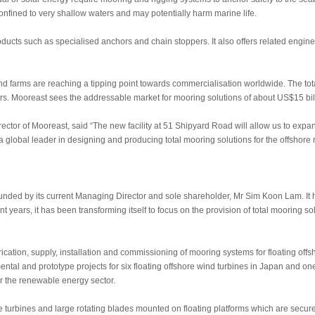
confined to very shallow waters and may potentially harm marine life.
ucts such as specialised anchors and chain stoppers. It also offers related engine
d farms are reaching a tipping point towards commercialisation worldwide. The tota
rs. Mooreast sees the addressable market for mooring solutions of about US$15 billi
r of Mooreast, said “The new facility at 51 Shipyard Road will allow us to expand ou
 a global leader in designing and producing total mooring solutions for the offshore
ounded by its current Managing Director and sole shareholder, Mr Sim Koon Lam. It 
nt years, it has been transforming itself to focus on the provision of total mooring s
rication, supply, installation and commissioning of mooring systems for floating offs
ntal and prototype projects for six floating offshore wind turbines in Japan and o
or the renewable energy sector.
e turbines and large rotating blades mounted on floating platforms which are secu