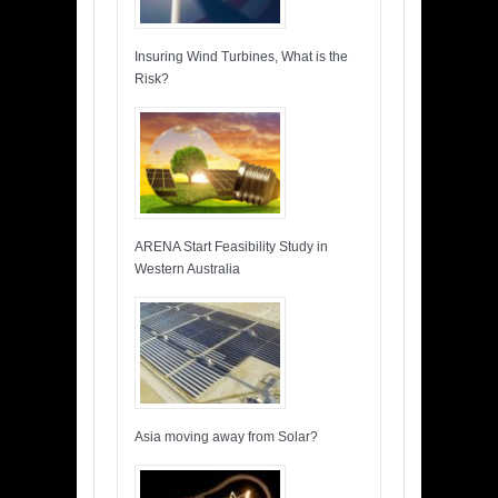
Insuring Wind Turbines, What is the
Risk?
ARENA Start Feasibility Study in
Western Australia
Asia moving away from Solar?