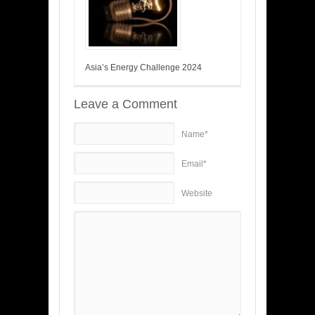
Asia’s Energy Challenge 2024
Leave a Comment
Name*
Email*
Website