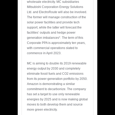
wholesale electricity. MC subsidiaries
Mitsubishi Corporation Energy Solutions
Ltd. and ElectroRoute will also be involved.
The former will manage construction of the
solar power facilities and provide tech
support, while the latter will forecast the
facilities’ outputs and hedge power
generation imbalances*. The term of this
Corporate PPA is approximately ten years,
with commercial operations slated to
commence in April 2023.
MC is aiming to double its 2019 renewable
energy output by 2030 and completely
eliminate fossil fuels and CO2 emissions
from its power-generation portfolio by 2050.
Amazon is demonstrating a similar
commitment to decarbonize. The company
has set a target to use only renewable
energies by 2025 and is now making global
moves to both develop them and source
more green electricity.