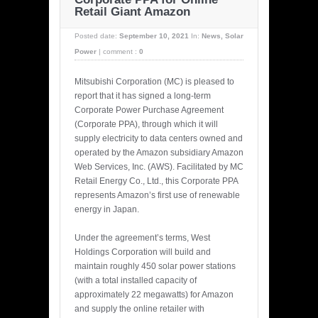
Retail Giant Amazon
Posted date:
September 10, 2021
In:
News
,
Solar
Power
|
comment :
0
Mitsubishi Corporation (MC) is pleased to
report that it has signed a long-term
Corporate Power Purchase Agreement
(Corporate PPA), through which it will
supply electricity to data centers owned and
operated by the Amazon subsidiary Amazon
Web Services, Inc. (AWS). Facilitated by MC
Retail Energy Co., Ltd., this Corporate PPA
represents Amazon’s first use of renewable
energy in Japan.
Under the agreement’s terms, West
Holdings Corporation will build and
maintain roughly 450 solar power stations
(with a total installed capacity of
approximately 22 megawatts) for Amazon
and supply the online retailer with