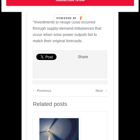
gasses through the development and
supply of renewables.
POWERED BY
*Investments to hedge costs incurred
through supply-demand imbalances that
occur when solar power outputs fail to
match their original forecasts.
Share
‹
›
Previous
Next
Related posts