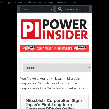
!-- Hotjar Tracking Code for www.pimagazine-asia.com -->
»
»
You Are Here:
Home
News
Mitsubishi
Corporation Signs Japan’s First Long-term
Corporate PPA for Online Retail Giant Amazon
Mitsubishi Corporation Signs
Japan’s First Long-term
Corporate PPA for Online