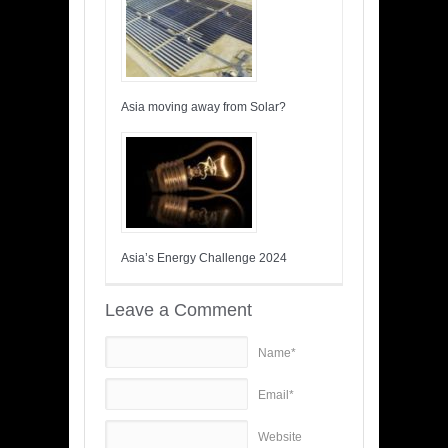
Asia moving away from Solar?
Asia’s Energy Challenge 2024
Leave a Comment
Name*
Email*
Website