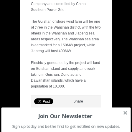
Company and controlled by China
Southern Power Grid.
The Guishan offshore wind farm will be one
of three in the Wanshan district, with the two
others in the Wanshan and Jiapeng sea
areas respectively. The Wanshan sea area
is earmarked for a 150MW project, while
Jiapeng will host 400MW.
Electricity generated by the project will land
on Guishan Island and supply a network
taking in Guishan, Dong’ao and
Dawanshan islands, which have a
population of 10,000.
Share
Join Our Newsletter
Sign up today and be the first to get notified on new updates.