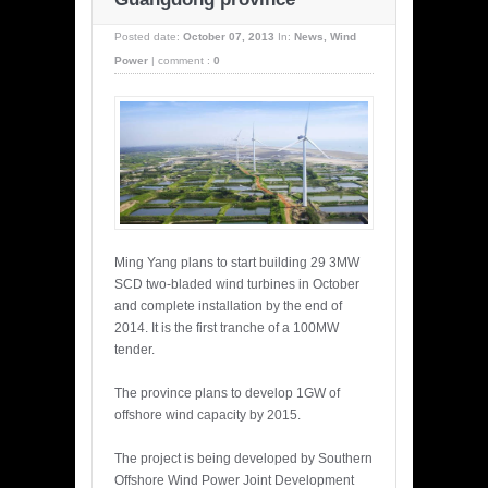
Posted date:
October 07, 2013
In:
News
,
Wind
Power
|
comment :
0
Ming Yang plans to start building 29 3MW
SCD two-bladed wind turbines in October
and complete installation by the end of
2014. It is the first tranche of a 100MW
tender.
The province plans to develop 1GW of
offshore wind capacity by 2015.
The project is being developed by Southern
Offshore Wind Power Joint Development