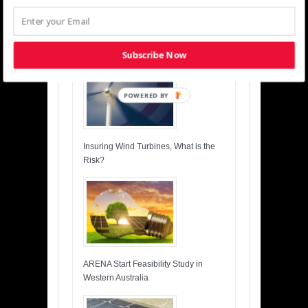
‹
›
Previous
Next
Related posts
Subscribe Now
POWERED BY
Insuring Wind Turbines, What is the
Risk?
ARENA Start Feasibility Study in
Western Australia