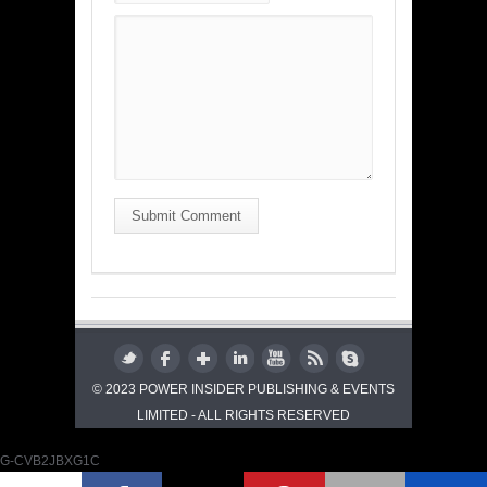
Submit Comment
© 2023 POWER INSIDER PUBLISHING & EVENTS
LIMITED - ALL RIGHTS RESERVED
G-CVB2JBXG1C