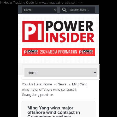
!-- Hotjar Tracking Code for www.pimagazine-asia.com -->
»
»
You Are Here:
Home
News
Ming Yang
wins major offshore wind contract in
Guangdong province
Ming Yang wins major
offshore wind contract in
Guangdong province