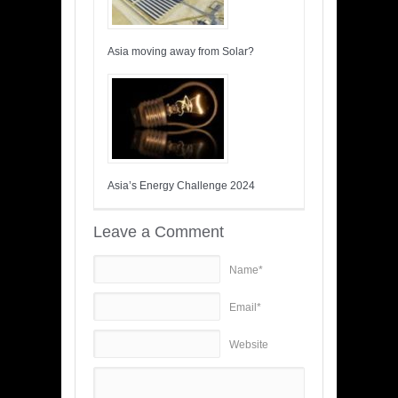
Asia moving away from Solar?
Asia’s Energy Challenge 2024
Leave a Comment
Name*
Email*
Website