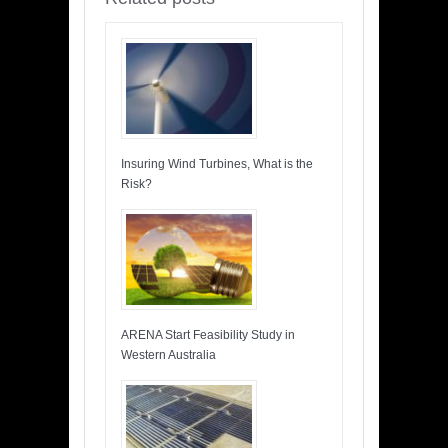
Insuring Wind Turbines, What is the
Risk?
ARENA Start Feasibility Study in
Western Australia