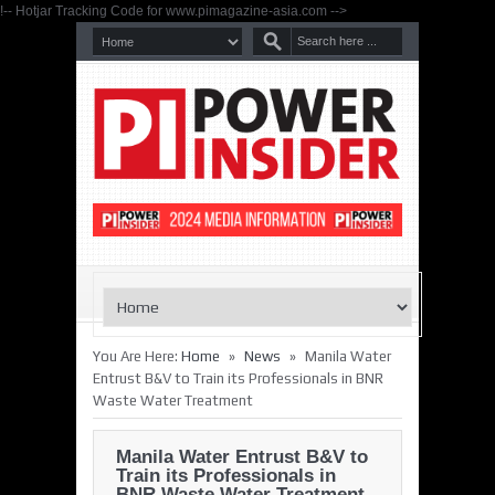
!-- Hotjar Tracking Code for www.pimagazine-asia.com -->
»
»
You Are Here:
Home
News
Manila Water
Entrust B&V to Train its Professionals in BNR
Waste Water Treatment
Manila Water Entrust B&V to
Train its Professionals in
BNR Waste Water Treatment