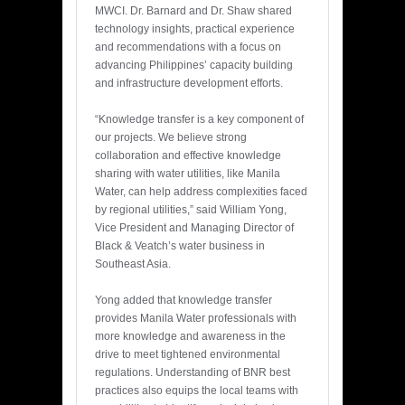
MWCI. Dr. Barnard and Dr. Shaw shared
technology insights, practical experience
and recommendations with a focus on
advancing Philippines’ capacity building
and infrastructure development efforts.
“Knowledge transfer is a key component of
our projects. We believe strong
collaboration and effective knowledge
sharing with water utilities, like Manila
Water, can help address complexities faced
by regional utilities,” said William Yong,
Vice President and Managing Director of
Black & Veatch’s water business in
Southeast Asia.
Yong added that knowledge transfer
provides Manila Water professionals with
more knowledge and awareness in the
drive to meet tightened environmental
regulations. Understanding of BNR best
practices also equips the local teams with