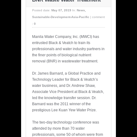
Posted date:
May 07, 2019
In:
News
,
Sustainable-Development-Asia-Pacific
|
comment
:
0
Manila Water Company, Inc. (MWCI) has
entrusted Black & Veatch to train its
professionals and water industry partners in
the finer points of biological nutrient
removal (BNR) in wastewater treatment.
Dr. James Barnard, a Global Practice and
Technology Leader for Black & Veatch’s
water business, and Dr. Andrew Shaw,
Associate Vice President at Black & Veatch,
led the knowledge transfer session. Dr.
Barnard was the 2011 winner of the
prestigious Lee Kuan Yew Water Prize.
The two-day technology conference was
attended by more than 70 water
professionals, some 50 of whom were from