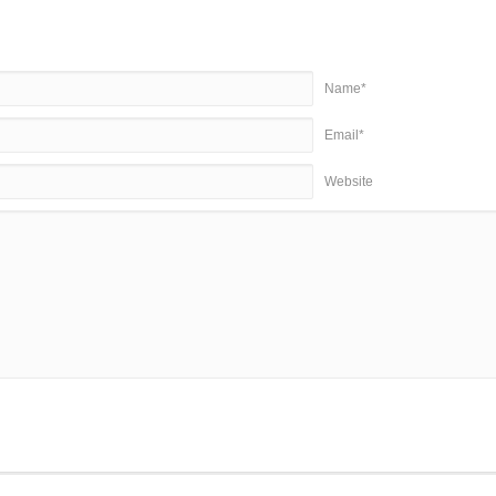
Name*
Email*
Website