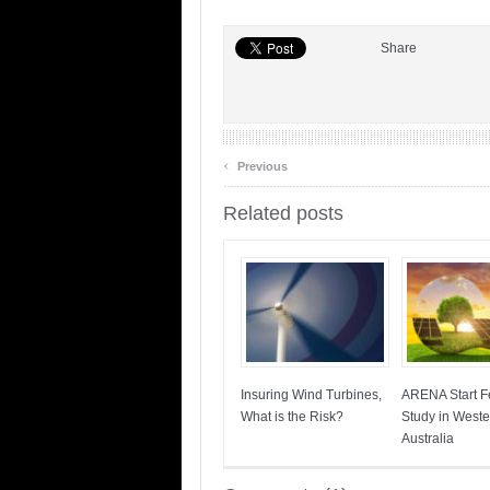
Share
‹
Previous
Related posts
Insuring Wind Turbines,
ARENA Start Fe
What is the Risk?
Study in Weste
Australia