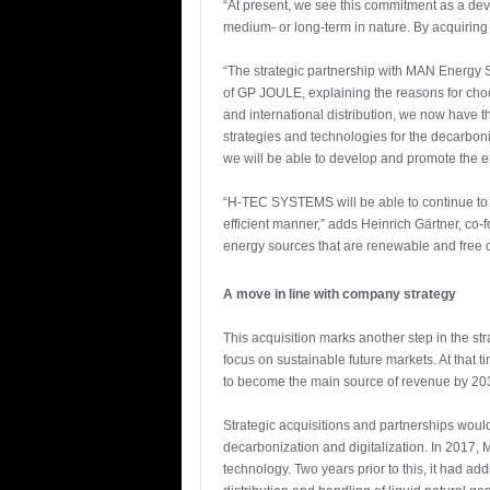
“At present, we see this commitment as a dev
medium- or long-term in nature. By acquiring 
“The strategic partnership with MAN Energy 
of GP JOULE, explaining the reasons for choos
and international distribution, we now have t
strategies and technologies for the decarboni
we will be able to develop and promote the en
“H-TEC SYSTEMS will be able to continue to f
efficient manner,” adds Heinrich Gärtner, co-f
energy sources that are renewable and free 
A move in line with company strategy
This acquisition marks another step in the s
focus on sustainable future markets. At that
to become the main source of revenue by 20
Strategic acquisitions and partnerships woul
decarbonization and digitalization. In 2017
technology. Two years prior to this, it had a