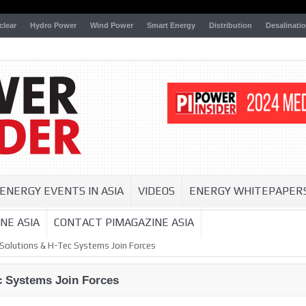
clear
Hydro Power
Wind Power
Smart Energy
Distribution
Desalinati
ENERGY EVENTS IN ASIA
VIDEOS
ENERGY WHITEPAPER
NE ASIA
CONTACT PIMAGAZINE ASIA
Solutions & H-Tec Systems Join Forces
 Systems Join Forces