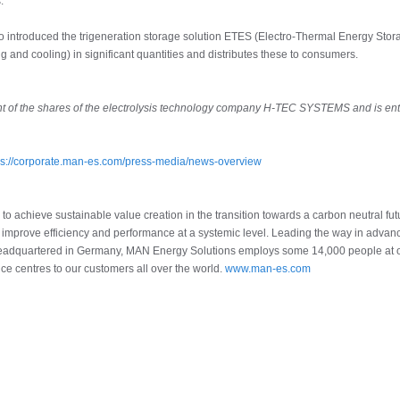
.
so introduced the trigeneration storage solution ETES (Electro-Thermal Energy Stor
ng and cooling) in significant quantities and distributes these to consumers.
t of the shares of the electrolysis technology company H-TEC SYSTEMS and is ent
ps://corporate.man-es.com/press-media/news-overview
o achieve sustainable value creation in the transition towards a carbon neutral fu
e improve efficiency and performance at a systemic level. Leading the way in adva
 Headquartered in Germany, MAN Energy Solutions employs some 14,000 people at ove
ce centres to our customers all over the world.
www.man-es.com