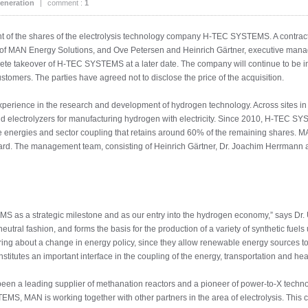
eneration
|
comment :
1
 of the shares of the electrolysis technology company H-TEC SYSTEMS. A contract 
of MAN Energy Solutions, and Ove Petersen and Heinrich Gärtner, executive mana
plete takeover of H-TEC SYSTEMS at a later date. The company will continue to be 
stomers. The parties have agreed not to disclose the price of the acquisition.
rience in the research and development of hydrogen technology. Across sites in
 electrolyzers for manufacturing hydrogen with electricity. Since 2010, H-TEC 
e energies and sector coupling that retains around 60% of the remaining shares. M
ard. The management team, consisting of Heinrich Gärtner, Dr. Joachim Herrmann 
S as a strategic milestone and as our entry into the hydrogen economy,” says Dr
utral fashion, and forms the basis for the production of a variety of synthetic fuels
ring about a change in energy policy, since they allow renewable energy sources to 
itutes an important interface in the coupling of the energy, transportation and hea
en a leading supplier of methanation reactors and a pioneer of power-to-X technol
, MAN is working together with other partners in the area of electrolysis. This col