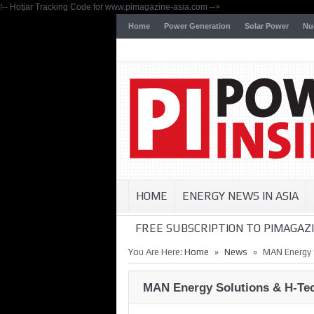
!-- Hotjar Tracking Code for www.pimagazine-asia.com -->
Home
Power Generation
Solar Power
Nu
HOME
ENERGY NEWS IN ASIA
FREE SUBSCRIPTION TO PIMAGAZI
»
»
You Are Here:
Home
News
MAN Energy 
MAN Energy Solutions & H-Tec