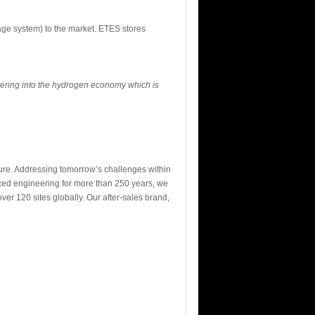
age system) to the market. ETES stores
ering into the hydrogen economy which is
ture. Addressing tomorrow’s challenges within
nced engineering for more than 250 years, we
r 120 sites globally. Our after-sales brand,