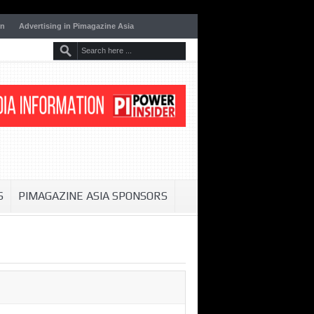
on
Advertising in Pimagazine Asia
S
PIMAGAZINE ASIA SPONSORS