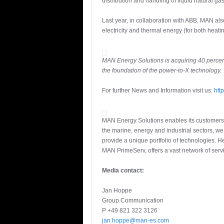
distribution and handling of liquid natural gas
Last year, in collaboration with ABB, MAN al
electricity and thermal energy (for both heati
MAN Energy Solutions is acquiring 40 percen
the foundation of the power-to-X technology.
For further News and Information visit us:
htt
MAN Energy Solutions enables its customers t
the marine, energy and industrial sectors, w
provide a unique portfolio of technologies.
MAN PrimeServ, offers a vast network of servi
Media contact:
Jan Hoppe
Group Communication
P +49 821 322 3126
jan.hoppe@man-es.com