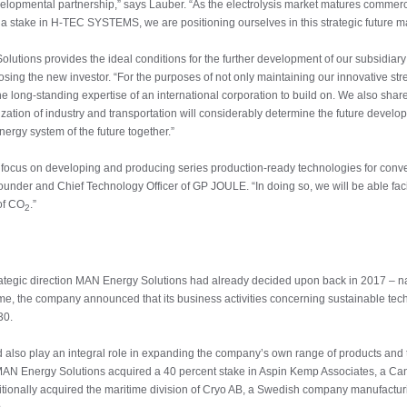
elopmental partnership,” says Lauber. “As the electrolysis market matures commercia
a stake in H-TEC SYSTEMS, we are positioning ourselves in this strategic future ma
Solutions provides the ideal conditions for the further development of our subsi
ing the new investor. “For the purposes of not only maintaining our innovative stre
he long-standing expertise of an international corporation to build on. We also sha
zation of industry and transportation will considerably determine the future develo
ergy system of the future together.”
ocus on developing and producing series production-ready technologies for converti
ounder and Chief Technology Officer of GP JOULE. “In doing so, we will be able facilit
of CO
.”
2
trategic direction MAN Energy Solutions had already decided upon back in 2017 – na
 time, the company announced that its business activities concerning sustainable t
30.
d also play an integral role in expanding the company’s own range of products and 
, MAN Energy Solutions acquired a 40 percent stake in Aspin Kemp Associates, a Ca
dditionally acquired the maritime division of Cryo AB, a Swedish company manufactu