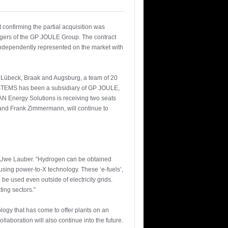
confirming the partial acquisition was
gers of the GP JOULE Group. The contract
independently represented on the market with
 Lübeck, Braak and Augsburg, a team of 20
SYSTEMS has been a subsidiary of GP JOULE,
AN Energy Solutions is receiving two seats
and Frank Zimmermann, will continue to
. Uwe Lauber. “Hydrogen can be obtained
 using power-to-X technology. These ‘e-fuels’,
be used even outside of electricity grids.
ting sectors.”
ogy that has come to offer plants on an
laboration will also continue into the future.