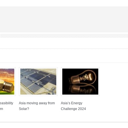
asibility
Asia moving away from
Asia’s Energy
rn
Solar?
Challenge 2024