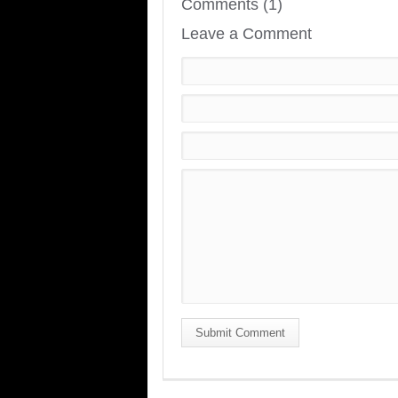
Comments (1)
Leave a Comment
Submit Comment