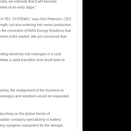
lly, we estimate that it will become
rket at an early stage.”
diary H-TEC SYSTEMS,” says Ove Petersen, CEO
ngth, but also entering into series production
re the conviction of MAN Energy Solutions that
pment of the market. We are convinced that
ng electricity into hydrogen in a cost-
ate a rapid transition from fossil fuels to
mely, the realignment of the business to
echnologies and solutions would be expanded
touching on the global trends of
nadian company specializing in battery
ring cryogenic equipment for the storage,