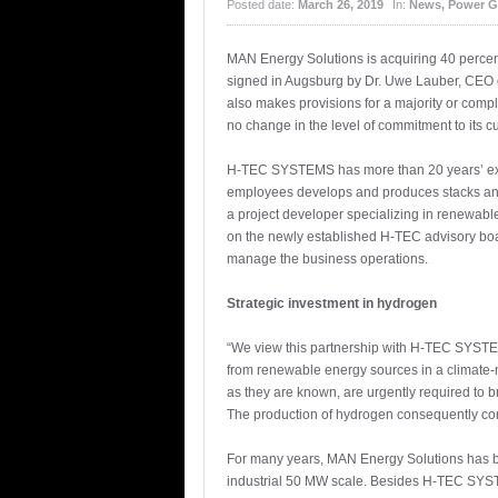
Posted date:
March 26, 2019
In:
News
,
Power G
MAN Energy Solutions is acquiring 40 percent
signed in Augsburg by Dr. Uwe Lauber, CEO 
also makes provisions for a majority or com
no change in the level of commitment to its cu
H-TEC SYSTEMS has more than 20 years’ expe
employees develops and produces stacks and
a project developer specializing in renewabl
on the newly established H-TEC advisory bo
manage the business operations.
Strategic investment in hydrogen
“We view this partnership with H-TEC SYSTEM
from renewable energy sources in a climate-ne
as they are known, are urgently required to b
The production of hydrogen consequently const
For many years, MAN Energy Solutions has be
industrial 50 MW scale. Besides H-TEC SYSTEMS