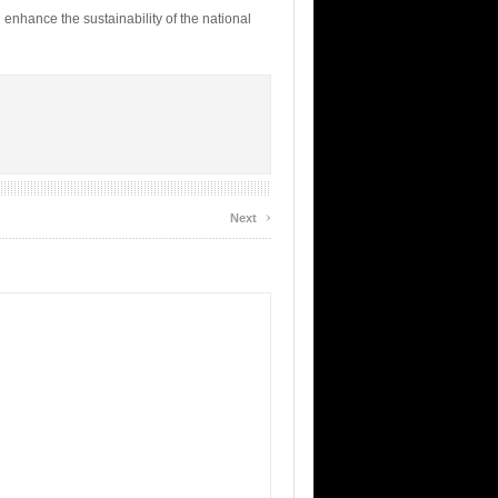
 enhance the sustainability of the national
›
Next