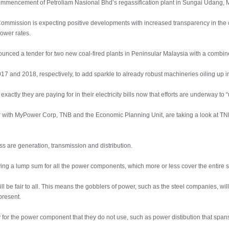
e commencement of Petroliam Nasional Bhd’s regassification plant in Sungai Udang, 
 Commission is expecting positive developments with increased transparency in the 
lower rates.
ounced a tender for two new coal-fired plants in Peninsular Malaysia with a combi
7 and 2018, respectively, to add sparkle to already robust machineries oiling up i
ctly they are paying for in their electricity bills now that efforts are underway to
er with MyPower Corp, TNB and the Economic Planning Unit, are taking a look at TNB
ss are generation, transmission and distribution.
ying a lump sum for all the power components, which more or less cover the entire
ill be fair to all. This means the gobblers of power, such as the steel companies, wi
present.
or the power component that they do not use, such as power distibution that spans