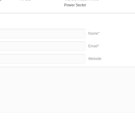
Power Sector
Name*
Email*
Website