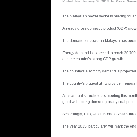
Posted date:
January 05, 2013
In:
Power Gener
The Malaysian power sector is bracing for a
A steady gross domestic product (GDP) growth
The demand for power in Malaysia has been g
Energy demand is expected to reach 20,70
and the country’s strong GDP growth.
The country’s electricity demand is projected
The country’s biggest utility provider Tenaga
At its annual shareholders meeting this mont
good with strong demand, steady coal price
Accordingly, TNB, which is one of Asia’s thr
The year 2015, particularly, will mark the 