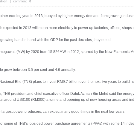
ation
|
comment :
0
nother exciting year in 2013, buoyed by higher energy demand from growing indust
 expected in 2013 will mean more electricity to power up factories, offices, shops 
rowing hand in hand with the GDP for the past decades, they noted.
0 megawatt (MW) by 2020 from 15,826MW in 2012, spurred by the New Economic 
 to grow between 3.5 per cent and 4.6 annually.
 Nasional Bhd (TNB) plans to invest RM9.7 billion over the next five years to build 
h, TNB president and chief executive officer Datuk Azman Bin Mohd said the energy 
s at around US$100 (RM300) a tonne and opening up of new housing areas and indu
ee largest power producers, can expect many good things in the next few years.
end of some of TNB’s lopsided power purchase agreements (PPAs) with some 14 ind