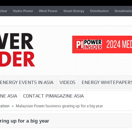
clear
Hydro Power
Wind Power
Smart Energy
Distribution
Desalinati
ENERGY EVENTS IN ASIA
VIDEOS
ENERGY WHITEPAPER
NE ASIA
CONTACT PIMAGAZINE ASIA
»
ation
Malaysian Power business gearing up for a big year
ing up for a big year