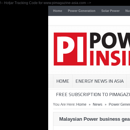
!-- Hotjar Tracking Code for www.pimagazine-asia.com -->
Home
Power Generation
Solar Power
Nu
HOME
ENERGY NEWS IN ASIA
FREE SUBSCRIPTION TO PIMAGAZI
»
»
You Are Here:
Home
News
Power Gener
Malaysian Power business gear