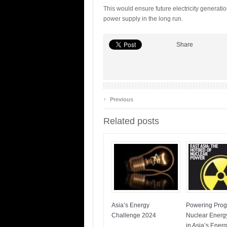
This would ensure future electricity generati
power supply in the long run.
Share
‹
Previous
Related posts
Asia’s Energy
Powering Prog
Challenge 2024
Nuclear Energ
in Asia’s Ener