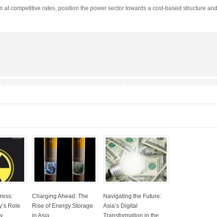
on at competitive rates, position the power sector towards a cost-based structure and
ress:
Charging Ahead: The
Navigating the Future:
y’s Role
Rise of Energy Storage
Asia’s Digital
gy
in Asia
Transformation in the