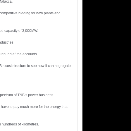
Malacca.
competitive bidding for new plants and
ned capacity of 3,000MW.
ndustries.
 “unbundle” the accounts.
’s cost structure to see how it can segregate
 spectrum of TNB’s power business.
ll have to pay much more for the energy that
 hundreds of kilometres.