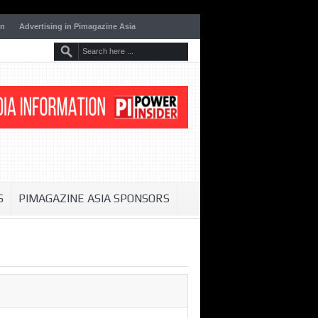
on
Advertising in Pimagazine Asia
S
PIMAGAZINE ASIA SPONSORS