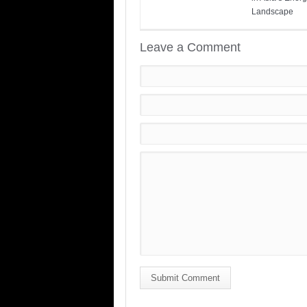
Landscape
Leave a Comment
Submit Comment