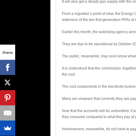
It will also get a steady gas supply with th
From a regulator’s point of view, the Energy
extension of the two first-generation PPAs at 
Earlier this month, the watchdog agency ann
They are due to be operational by October 201
Shares
The public, meanwhile, may soon know what exa
It is understood that the commission, togeth
the cost.
The cost components in the electricity busine
Many are unaware that currently they are pa
Now that the accounts will be unbundled, it w
they consume compared to what they pay at 
Homeowners, meanwhile, do not have to pay f