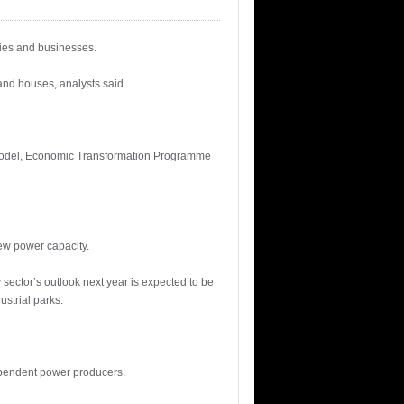
ries and businesses.
and houses, analysts said.
Model, Economic Transformation Programme
new power capacity.
sector’s outlook next year is expected to be
strial parks.
ependent power producers.