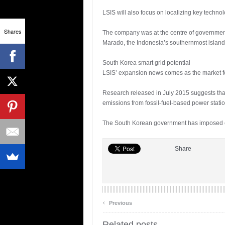
LSIS will also focus on localizing key technolo
Shares
The company was at the centre of government-
Marado, the Indonesia’s southernmost island
South Korea smart grid potential
LSIS’ expansion news comes as the market for
Research released in July 2015 suggests that 
emissions from fossil-fuel-based power statio
The South Korean government has imposed em
Share
‹
Previous
Related posts