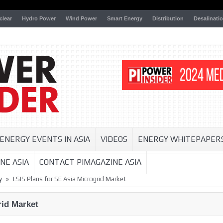
clear
Hydro Power
Wind Power
Smart Energy
Distribution
Desalinati
ENERGY EVENTS IN ASIA
VIDEOS
ENERGY WHITEPAPER
NE ASIA
CONTACT PIMAGAZINE ASIA
»
y
LSIS Plans for SE Asia Microgrid Market
rid Market