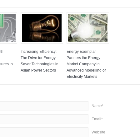
ath
Increasing Efficiency:
Energy Exemplar
The Drive for Energy
Partners the Energy
sures in
Saver Technologies in
Market Company in
Asian Power Sectors
Advanced Modelling of
Electricity Markets
Name*
Email*
Website