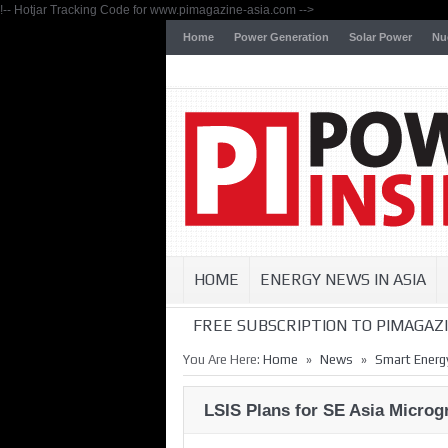
!-- Hotjar Tracking Code for www.pimagazine-asia.com -->
Home
Power Generation
Solar Power
Nu
HOME
ENERGY NEWS IN ASIA
FREE SUBSCRIPTION TO PIMAGAZI
»
»
You Are Here:
Home
News
Smart Energ
LSIS Plans for SE Asia Microg