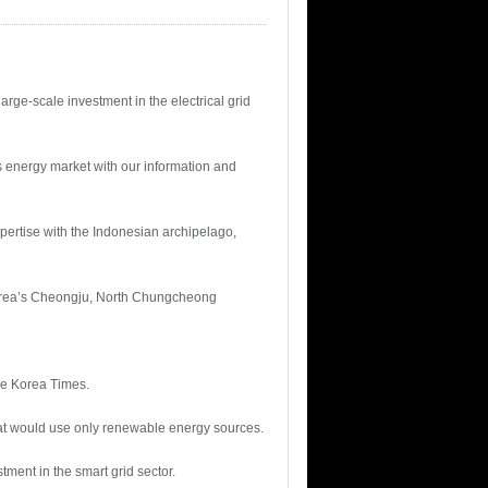
rge-scale investment in the electrical grid
s energy market with our information and
expertise with the Indonesian archipelago,
 Korea’s Cheongju, North Chungcheong
The Korea Times.
 that would use only renewable energy sources.
tment in the smart grid sector.