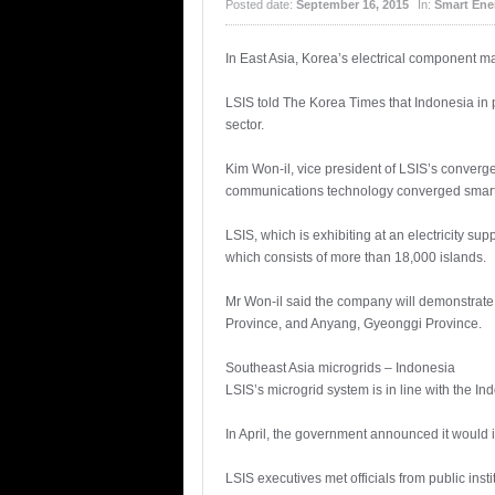
Posted date:
September 16, 2015
In:
Smart Ene
In East Asia, Korea’s electrical component m
LSIS told The Korea Times that Indonesia in p
sector.
Kim Won-il, vice president of LSIS’s converg
communications technology converged smart 
LSIS, which is exhibiting at an electricity su
which consists of more than 18,000 islands.
Mr Won-il said the company will demonstrate
Province, and Anyang, Gyeonggi Province.
Southeast Asia microgrids – Indonesia
LSIS’s microgrid system is in line with the I
In April, the government announced it would i
LSIS executives met officials from public inst