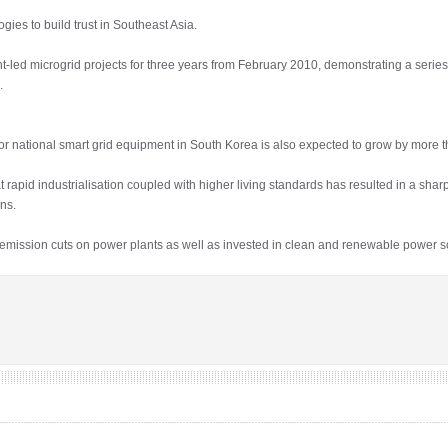
gies to build trust in Southeast Asia.
led microgrid projects for three years from February 2010, demonstrating a serie
.
 national smart grid equipment in South Korea is also expected to grow by more t
rapid industrialisation coupled with higher living standards has resulted in a shar
ns.
ission cuts on power plants as well as invested in clean and renewable power s