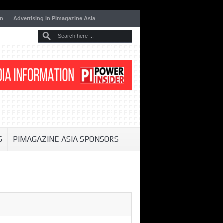
on
Advertising in Pimagazine Asia
S
PIMAGAZINE ASIA SPONSORS