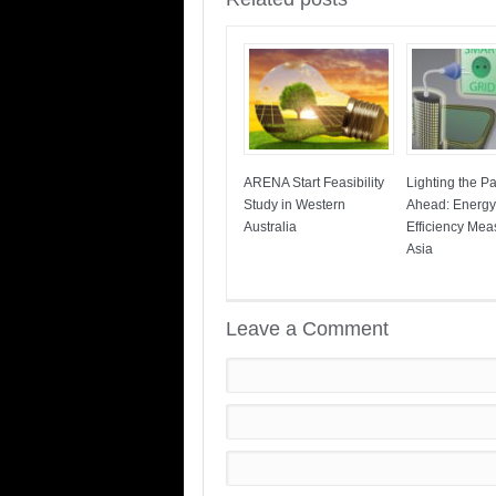
ARENA Start Feasibility
Lighting the P
Study in Western
Ahead: Energy
Australia
Efficiency Mea
Asia
Leave a Comment