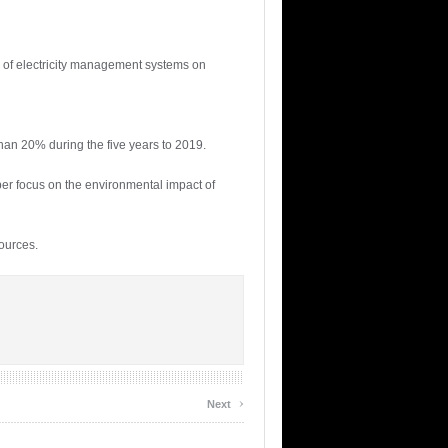
s of electricity management systems on
han 20% during the five years to 2019.
per focus on the environmental impact of
ources.
›
Next