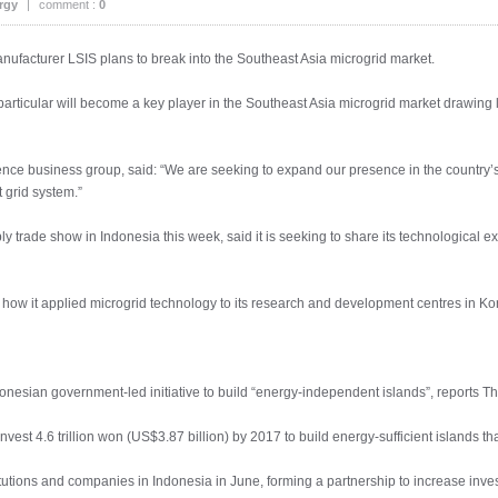
rgy
|
comment :
0
anufacturer LSIS plans to break into the Southeast Asia microgrid market.
articular will become a key player in the Southeast Asia microgrid market drawing la
ence business group, said: “We are seeking to expand our presence in the country’
grid system.”
pply trade show in Indonesia this week, said it is seeking to share its technological 
 how it applied microgrid technology to its research and development centres in
ndonesian government-led initiative to build “energy-independent islands”, reports 
nvest 4.6 trillion won (US$3.87 billion) by 2017 to build energy-sufficient islands
itutions and companies in Indonesia in June, forming a partnership to increase inves