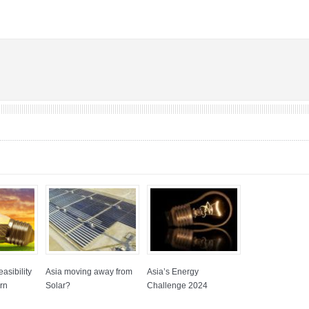
asibility
Asia moving away from
Asia’s Energy
rn
Solar?
Challenge 2024