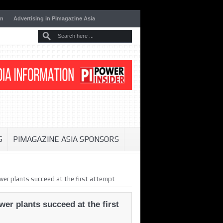
on
Advertising in Pimagazine Asia
S
PIMAGAZINE ASIA SPONSORS
er plants succeed at the first attempt
er plants succeed at the first