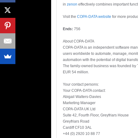
in
zenon
effectively combines important functi
Visit the
COPA-DATA website
for more produc
Ends:
756
About COPA-DATA
COPA-DATA is an independent software manufac
users worldwide to automate, manage, monit
automation with the potential of digital trans
The family-owned business was founded by T
EUR 54 million.
Your contact persons:
Your COPA-DATA contact:
Abigail Walters-Davies
Marketing Manager
COPA-DATA UK Ltd
Suite 42, Fourth Floor, Greyfriars House
Greyfriars Road
Cardiff CF10 3AL
+44 (0) 2920 10 88 77