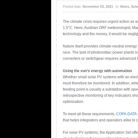
Posted date:
November 03, 2021
In:
News
,
Sola
The climate crisis requires urgent action as
1.5°C. Here, Austrian ORF meteorologist, Mar
technology and the money, it would be neglig
Nature itself provides climate-neutral energ
race. The task of photovoltaic power plants i
converters or switchgear requires advanced
Using the sun’s energy with automation
Whether small solar PV systems with an elect
must therefore be monitored. In addition, when
feeding point is usually a substation with spe
retrospective monitoring of key indicators sho
optimization.
To meet all these requirements,
COPA-DATA
that helps integrators and operators alike to c
For solar PV systems, the Application Set of