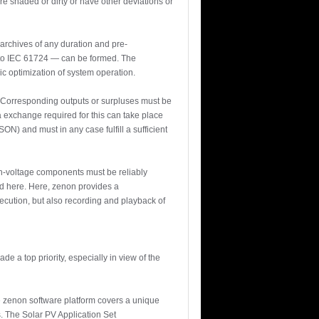
re shaded or dirty or have other deviations or
 archives of any duration and pre-
 to IEC 61724 — can be formed. The
c optimization of system operation.
s. Corresponding outputs or surpluses must be
a exchange required for this can take place
) and must in any case fulfill a sufficient
gh-voltage components must be reliably
ed here. Here, zenon provides a
ecution, but also recording and playback of
 a top priority, especially in view of the
The zenon software platform covers a unique
. The Solar PV Application Set