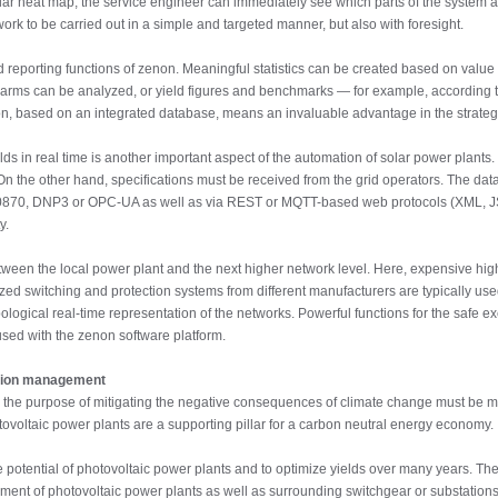
 solar heat map, the service engineer can immediately see which parts of the system a
rk to be carried out in a simple and targeted manner, but also with foresight.
d reporting functions of zenon. Meaningful statistics can be created based on value
larms can be analyzed, or yield figures and benchmarks — for example, according
non, based on an integrated database, means an invaluable advantage in the strategi
lds in real time is another important aspect of the automation of solar power plant
 On the other hand, specifications must be received from the grid operators. The dat
 60870, DNP3 or OPC-UA as well as via REST or MQTT-based web protocols (XML, JSON
y.
tween the local power plant and the next higher network level. Here, expensive hi
zed switching and protection systems from different manufacturers are typically us
ogical real-time representation of the networks. Powerful functions for the safe ex
sed with the zenon software platform.
ation management
 the purpose of mitigating the negative consequences of climate change must be made
hotovoltaic power plants are a supporting pillar for a carbon neutral energy economy.
 the potential of photovoltaic power plants and to optimize yields over many years. 
ment of photovoltaic power plants as well as surrounding switchgear or substations