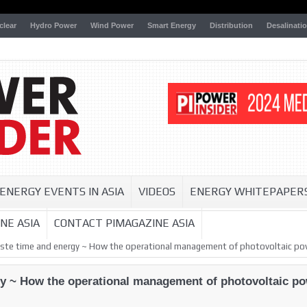
clear
Hydro Power
Wind Power
Smart Energy
Distribution
Desalinati
ENERGY EVENTS IN ASIA
VIDEOS
ENERGY WHITEPAPER
NE ASIA
CONTACT PIMAGAZINE ASIA
aste time and energy ~ How the operational management of photovoltaic pow
gy ~ How the operational management of photovoltaic pow