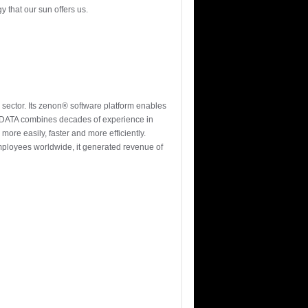
y that our sun offers us.
 sector. Its zenon® software platform enables
-DATA combines decades of experience in
more easily, faster and more efficiently.
ployees worldwide, it generated revenue of