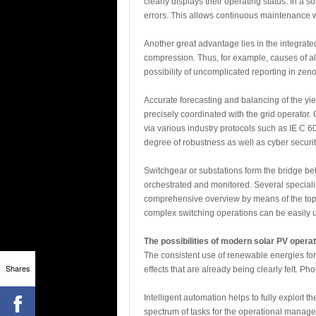
clearly displays their operating status. In a
errors. This allows continuous maintenance wo
Another great advantage lies in the integrate
compression. Thus, for example, causes of a
possibility of uncomplicated reporting in ze
Accurate forecasting and balancing of the yie
precisely coordinated with the grid operator.
via various industry protocols such as IE C
degree of robustness as well as cyber securit
Switchgear or substations form the bridge be
orchestrated and monitored. Several speciali
comprehensive overview by means of the topol
complex switching operations can be easily u
The possibilities of modern solar PV oper
The consistent use of renewable energies for
Shares
effects that are already being clearly felt. P
Intelligent automation helps to fully exploit
spectrum of tasks for the operational manage