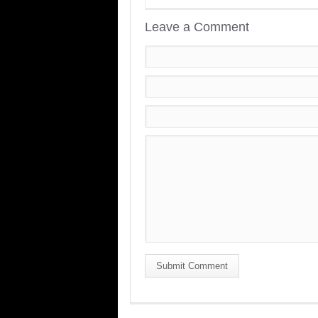
Leave a Comment
Submit Comment