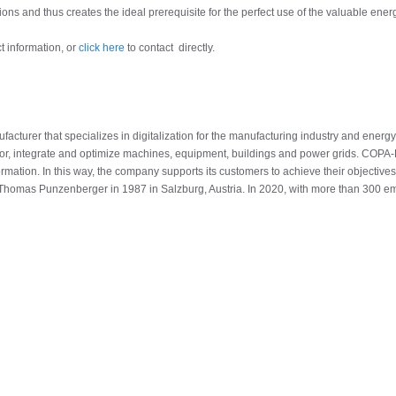
ons and thus creates the ideal prerequisite for the perfect use of the valuable energ
t information, or
click here
to contact directly.
turer that specializes in digitalization for the manufacturing industry and energy
or, integrate and optimize machines, equipment, buildings and power grids. COPA
formation. In this way, the company supports its customers to achieve their objectives 
homas Punzenberger in 1987 in Salzburg, Austria. In 2020, with more than 300 em