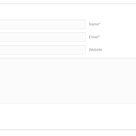
Name*
Email*
Website