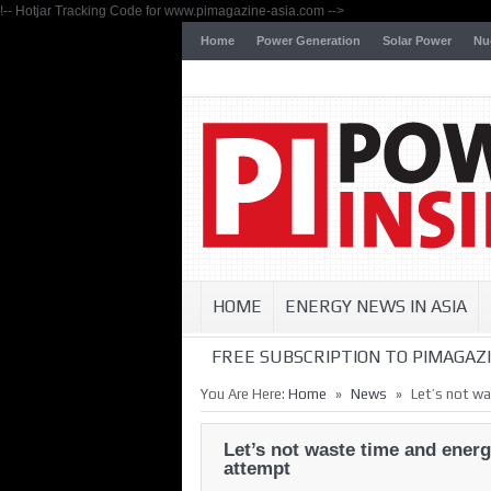
!-- Hotjar Tracking Code for www.pimagazine-asia.com -->
Home
Power Generation
Solar Power
Nu
HOME
ENERGY NEWS IN ASIA
FREE SUBSCRIPTION TO PIMAGAZI
»
»
You Are Here:
Home
News
Let’s not w
Let’s not waste time and ener
attempt