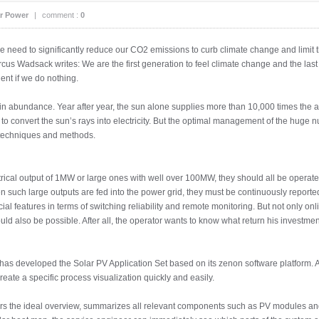
r Power
|
comment :
0
 we need to significantly reduce our CO2 emissions to curb climate change and limit
cus Wadsack writes: We are the first generation to feel climate change and the last
ent if we do nothing.
y in abundance. Year after year, the sun alone supplies more than 10,000 times th
s to convert the sun’s rays into electricity. But the optimal management of the hug
 techniques and methods.
rical output of 1MW or large ones with well over 100MW, they should all be operat
 such large outputs are fed into the power grid, they must be continuously reported 
cial features in terms of switching reliability and remote monitoring. But not only onl
uld also be possible. After all, the operator wants to know what return his investmen
has developed the Solar PV Application Set based on its zenon software platform. A
reate a specific process visualization quickly and easily.
fers the ideal overview, summarizes all relevant components such as PV modules an