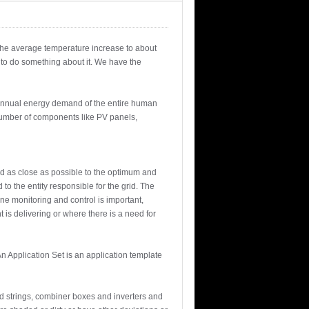
 the average temperature increase to about
 to do something about it. We have the
e annual energy demand of the entire human
e number of components like PV panels,
ed as close as possible to the optimum and
to the entity responsible for the grid. The
ine monitoring and control is important,
t is delivering or where there is a need for
n Application Set is an application template
d strings, combiner boxes and inverters and