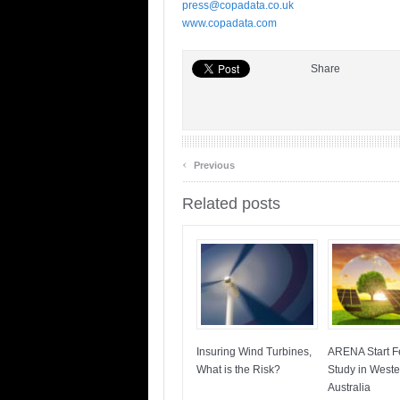
press@copadata.co.uk
www.copadata.com
Share
‹
Previous
Related posts
Insuring Wind Turbines,
ARENA Start Fe
What is the Risk?
Study in Weste
Australia